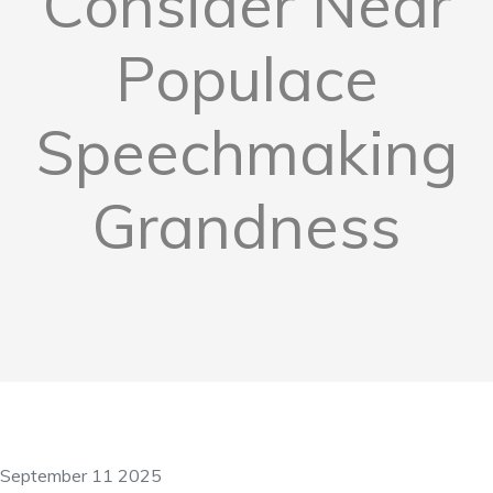
Consider Near
Populace
Speechmaking
Grandness
September 11 2025