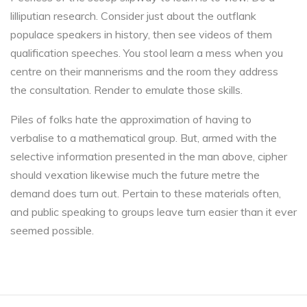
lilliputian research. Consider just about the outflank
populace speakers in history, then see videos of them
qualification speeches. You stool learn a mess when you
centre on their mannerisms and the room they address
the consultation. Render to emulate those skills.
Piles of folks hate the approximation of having to
verbalise to a mathematical group. But, armed with the
selective information presented in the man above, cipher
should vexation likewise much the future metre the
demand does turn out. Pertain to these materials often,
and public speaking to groups leave turn easier than it ever
seemed possible.