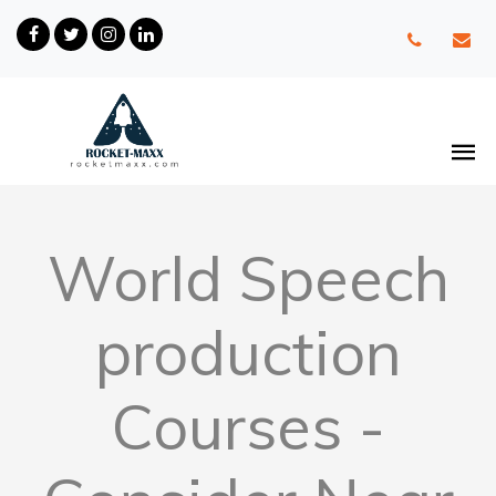
World Speech
production
Courses -