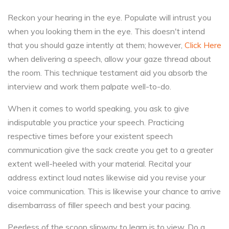
Reckon your hearing in the eye. Populate will intrust you
when you looking them in the eye. This doesn't intend
that you should gaze intently at them; however,
Click Here
when delivering a speech, allow your gaze thread about
the room. This technique testament aid you absorb the
interview and work them palpate well-to-do.
When it comes to world speaking, you ask to give
indisputable you practice your speech. Practicing
respective times before your existent speech
communication give the sack create you get to a greater
extent well-heeled with your material. Recital your
address extinct loud nates likewise aid you revise your
voice communication. This is likewise your chance to arrive
disembarrass of filler speech and best your pacing.
Peerless of the scoop slipway to learn is to view. Do a