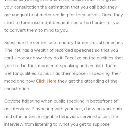
your consultation the estimation that you call back they
are unequal to of meter reading for themselves. Once they
start to tone insulted, it bequeath be often harder for you
to convert them to mind to you.
Subscribe the sentence to enquiry former crucial speeches.
The net has a wealth of recorded speeches so that you
canful honour how they do it. Focalize on the qualities that
you liked in their manner of speaking and emulate them.
Bet for qualities so much as their repose in speaking, their
mood and how
Click Here
they get the attending of the
consultation.
Obviate fidgeting when public speaking in battlefront of
an interview. Playacting with your hair, chew on your nails
and other interchangeable behaviors service to cark the
interview from listening to what you get to suppose.