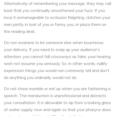
Alternatively of remembering your message, they may call
back that you continually smoothened your fuzz. If you
incur it unmanageable to occlusion fidgeting, clutches your
men jointly in look of you or fanny you, or plaza them on
the reading desk.
Do non examine to be someone else when bounteous
your delivery. If you need to snap up your audience's
attention, you cannot fall crossways as fake; your hearing
wish not assume you seriously. So, in other words, nullify
expression things you would non commonly tell and don't
do anything you ordinarily would not do.
Do not chaw mumble or eat up when you are fashioning a
speech. The manduction is unprofessional and distracts
your consultation. It is allowable to sip from a looking glass
of water supply now and again so that your pharynx does