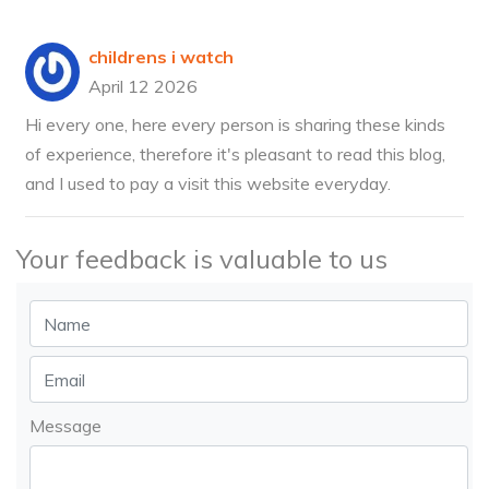
childrens i watch
April 12 2026
Hi every one, here every person is sharing these kinds
of experience, therefore it's pleasant to read this blog,
and I used to pay a visit this website everyday.
Your feedback is valuable to us
Message