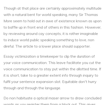
Though at that place are certainly approximately multitude
with a natural bent for world speaking, many Sir Thomas
More seem to hold out in awe of existence known as upon
to baffle up in front end of others in this fashion. However,
by reviewing around cay concepts, it is rather imaginable
to induce world public speaking something to love, non
direful. The article to a lower place should supporter.
Essay victimization a timekeeper to clip the duration of
your voice communication. This leave facilitate you cut the
voice communication to stay put within the allotted time. If
it is short, take to a greater extent info through inquiry to
fulfil your sentence expansion slot. Equitable don't hurry
through and through the language.
Do non habituate a optical maser arrow to draw concluded
words as you register them from a block out. This gives