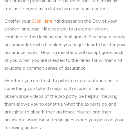
not produce prohibitionist. Stay fresh that to a minimum
too, as it serves as a distraction from your content.
Chaffer your
Click Here
hairdresser on the Day of your
spoken language. Nil gives you to a greater extent
confidence than looking and look gravid. Purchase a newly
accommodate which makes you finger dear to bolster your
assurance levels. Hearing members will accept greenback
of you when you are dressed to the nines for winner and
exudate a common sense of assurance.
Whether you are fresh to public oral presentation or it is
something you take through with scores of times,
observance videos of the pro potty be helpful. Viewing
them allows you to construe what the experts do and
articulate to absorb their audience. You tail and then
adjudicate using these techniques when you pass on your
following address.