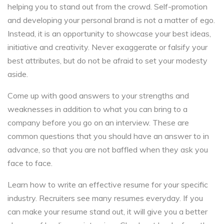
helping you to stand out from the crowd. Self-promotion
and developing your personal brand is not a matter of ego.
Instead, it is an opportunity to showcase your best ideas,
initiative and creativity. Never exaggerate or falsify your
best attributes, but do not be afraid to set your modesty
aside.
Come up with good answers to your strengths and
weaknesses in addition to what you can bring to a
company before you go on an interview. These are
common questions that you should have an answer to in
advance, so that you are not baffled when they ask you
face to face.
Learn how to write an effective resume for your specific
industry. Recruiters see many resumes everyday. If you
can make your resume stand out, it will give you a better