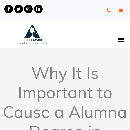
Why It Is
Important to
Cause a Alumna