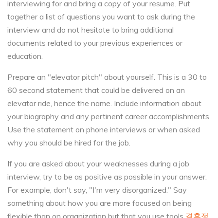
interviewing for and bring a copy of your resume. Put
together a list of questions you want to ask during the
interview and do not hesitate to bring additional
documents related to your previous experiences or
education.
Prepare an "elevator pitch" about yourself. This is a 30 to
60 second statement that could be delivered on an
elevator ride, hence the name. Include information about
your biography and any pertinent career accomplishments.
Use the statement on phone interviews or when asked
why you should be hired for the job.
If you are asked about your weaknesses during a job
interview, try to be as positive as possible in your answer.
For example, don't say, "I'm very disorganized." Say
something about how you are more focused on being
flexible than on organization but that you use tools
결혼정