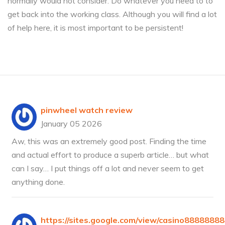
normally would not consider. Do whatever you need to to
get back into the working class. Although you will find a lot
of help here, it is most important to be persistent!
pinwheel watch review
January 05 2026
Aw, this was an extremely good post. Finding the time
and actual effort to produce a superb article… but what
can I say… I put things off a lot and never seem to get
anything done.
https://sites.google.com/view/casino8888888