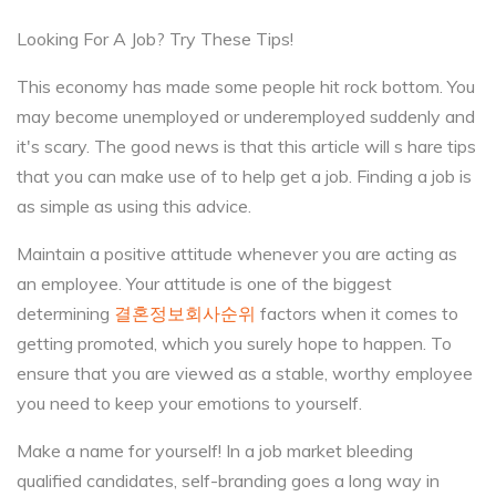
Looking For A Job? Try These Tips!
This economy has made some people hit rock bottom. You
may become unemployed or underemployed suddenly and
it's scary. The good news is that this article will s hare tips
that you can make use of to help get a job. Finding a job is
as simple as using this advice.
Maintain a positive attitude whenever you are acting as
an employee. Your attitude is one of the biggest
determining
결혼정보회사순위
factors when it comes to
getting promoted, which you surely hope to happen. To
ensure that you are viewed as a stable, worthy employee
you need to keep your emotions to yourself.
Make a name for yourself! In a job market bleeding
qualified candidates, self-branding goes a long way in