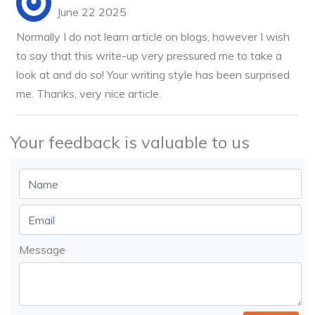
June 22 2025
Normally I do not learn article on blogs, however I wish
to say that this write-up very pressured me to take a
look at and do so! Your writing style has been surprised
me. Thanks, very nice article.
Your feedback is valuable to us
Message