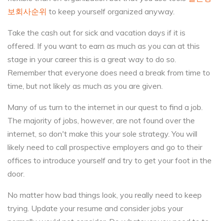
보회사순위
to keep yourself organized anyway.
Take the cash out for sick and vacation days if it is
offered. If you want to earn as much as you can at this
stage in your career this is a great way to do so.
Remember that everyone does need a break from time to
time, but not likely as much as you are given.
Many of us turn to the internet in our quest to find a job.
The majority of jobs, however, are not found over the
internet, so don't make this your sole strategy. You will
likely need to call prospective employers and go to their
offices to introduce yourself and try to get your foot in the
door.
No matter how bad things look, you really need to keep
trying. Update your resume and consider jobs your