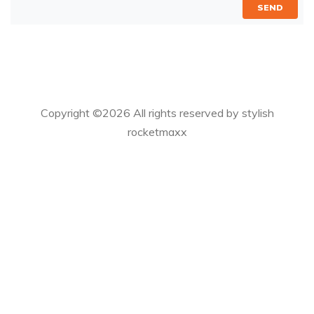
SEND
Copyright ©
2026 All rights reserved by stylish
rocketmaxx