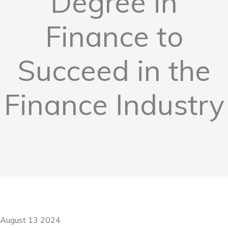
Degree in
Finance to
Succeed in the
Finance Industry
August 13 2024