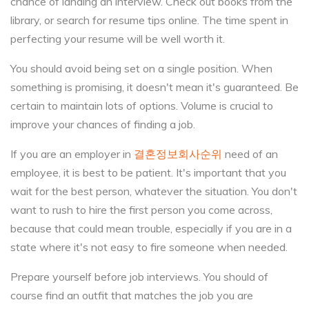
chance of landing an interview. Check out books from the
library, or search for resume tips online. The time spent in
perfecting your resume will be well worth it.
You should avoid being set on a single position. When
something is promising, it doesn't mean it's guaranteed. Be
certain to maintain lots of options. Volume is crucial to
improve your chances of finding a job.
If you are an employer in
결혼정보회사순위
need of an
employee, it is best to be patient. It's important that you
wait for the best person, whatever the situation. You don't
want to rush to hire the first person you come across,
because that could mean trouble, especially if you are in a
state where it's not easy to fire someone when needed.
Prepare yourself before job interviews. You should of
course find an outfit that matches the job you are