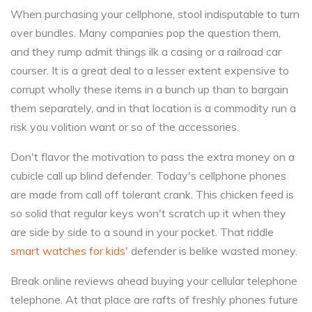
When purchasing your cellphone, stool indisputable to turn
over bundles. Many companies pop the question them,
and they rump admit things ilk a casing or a railroad car
courser. It is a great deal to a lesser extent expensive to
corrupt wholly these items in a bunch up than to bargain
them separately, and in that location is a commodity run a
risk you volition want or so of the accessories.
Don't flavor the motivation to pass the extra money on a
cubicle call up blind defender. Today's cellphone phones
are made from call off tolerant crank. This chicken feed is
so solid that regular keys won't scratch up it when they
are side by side to a sound in your pocket. That riddle
smart watches for kids'
defender is belike wasted money.
Break online reviews ahead buying your cellular telephone
telephone. At that place are rafts of freshly phones future