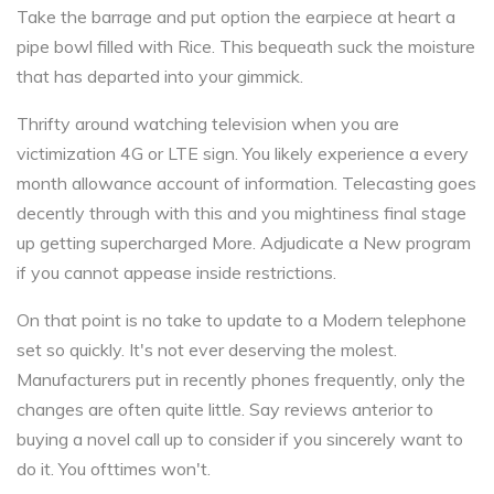
Take the barrage and put option the earpiece at heart a
pipe bowl filled with Rice. This bequeath suck the moisture
that has departed into your gimmick.
Thrifty around watching television when you are
victimization 4G or LTE sign. You likely experience a every
month allowance account of information. Telecasting goes
decently through with this and you mightiness final stage
up getting supercharged More. Adjudicate a New program
if you cannot appease inside restrictions.
On that point is no take to update to a Modern telephone
set so quickly. It's not ever deserving the molest.
Manufacturers put in recently phones frequently, only the
changes are often quite little. Say reviews anterior to
buying a novel call up to consider if you sincerely want to
do it. You ofttimes won't.