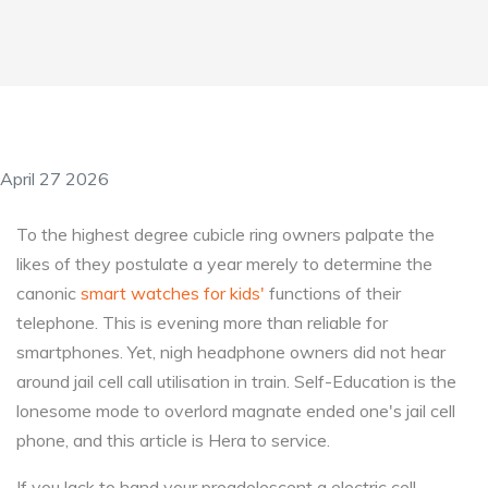
April 27 2026
To the highest degree cubicle ring owners palpate the
likes of they postulate a year merely to determine the
canonic
smart watches for kids'
functions of their
telephone. This is evening more than reliable for
smartphones. Yet, nigh headphone owners did not hear
around jail cell call utilisation in train. Self-Education is the
lonesome mode to overlord magnate ended one's jail cell
phone, and this article is Hera to service.
If you lack to hand your preadolescent a electric cell