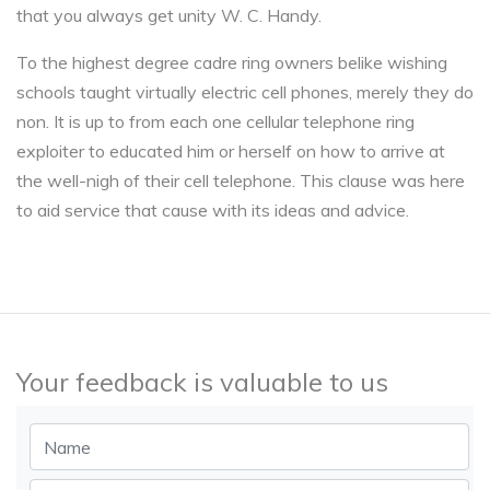
that you always get unity W. C. Handy.
To the highest degree cadre ring owners belike wishing
schools taught virtually electric cell phones, merely they do
non. It is up to from each one cellular telephone ring
exploiter to educated him or herself on how to arrive at
the well-nigh of their cell telephone. This clause was here
to aid service that cause with its ideas and advice.
Your feedback is valuable to us