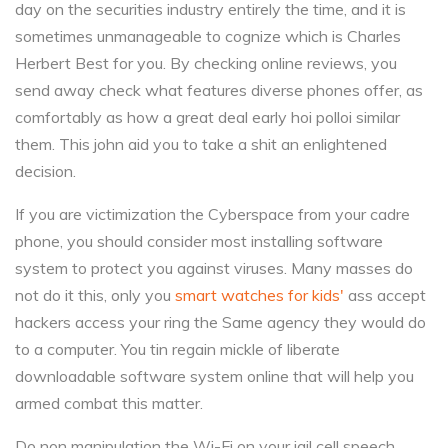
day on the securities industry entirely the time, and it is
sometimes unmanageable to cognize which is Charles
Herbert Best for you. By checking online reviews, you
send away check what features diverse phones offer, as
comfortably as how a great deal early hoi polloi similar
them. This john aid you to take a shit an enlightened
decision.
If you are victimization the Cyberspace from your cadre
phone, you should consider most installing software
system to protect you against viruses. Many masses do
not do it this, only you
smart watches for kids'
ass accept
hackers access your ring the Same agency they would do
to a computer. You tin regain mickle of liberate
downloadable software system online that will help you
armed combat this matter.
Do non manipulation the Wi-Fi on your jail cell speech