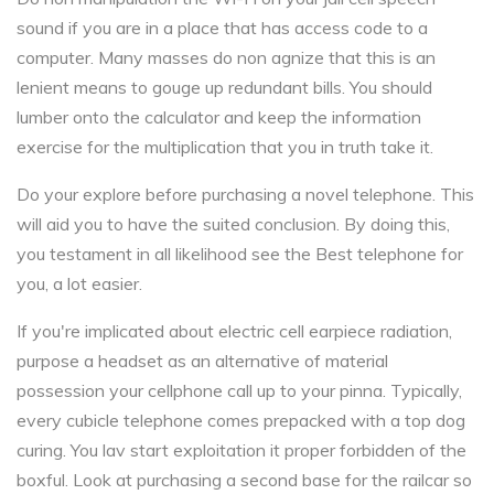
sound if you are in a place that has access code to a
computer. Many masses do non agnize that this is an
lenient means to gouge up redundant bills. You should
lumber onto the calculator and keep the information
exercise for the multiplication that you in truth take it.
Do your explore before purchasing a novel telephone. This
will aid you to have the suited conclusion. By doing this,
you testament in all likelihood see the Best telephone for
you, a lot easier.
If you're implicated about electric cell earpiece radiation,
purpose a headset as an alternative of material
possession your cellphone call up to your pinna. Typically,
every cubicle telephone comes prepacked with a top dog
curing. You lav start exploitation it proper forbidden of the
boxful. Look at purchasing a second base for the railcar so