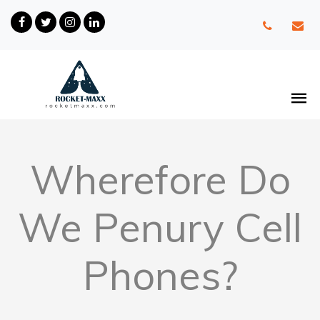
Wherefore Do
We Penury Cell
Phones?