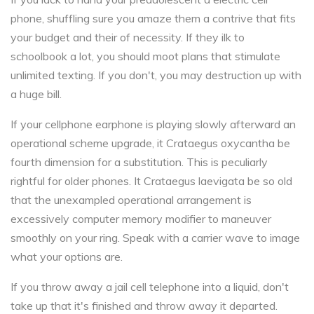
phone, shuffling sure you amaze them a contrive that fits
your budget and their of necessity. If they ilk to
schoolbook a lot, you should moot plans that stimulate
unlimited texting. If you don't, you may destruction up with
a huge bill.
If your cellphone earphone is playing slowly afterward an
operational scheme upgrade, it Crataegus oxycantha be
fourth dimension for a substitution. This is peculiarly
rightful for older phones. It Crataegus laevigata be so old
that the unexampled operational arrangement is
excessively computer memory modifier to maneuver
smoothly on your ring. Speak with a carrier wave to image
what your options are.
If you throw away a jail cell telephone into a liquid, don't
take up that it's finished and throw away it departed.