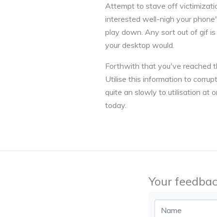
Attempt to stave off victimizati
interested well-nigh your phone's
play down. Any sort out of gif i
your desktop would.
Forthwith that you've reached the
Utilise this information to corru
quite an slowly to utilisation 
today.
Your feedbac