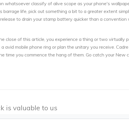
on whatsoever classify of alive scope as your phone's wallpaper
 barrage life, pick out something a bit to a greater extent simpl
s release to drain your stamp battery quicker than a convention
 close of this article, you experience a thing or two virtually p
pt a avid mobile phone ring or plan the unitary you receive. Cadre
at one time you commence the hang of them. Go catch your New 
k is valuable to us