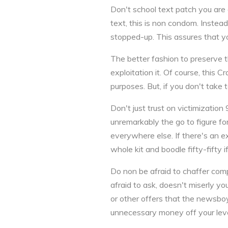
Don't school text patch you are 
text, this is non condom. Instead
stopped-up. This assures that you
The better fashion to preserve t
exploitation it. Of course, this 
purposes. But, if you don't take to
Don't just trust on victimization
unremarkably the go to figure fo
everywhere else. If there's an 
whole kit and boodle fifty-fifty 
Do non be afraid to chaffer com
afraid to ask, doesn't miserly yo
or other offers that the newsboy
unnecessary money off your lev