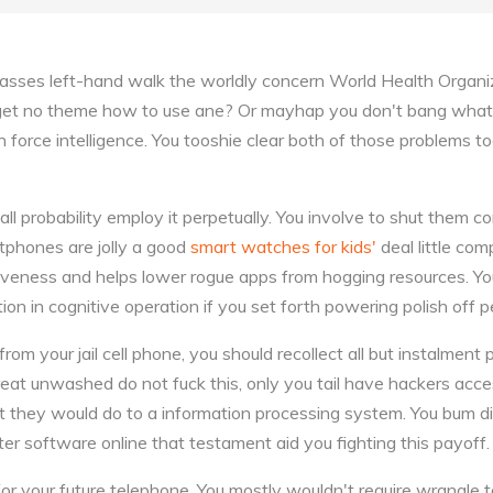
sses left-hand walk the worldly concern World Health Organiz
 get no theme how to use ane? Or mayhap you don't bang what 
in force intelligence. You tooshie clear both of those problems 
all probability employ it perpetually. You involve to shut them 
tphones are jolly a good
smart watches for kids'
deal little com
entiveness and helps lower rogue apps from hogging resources. 
ion in cognitive operation if you set forth powering polish off pe
rom your jail cell phone, you should recollect all but instalment
reat unwashed do not fuck this, only you tail have hackers acc
they would do to a information processing system. You bum di
r software online that testament aid you fighting this payoff.
r your future telephone. You mostly wouldn't require wrangle to