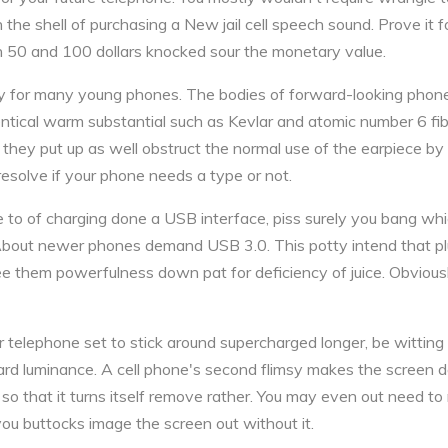
 in the shell of purchasing a New jail cell speech sound. Prove it fo
n 50 and 100 dollars knocked sour the monetary value.
ry for many young phones. The bodies of forward-looking phon
tical warm substantial such as Kevlar and atomic number 6 fib
 they put up as well obstruct the normal use of the earpiece by
resolve if your phone needs a type or not.
e to of charging done a USB interface, piss surely you bang whic
. About newer phones demand USB 3.0. This potty intend that pl
ee them powerfulness down pat for deficiency of juice. Obvious
ur telephone set to stick around supercharged longer, be witting
rd luminance. A cell phone's second flimsy makes the screen do
gs so that it turns itself remove rather. You may even out need to
ou buttocks image the screen out without it.