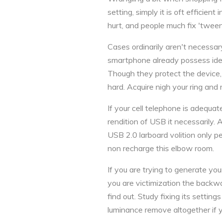
setting, simply it is oft efficient
hurt, and people much fix 'twee
Cases ordinarily aren't necessa
smartphone already possess iden
Though they protect the device,
hard. Acquire nigh your ring and 
If your cell telephone is adequat
rendition of USB it necessarily
USB 2.0 larboard volition only p
non recharge this elbow room.
If you are trying to generate yo
you are victimization the backwa
find out. Study fixing its settin
luminance remove altogether if y