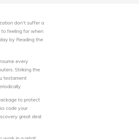
ation don't suffer a
to feeling for when
today by Reading the
consume every
puters. Striking the
You testament
riodically.
 package to protect
ess code your
scovery great deal
 work in a retail