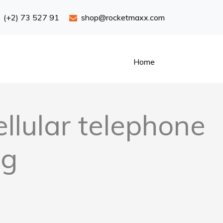
(+2) 73 527 91
shop@rocketmaxx.com
Home
llular telephone
ng