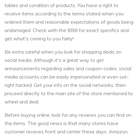
tables and condition of products. You have a right to
receive items according to the terms stated when you
ordered them and reasonable expectations of goods being
undamaged. Check with the BBB for exact specifics and
get what's coming to you fairly!
Be extra careful when you look for shopping deals on
social media. Although it's a great way to get
announcements regarding sales and coupon-codes, social
media accounts can be easily impersonated or even out-
right hacked. Get your info on the social networks, then
proceed directly to the main site of the store mentioned to
wheel and deal.
Before buying online, look for any reviews you can find on
the items. The good news is that many stores have
customer reviews front and center these days. Amazon,