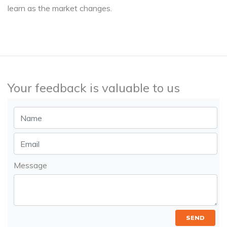
learn as the market changes.
Your feedback is valuable to us
Message
SEND