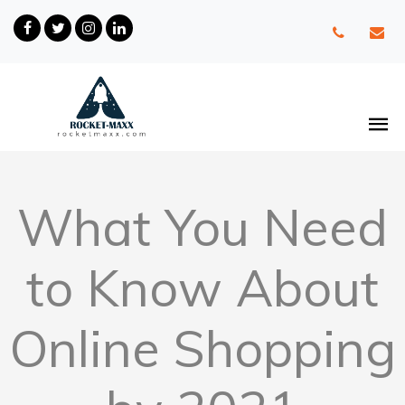
What You Need
to Know About
Online Shopping