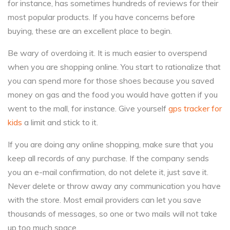
for instance, has sometimes hundreds of reviews for their
most popular products. If you have concerns before
buying, these are an excellent place to begin.
Be wary of overdoing it. It is much easier to overspend
when you are shopping online. You start to rationalize that
you can spend more for those shoes because you saved
money on gas and the food you would have gotten if you
went to the mall, for instance. Give yourself
gps tracker for
kids
a limit and stick to it.
If you are doing any online shopping, make sure that you
keep all records of any purchase. If the company sends
you an e-mail confirmation, do not delete it, just save it.
Never delete or throw away any communication you have
with the store. Most email providers can let you save
thousands of messages, so one or two mails will not take
up too much space.