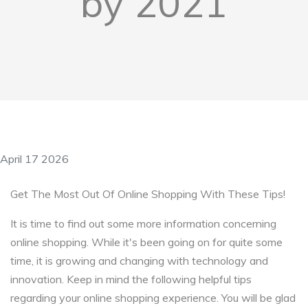
by 2021
April 17 2026
Get The Most Out Of Online Shopping With These Tips!
It is time to find out some more information concerning
online shopping. While it's been going on for quite some
time, it is growing and changing with technology and
innovation. Keep in mind the following helpful tips
regarding your online shopping experience. You will be glad