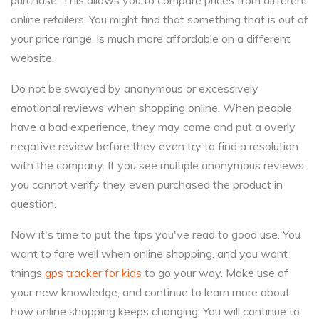
purchase. This allows you to compare prices from different
online retailers. You might find that something that is out of
your price range, is much more affordable on a different
website.
Do not be swayed by anonymous or excessively
emotional reviews when shopping online. When people
have a bad experience, they may come and put a overly
negative review before they even try to find a resolution
with the company. If you see multiple anonymous reviews,
you cannot verify they even purchased the product in
question.
Now it's time to put the tips you've read to good use. You
want to fare well when online shopping, and you want
things
gps tracker for kids
to go your way. Make use of
your new knowledge, and continue to learn more about
how online shopping keeps changing. You will continue to