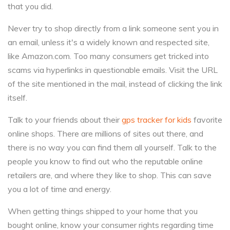
that you did.
Never try to shop directly from a link someone sent you in
an email, unless it's a widely known and respected site,
like Amazon.com. Too many consumers get tricked into
scams via hyperlinks in questionable emails. Visit the URL
of the site mentioned in the mail, instead of clicking the link
itself.
Talk to your friends about their
gps tracker for kids
favorite
online shops. There are millions of sites out there, and
there is no way you can find them all yourself. Talk to the
people you know to find out who the reputable online
retailers are, and where they like to shop. This can save
you a lot of time and energy.
When getting things shipped to your home that you
bought online, know your consumer rights regarding time