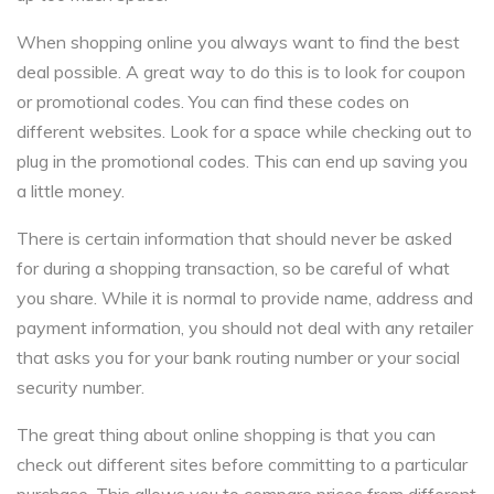
When shopping online you always want to find the best
deal possible. A great way to do this is to look for coupon
or promotional codes. You can find these codes on
different websites. Look for a space while checking out to
plug in the promotional codes. This can end up saving you
a little money.
There is certain information that should never be asked
for during a shopping transaction, so be careful of what
you share. While it is normal to provide name, address and
payment information, you should not deal with any retailer
that asks you for your bank routing number or your social
security number.
The great thing about online shopping is that you can
check out different sites before committing to a particular