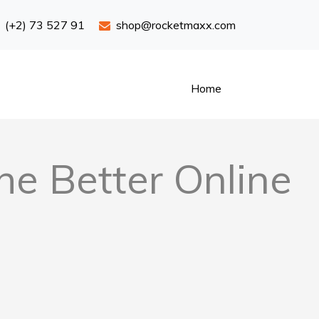
(+2) 73 527 91
shop@rocketmaxx.com
Home
he Better Online