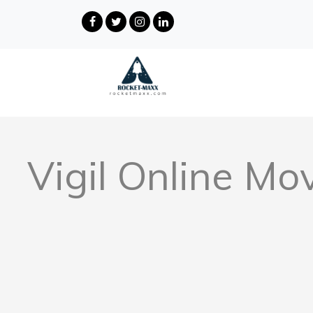
Vigil Online Mo