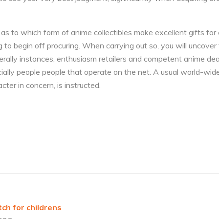
s to which form of anime collectibles make excellent gifts for 
g to begin off procuring. When carrying out so, you will uncover
nerally instances, enthusiasm retailers and competent anime de
ecially people people that operate on the net. A usual world-wid
ter in concern, is instructed.
ch for childrens