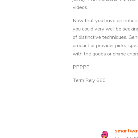
videos.
Now that you have an notion a
you could very well be seekin
of distinctive techniques. Ge
product or provider picks, sp
with the goods or anime charac
PPPPP
Term Rely 660
smartwat