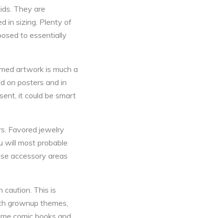
ids. They are
d in sizing. Plenty of
pposed to essentially
amed artwork is much a
d on posters and in
ent, it could be smart
rs. Favored jewelry
u will most probable
ese accessory areas
 caution. This is
with grownup themes,
 anime comic books and