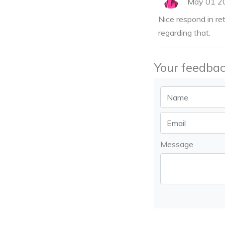
May 01 2
Nice respond in re
regarding that.
Your feedbac
Message