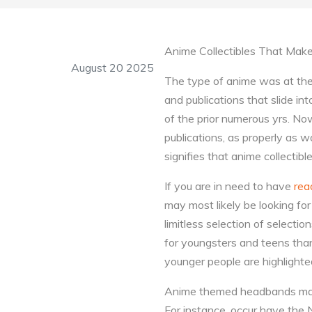
Anime Collectibles That Make
August 20 2025
The type of anime was at the 
and publications that slide int
of the prior numerous yrs. No
publications, as properly as 
signifies that anime collectib
If you are in need to have
rea
may most likely be looking fo
limitless selection of selecti
for youngsters and teens than
younger people are highlight
Anime themed headbands make e
For instance, occur have the