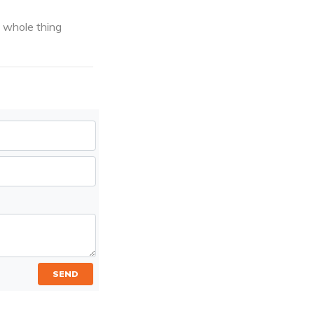
e whole thing
SEND