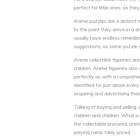
perfect for little ones, as th
Anime puzzles are a distinct 
to the point they arrive in a 
usually have endless remedies.
suggestions, as some puzzle c
Anime collectible figurines 
children. Anime figurines also
perfectly as with a comprehens
identified for just about ever
acquiring and advertising thes
Talking of buying and selling
children and children. What i
the collectable procured, anim
playing cards fairly priced.