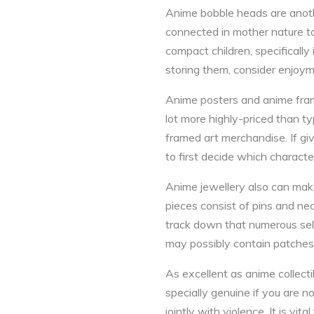
Anime bobble heads are anothe
connected in mother nature to c
compact children, specifically 
storing them, consider enjoym
Anime posters and anime fram
lot more highly-priced than 
framed art merchandise. If gi
to first decide which characte
Anime jewellery also can make
pieces consist of pins and nec
track down that numerous sel
may possibly contain patches,
As excellent as anime collecti
specially genuine if you are 
jointly with violence. It is v