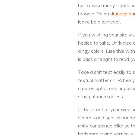
by likewise many sights an
browse. Go on
drughub da
leave be a achiever.
If you wishing your site vi
heeled to take. Unrivaled o
dingy colors; fuse this wit
is pass and light to read, y
Take a shit text easily to 
textual matter on. When yo
creates optic form or portio
stay put more or less.
If the intent of your web s
screens and special bandwi
unity constringe pillar so t
horizontally and verticall