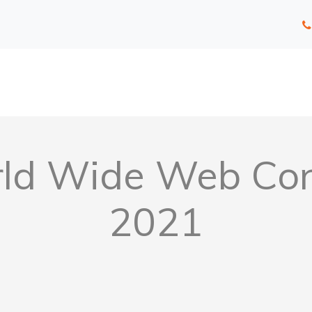
ld Wide Web Conc
2021