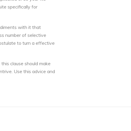
te specifically for
diments with it that
ss number of selective
stulate to turn a effective
 this clause should make
ntrive. Use this advice and