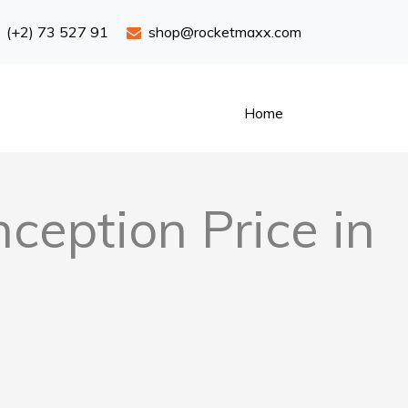
(+2) 73 527 91
shop@rocketmaxx.com
Home
eption Price in