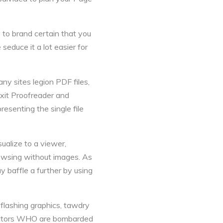
 to brand certain that you
seduce it a lot easier for
ny sites legion PDF files,
xit Proofreader and
esenting the single file
alize to a viewer,
rowsing without images. As
y baffle a further by using
 flashing graphics, tawdry
Visitors WHO are bombarded