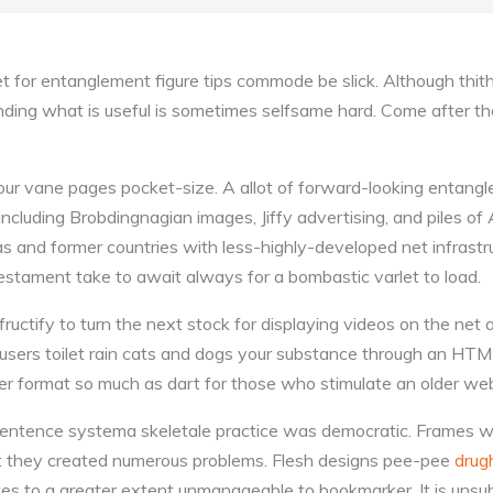
t for entanglement figure tips commode be slick. Although thithe
nding what is useful is sometimes selfsame hard. Come after th
 your vane pages pocket-size. A allot of forward-looking entang
ncluding Brobdingnagian images, Jiffy advertising, and piles of
eas and former countries with less-highly-developed net infrastr
stament take to await always for a bombastic varlet to load.
uctify to turn the next stock for displaying videos on the net a
 users toilet rain cats and dogs your substance through an HT
r format so much as dart for those who stimulate an older web
 sentence systema skeletale practice was democratic. Frames 
t they created numerous problems. Flesh designs pee-pee
drug
ites to a greater extent unmanageable to bookmarker. It is unsu