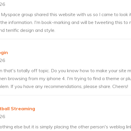
026
Myspace group shared this website with us so I came to look it
 the information. I'm book-marking and will be tweeting this to 
d terrific design and style.
ogin
026
n that's totally off topic. Do you know how to make your site m
hen browsing from my iphone 4. I'm trying to find a theme or pl
roblem. If you have any recommendations, please share. Cheers!
tball Streaming
026
thing else but it is simply placing the other person's weblog li