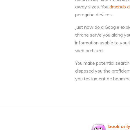
away sizes. You
drughub d
peregrine devices.
Just now do a Google explo
throne serve you along yo
information usable to you 
web architect.
You make potential searche
disposed you the proficien
you testament be beaming
book only