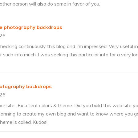
other person will also do same in favor of you.
ble photography backdrops
026
hecking continuously this blog and I'm impressed! Very useful in
 for such info much. I was seeking this particular info for a very 
hotography backdrops
026
our site.. Excellent colors & theme. Did you build this web site y
planning to create my own blog and want to know where you go
heme is called. Kudos!