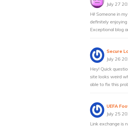
July 27 2
Hi! Someone in my 
definitely enjoying
Exceptional blog an
Secure L
July 26 2
Hey! Quick questio
site looks weird w
able to fix this p
UEFA Foo
July 25 2
Link exchange is no