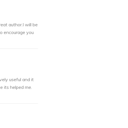
eat author.I will be
 to encourage you
ely useful and it
ke its helped me.