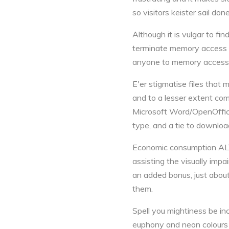
so visitors keister sail done 
Although it is vulgar to f
terminate memory access you
anyone to memory access n
E'er stigmatise files that
and to a lesser extent co
Microsoft Word/OpenOffice,
type, and a tie to download
Economic consumption ALT 
assisting the visually im
an added bonus, just about
them.
Spell you mightiness be in
euphony and neon colours 