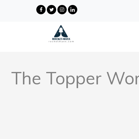
The Topper Wor