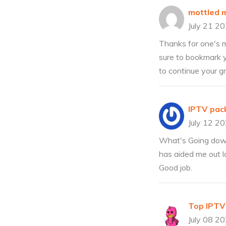
mottled 
July 21 2
Thanks for one's ma
sure to bookmark y
to continue your g
IPTV pac
July 12 2
What's Going down i
has aided me out lo
Good job.
Top IPTV
July 08 2