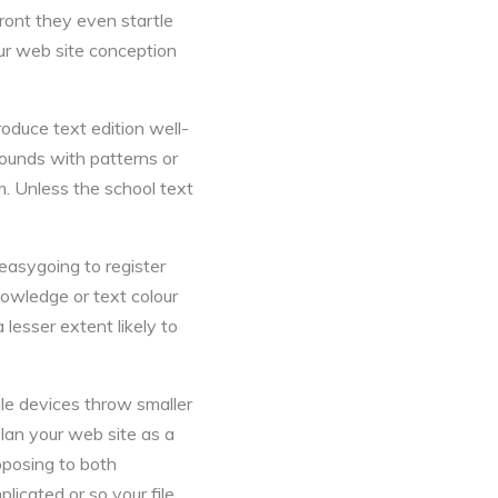
front they even startle
ur web site conception
roduce text edition well-
grounds with patterns or
m. Unless the school text
 easygoing to register
nowledge or text colour
 lesser extent likely to
ile devices throw smaller
lan your web site as a
opposing to both
licated or so your file