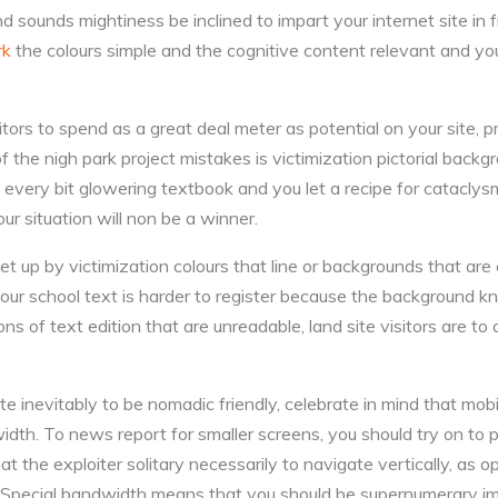
d sounds mightiness be inclined to impart your internet site in 
rk
the colours simple and the cognitive content relevant and yo
sitors to spend as a great deal meter as potential on your site, p
f the nigh park project mistakes is victimization pictorial back
h every bit glowering textbook and you let a recipe for cataclys
our situation will non be a winner.
set up by victimization colours that line or backgrounds that are
ur school text is harder to register because the background k
ns of text edition that are unreadable, land site visitors are to a
ite inevitably to be nomadic friendly, celebrate in mind that mob
dth. To news report for smaller screens, you should try on to p
hat the exploiter solitary necessarily to navigate vertically, as 
y. Special bandwidth means that you should be supernumerary imp