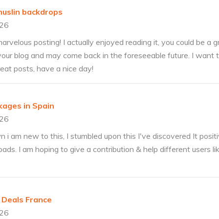
muslin backdrops
026
rvelous posting! I actually enjoyed reading it, you could be a gr
our blog and may come back in the foreseeable future. I want
reat posts, have a nice day!
kages in Spain
026
 am new to this, I stumbled upon this I've discovered It positiv
ads. I am hoping to give a contribution & help different users li
 Deals France
026