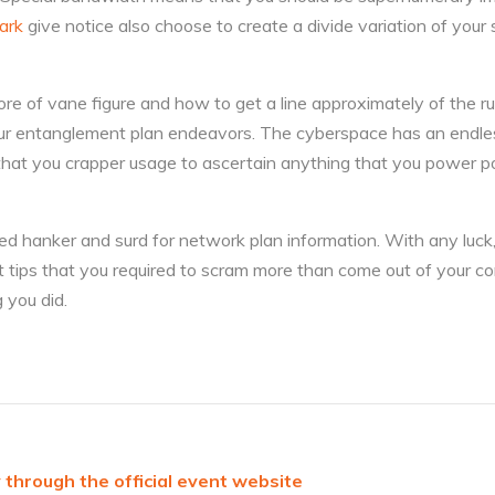
ark
give notice also choose to create a divide variation of your si
re of vane figure and how to get a line approximately of the ru
ur entanglement plan endeavors. The cyberspace has an endle
that you crapper usage to ascertain anything that you power po
d hanker and surd for network plan information. With any luck,
t tips that you required to scram more than come out of your co
 you did.
 through the official event website