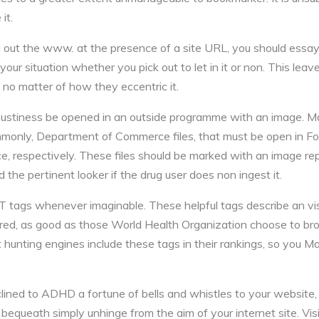
it.
ind out the www. at the presence of a site URL, you should essay
r situation whether you pick out to let in it or non. This leave 
o matter of how they eccentric it.
 mustiness be opened in an outside programme with an image. Ma
mmonly, Department of Commerce files, that must be open in Fo
 respectively. These files should be marked with an image repr
 the pertinent looker if the drug user does non ingest it.
tags whenever imaginable. These helpful tags describe an visu
paired, as good as those World Health Organization choose to b
 hunting engines include these tags in their rankings, so you Ma
clined to ADHD a fortune of bells and whistles to your website,
bequeath simply unhinge from the aim of your internet site. 