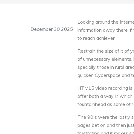
Looking around the Interne
December 30 2025
information away there, fi
to reach achiever.
Restrain the size of it of
of unnecessary elements, i
specially those in rural ar
quicken Cyberspace and te
HTML5 video recording is fr
offer both a way in which
fountainhead as some othe
The 90's were the lastly
pages bet on and then jus
frustrating and it makes s