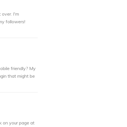
 over. I'm
my followers!
obile friendly? My
ugin that might be
nk on your page at