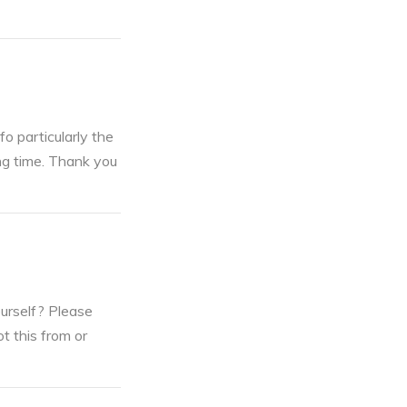
fo particularly the
long time. Thank you
ourself? Please
t this from or