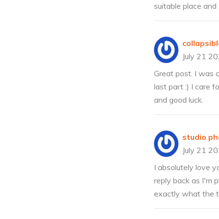
suitable place and 
collapsi
July 21 2
Great post. I was c
last part :) I care
and good luck.
studio p
July 21 2
I absolutely love y
reply back as I'm 
exactly what the t