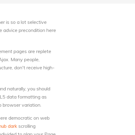
r is so a lot selective
e advice precondition here
lement pages are replete
 Ajax. Many people,
ucture, don't receive high-
nd naturally, you should
ML5 data formatting as
 browser variation.
were democratic on web
hub dark
scrolling
bdivided to plan your Page