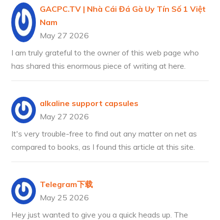
GACPC.TV | Nhà Cái Đá Gà Uy Tín Số 1 Việt
Nam
May 27 2026
I am truly grateful to the owner of this web page who
has shared this enormous piece of writing at here.
alkaline support capsules
May 27 2026
It's very trouble-free to find out any matter on net as
compared to books, as I found this article at this site.
Telegram下载
May 25 2026
Hey just wanted to give you a quick heads up. The