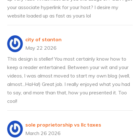
your associate hyperlink for your host? I desire my
website loaded up as fast as yours lol
city of stanton
May 22 2026
This design is steller! You most certainly know how to
keep a reader entertained. Between your wit and your
videos, I was almost moved to start my own blog (well,
almost...HaHa!) Great job. I really enjoyed what you had
to say, and more than that, how you presented it. Too
cool!
sole proprietorship vs llc taxes
March 26 2026