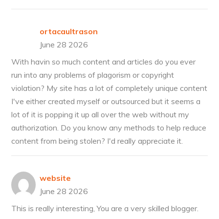
ortacaultrason
June 28 2026
With havin so much content and articles do you ever
run into any problems of plagorism or copyright
violation? My site has a lot of completely unique content
I've either created myself or outsourced but it seems a
lot of it is popping it up all over the web without my
authorization. Do you know any methods to help reduce
content from being stolen? I'd really appreciate it.
website
June 28 2026
This is really interesting, You are a very skilled blogger.