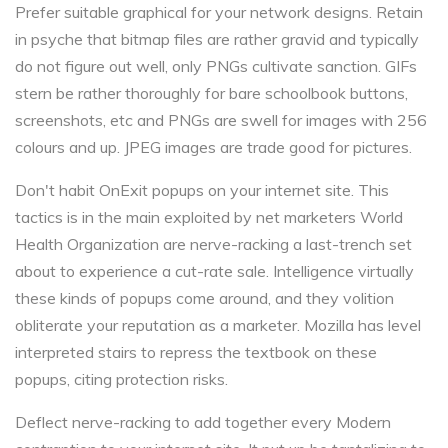
Prefer suitable graphical for your network designs. Retain
in psyche that bitmap files are rather gravid and typically
do not figure out well, only PNGs cultivate sanction. GIFs
stern be rather thoroughly for bare schoolbook buttons,
screenshots, etc and PNGs are swell for images with 256
colours and up. JPEG images are trade good for pictures.
Don't habit OnExit popups on your internet site. This
tactics is in the main exploited by net marketers World
Health Organization are nerve-racking a last-trench set
about to experience a cut-rate sale. Intelligence virtually
these kinds of popups come around, and they volition
obliterate your reputation as a marketer. Mozilla has level
interpreted stairs to repress the textbook on these
popups, citing protection risks.
Deflect nerve-racking to add together every Modern