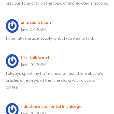
precious familiarity on the topic of unpredicted emotions.
ortacaultrason
June 27 2026
Informative article, totally what I wanted to find.
tick-talk watch
June 26 2026
I always spent my half an hour to read this web site's
articles or reviews all the time along with a cup of
coffee.
rideshare car rental in chicago
June 26 2026