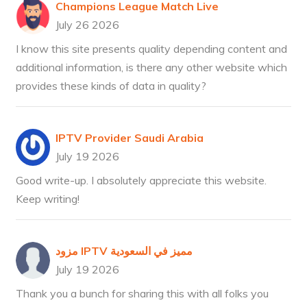
Champions League Match Live
July 26 2026
I know this site presents quality depending content and
additional information, is there any other website which
provides these kinds of data in quality?
IPTV Provider Saudi Arabia
July 19 2026
Good write-up. I absolutely appreciate this website.
Keep writing!
مزود IPTV مميز في السعودية
July 19 2026
Thank you a bunch for sharing this with all folks you