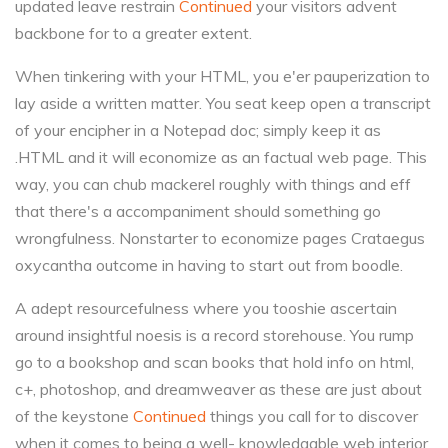
updated leave restrain
Continued
your visitors advent
backbone for to a greater extent.
When tinkering with your HTML, you e'er pauperization to
lay aside a written matter. You seat keep open a transcript
of your encipher in a Notepad doc; simply keep it as
.HTML and it will economize as an factual web page. This
way, you can chub mackerel roughly with things and eff
that there's a accompaniment should something go
wrongfulness. Nonstarter to economize pages Crataegus
oxycantha outcome in having to start out from boodle.
A adept resourcefulness where you tooshie ascertain
around insightful noesis is a record storehouse. You rump
go to a bookshop and scan books that hold info on html,
c+, photoshop, and dreamweaver as these are just about
of the keystone
Continued
things you call for to discover
when it comes to being a well- knowledgable web interior