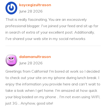
koycegizultrason
June 28 2026
That is really fascinating, You are an excessively
professional blogger. I've joined your feed and sit up for
in search of extra of your excellent post. Additionally,
I've shared your web site in my social networks
dalamanultrason
June 28 2026
Greetings from California! I'm bored at work so I decided
to check out your site on my iphone during lunch break. I
enjoy the information you provide here and can't wait to
take a look when I get home. I'm amazed at how quick
your blog loaded on my phone .. I'm not even using WIFI,
just 3G .. Anyhow, good site!