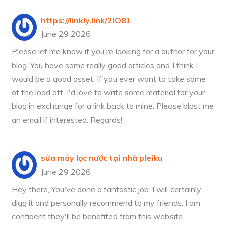
https://linkly.link/2lO81
June 29 2026
Please let me know if you're looking for a author for your
blog. You have some really good articles and I think I
would be a good asset. If you ever want to take some
of the load off, I'd love to write some material for your
blog in exchange for a link back to mine. Please blast me
an email if interested. Regards!
sửa máy lọc nước tại nhà pleiku
June 29 2026
Hey there, You've done a fantastic job. I will certainly
digg it and personally recommend to my friends. I am
confident they'll be benefited from this website.