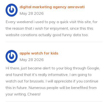
digital marketing agency amravati
May 28 2026
Every weekend i used to pay a quick visit this site, for
the reason that i wish for enjoyment, since this this
website conations actually good funny data too.
apple watch for kids
May 28 2026
Hi there, just became alert to your blog through Google,
and found that it's really informative. I am going to
watch out for brussels. I will appreciate if you continue
this in future. Numerous people will be benefited from
your writing. Cheers!