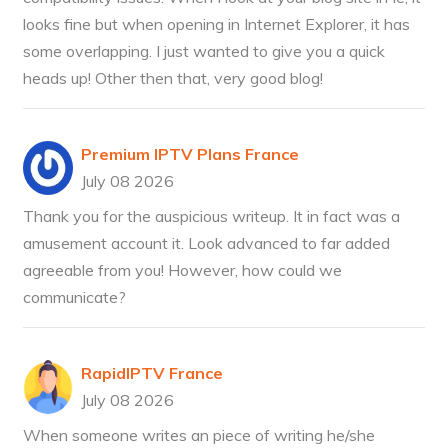
looks fine but when opening in Internet Explorer, it has
some overlapping. I just wanted to give you a quick
heads up! Other then that, very good blog!
Premium IPTV Plans France
July 08 2026
Thank you for the auspicious writeup. It in fact was a
amusement account it. Look advanced to far added
agreeable from you! However, how could we
communicate?
RapidIPTV France
July 08 2026
When someone writes an piece of writing he/she