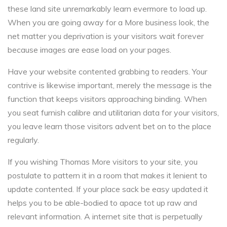
these land site unremarkably learn evermore to load up.
When you are going away for a More business look, the
net matter you deprivation is your visitors wait forever
because images are ease load on your pages.
Have your website contented grabbing to readers. Your
contrive is likewise important, merely the message is the
function that keeps visitors approaching binding. When
you seat furnish calibre and utilitarian data for your visitors,
you leave learn those visitors advent bet on to the place
regularly.
If you wishing Thomas More visitors to your site, you
postulate to pattern it in a room that makes it lenient to
update contented. If your place sack be easy updated it
helps you to be able-bodied to apace tot up raw and
relevant information. A internet site that is perpetually