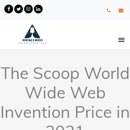
The Scoop World
Wide Web
Invention Price in