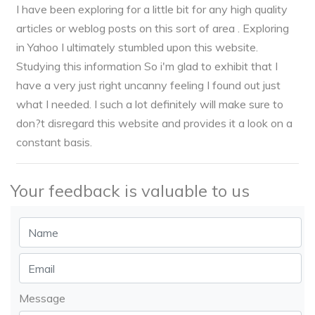
I have been exploring for a little bit for any high quality
articles or weblog posts on this sort of area . Exploring
in Yahoo I ultimately stumbled upon this website.
Studying this information So i'm glad to exhibit that I
have a very just right uncanny feeling I found out just
what I needed. I such a lot definitely will make sure to
don?t disregard this website and provides it a look on a
constant basis.
Your feedback is valuable to us
Message