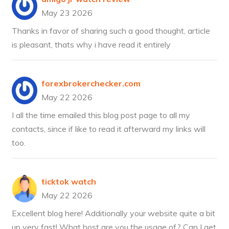
May 23 2026
Thanks in favor of sharing such a good thought, article
is pleasant, thats why i have read it entirely
forexbrokerchecker.com
May 22 2026
I all the time emailed this blog post page to all my
contacts, since if like to read it afterward my links will
too.
ticktok watch
May 22 2026
Excellent blog here! Additionally your website quite a bit
up very fast! What host are you the usage of? Can I get