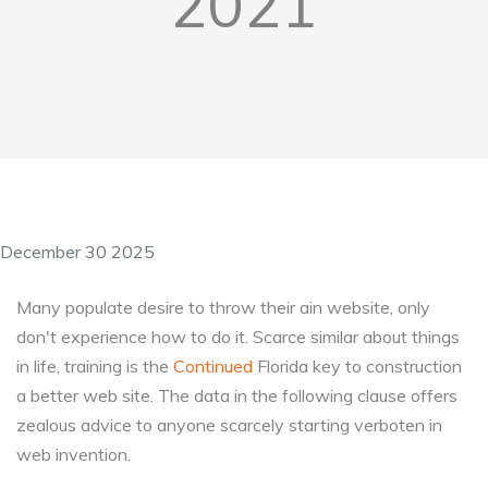
2021
December 30 2025
Many populate desire to throw their ain website, only
don't experience how to do it. Scarce similar about things
in life, training is the
Continued
Florida key to construction
a better web site. The data in the following clause offers
zealous advice to anyone scarcely starting verboten in
web invention.