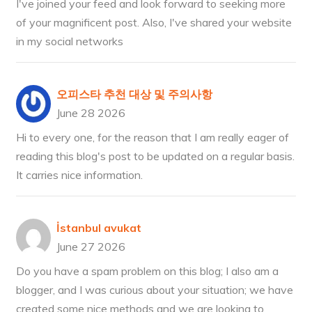
I've joined your feed and look forward to seeking more
of your magnificent post. Also, I've shared your website
in my social networks
오피스타 추천 대상 및 주의사항
June 28 2026
Hi to every one, for the reason that I am really eager of
reading this blog's post to be updated on a regular basis.
It carries nice information.
İstanbul avukat
June 27 2026
Do you have a spam problem on this blog; I also am a
blogger, and I was curious about your situation; we have
created some nice methods and we are looking to