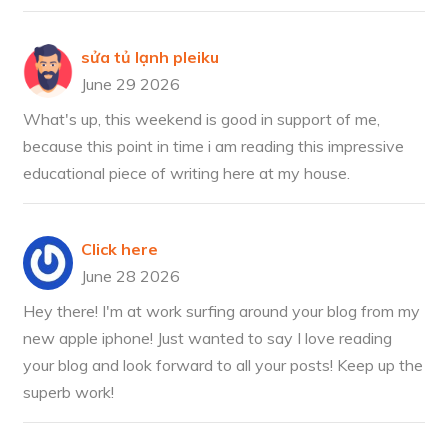
sửa tủ lạnh pleiku
June 29 2026
What's up, this weekend is good in support of me,
because this point in time i am reading this impressive
educational piece of writing here at my house.
Click here
June 28 2026
Hey there! I'm at work surfing around your blog from my
new apple iphone! Just wanted to say I love reading
your blog and look forward to all your posts! Keep up the
superb work!