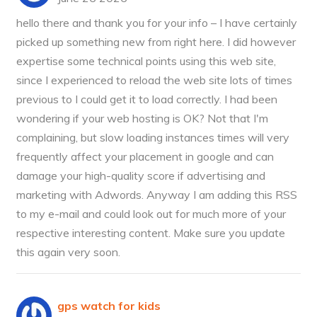
hello there and thank you for your info – I have certainly
picked up something new from right here. I did however
expertise some technical points using this web site,
since I experienced to reload the web site lots of times
previous to I could get it to load correctly. I had been
wondering if your web hosting is OK? Not that I'm
complaining, but slow loading instances times will very
frequently affect your placement in google and can
damage your high-quality score if advertising and
marketing with Adwords. Anyway I am adding this RSS
to my e-mail and could look out for much more of your
respective interesting content. Make sure you update
this again very soon.
gps watch for kids