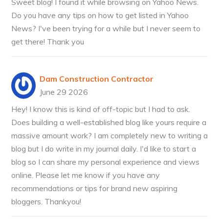
Sweet blog! I found it while browsing on Yahoo News.
Do you have any tips on how to get listed in Yahoo
News? I've been trying for a while but I never seem to
get there! Thank you
Dam Construction Contractor
June 29 2026
Hey! I know this is kind of off-topic but I had to ask.
Does building a well-established blog like yours require a
massive amount work? I am completely new to writing a
blog but I do write in my journal daily. I'd like to start a
blog so I can share my personal experience and views
online. Please let me know if you have any
recommendations or tips for brand new aspiring
bloggers. Thankyou!