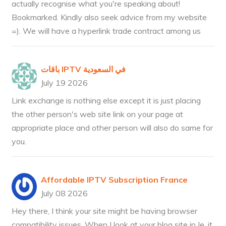
actually recognise what you're speaking about!
Bookmarked. Kindly also seek advice from my website
=). We will have a hyperlink trade contract among us
باقات IPTV في السعودية
July 19 2026
Link exchange is nothing else except it is just placing
the other person's web site link on your page at
appropriate place and other person will also do same for
you.
Affordable IPTV Subscription France
July 08 2026
Hey there, I think your site might be having browser
compatibility issues. When I look at your blog site in Ie, it