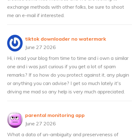
exchange methods with other folks, be sure to shoot
me an e-mail if interested.
tiktok downloader no watermark
June 27 2026
Hi, i read your blog from time to time and i own a similar
one and i was just curious if you get a lot of spam
remarks? If so how do you protect against it, any plugin
or anything you can advise? I get so much lately it's
driving me mad so any help is very much appreciated.
parental monitoring app
June 27 2026
What a data of un-ambiguity and preserveness of