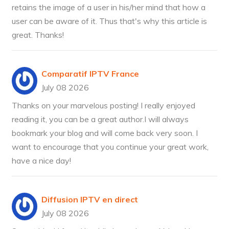
retains the image of a user in his/her mind that how a
user can be aware of it. Thus that's why this article is
great. Thanks!
Comparatif IPTV France
July 08 2026
Thanks on your marvelous posting! I really enjoyed
reading it, you can be a great author.I will always
bookmark your blog and will come back very soon. I
want to encourage that you continue your great work,
have a nice day!
Diffusion IPTV en direct
July 08 2026