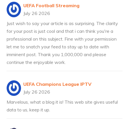
UEFA Football Streaming
July 26 2026
Just wish to say your article is as surprising. The clarity
for your post is just cool and that i can think you're a
professional on this subject. Fine with your permission
let me to snatch your feed to stay up to date with
imminent post. Thank you 1,000,000 and please
continue the enjoyable work.
UEFA Champions League IPTV
July 26 2026
Marvelous, what a blog it is! This web site gives useful
data to us, keep it up.