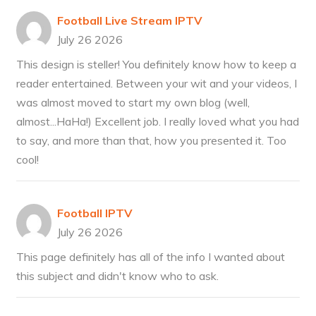
Football Live Stream IPTV
July 26 2026
This design is steller! You definitely know how to keep a
reader entertained. Between your wit and your videos, I
was almost moved to start my own blog (well,
almost...HaHa!) Excellent job. I really loved what you had
to say, and more than that, how you presented it. Too
cool!
Football IPTV
July 26 2026
This page definitely has all of the info I wanted about
this subject and didn't know who to ask.