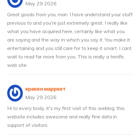
May 29 2026
Great goods from you, man. I have understand your stuff
previous to and you're just extremely great. I really like
what you have acquired here, certainly like what you
are saying and the way in which you say it. You make it
entertaining and you still care for to keep it smart. I cant
wait to read far more from you. This is really a terrific
web site.
кракен марркет
May 29 2026
Hi to every body, it's my first visit of this weblog; this
website includes awesome and really fine data in
support of visitors.