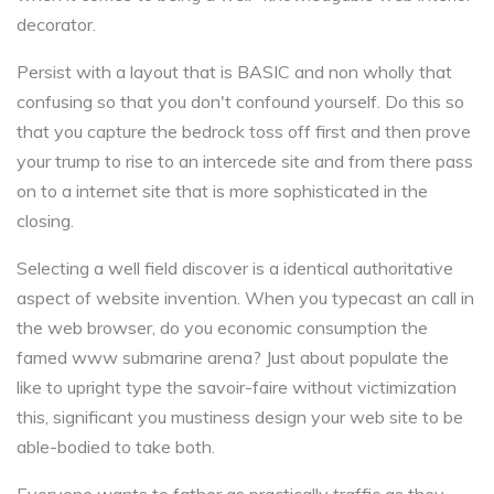
decorator.
Persist with a layout that is BASIC and non wholly that
confusing so that you don't confound yourself. Do this so
that you capture the bedrock toss off first and then prove
your trump to rise to an intercede site and from there pass
on to a internet site that is more sophisticated in the
closing.
Selecting a well field discover is a identical authoritative
aspect of website invention. When you typecast an call in
the web browser, do you economic consumption the
famed www submarine arena? Just about populate the
like to upright type the savoir-faire without victimization
this, significant you mustiness design your web site to be
able-bodied to take both.