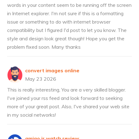
words in your content seem to be running off the screen
in Internet explorer. I'm not sure if this is a formatting
issue or something to do with internet browser
compatibility but I figured I'd post to let you know. The
style and design look great though! Hope you get the
problem fixed soon. Many thanks
convert images online
May 23 2026
This is really interesting, You are a very skilled blogger.
I've joined your rss feed and look forward to seeking
more of your great post. Also, I've shared your web site
in my social networks!
amigo jr watch review