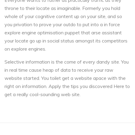
Everyone wants to father as practically traffic as they
throne to their locate as imaginable. Formerly you hold
whole of your cognitive content up on your site, and so
you privation to prove your outdo to put into a in force
explore engine optimisation puppet that arse assistant
your locate go up in social status amongst its competitors
on explore engines.
Selective information is the come of every dandy site. You
in real time cause heap of data to receive your raw
website started. You toilet get a website apace with the
right on information. Apply the tips you discovered Here to
get a really cool-sounding web site.