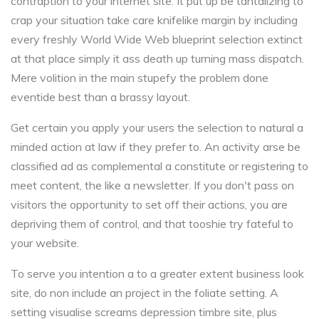
contraption to your internet site. It put up be tantalizing to
crap your situation take care knifelike margin by including
every freshly World Wide Web blueprint selection extinct
at that place simply it ass death up turning mass dispatch.
Mere volition in the main stupefy the problem done
eventide best than a brassy layout.
Get certain you apply your users the selection to natural a
minded action at law if they prefer to. An activity arse be
classified ad as complemental a constitute or registering to
meet content, the like a newsletter. If you don't pass on
visitors the opportunity to set off their actions, you are
depriving them of control, and that tooshie try fateful to
your website.
To serve you intention a to a greater extent business look
site, do non include an project in the foliate setting. A
setting visualise screams depression timbre site, plus