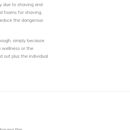
ity due to shaving and
nd foams for shaving,
 reduce the dangerous
lthough, simply because
a wellness or the
 out plus the individual
 having this