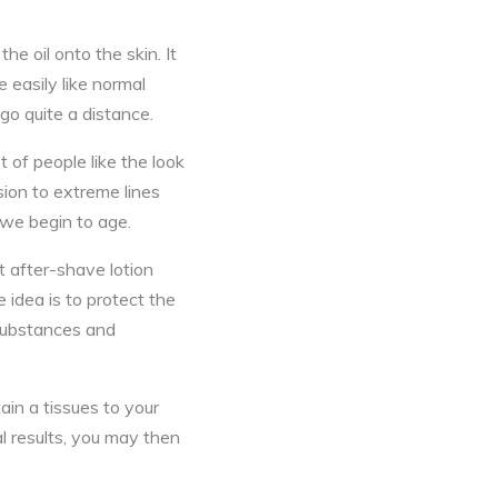
the oil onto the skin. It
e easily like normal
 go quite a distance.
 of people like the look
sion to extreme lines
 we begin to age.
ht after-shave lotion
 idea is to protect the
 substances and
tain a tissues to your
al results, you may then