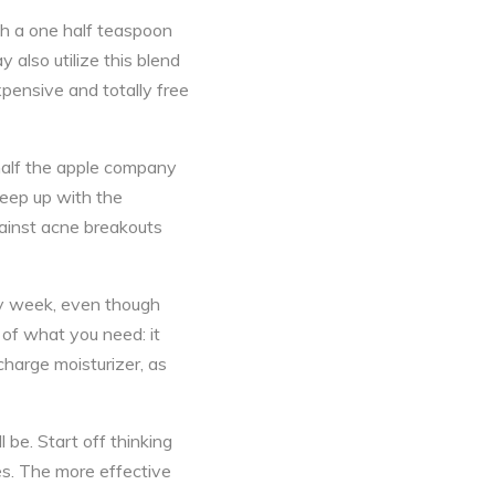
th a one half teaspoon
 also utilize this blend
xpensive and totally free
 half the apple company
keep up with the
gainst acne breakouts
ery week, even though
y of what you need: it
charge moisturizer, as
 be. Start off thinking
es. The more effective