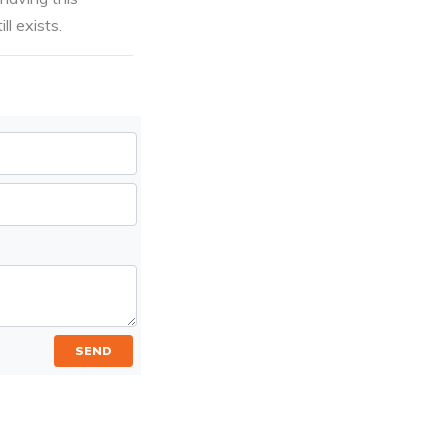
ll exists.
SEND