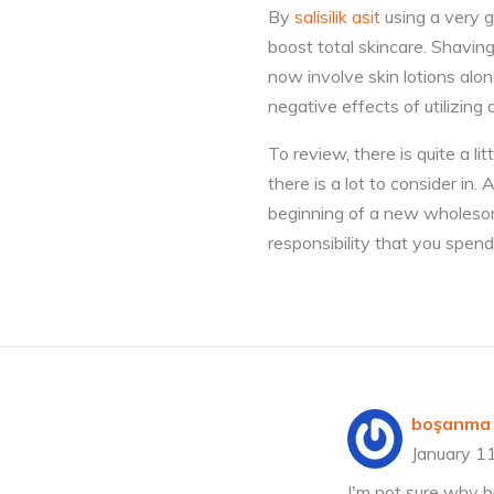
By
salisilik asit
using a very go
boost total skincare. Shavin
now involve skin lotions alo
negative effects of utilizing 
To review, there is quite a li
there is a lot to consider in
beginning of a new wholesome 
responsibility that you spend
boşanma 
January 1
I'm not sure why b