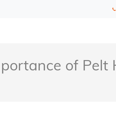
portance of Pelt