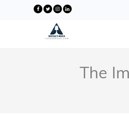
The Im