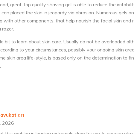
od, great-top quality shaving gel is able to reduce the irritabil
g can placed the skin in jeopardy via abrasion. Numerous gels a
ng with other components, that help nourish the facial skin and
a razor.
ttle bit to learn about skin care. Usually do not be overloaded a
. According to your circumstances, possibly your ongoing skin are
skin area life-style, is based only on the determination to find
.
avukatları
1 2026
ut this weblog is loading extremely slow for me. Is anyone else