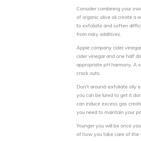
Consider combining your own
of organic olive oil create a
to exfoliate and soften diffi
from risky additives.
Apple company cider vinegar 
cider vinegar and one half d
appropriate pH harmony. A su
crack outs.
Don't around-exfoliate oily 
you can be lured to get it do
can induce excess gas creatio
you need to maintain your p
Younger you will be once you 
of how you take care of the 