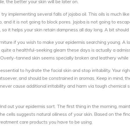
e, the better your skin will be later on.
y implementing several falls of jojoba oil. This oils is much like 
 and it is not going to block pores. Jojoba is not going to escap
 so it helps your skin retain dampness all day long. A bit should
rniture if you wish to make your epidermis searching young. A lot
 quite a healthful-seeking gleam these days is actually a admis
 Overly-tanned skin seems specially broken and leathery while
essential to hydrate the facial skin and stop irritability. Your rig
tsoever, and should be constrained in aromas. Keep in mind, the
 never cause additional irritability and harm via tough chemical
ind out your epidermis sort. The first thing in the morning, main
the cells suggests natural oiliness of your skin. Based on the fin
treatment care products you have to be using.