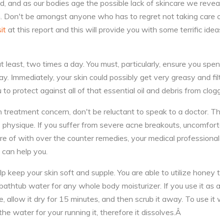
ed, and as our bodies age the possible lack of skincare we reve
n. Don't be amongst anyone who has to regret not taking care 
sit
at this report and this will provide you with some terrific id
at least, two times a day. You must, particularly, ensure you spe
y. Immediately, your skin could possibly get very greasy and fil
 to protect against all of that essential oil and debris from clog
n treatment concern, don't be reluctant to speak to a doctor. T
e physique. If you suffer from severe acne breakouts, uncomfort
are of with over the counter remedies, your medical professiona
 can help you.
 keep your skin soft and supple. You are able to utilize honey 
r bathtub water for any whole body moisturizer. If you use it as 
, allow it dry for 15 minutes, and then scrub it away. To use it
the water for your running it, therefore it dissolves.Â