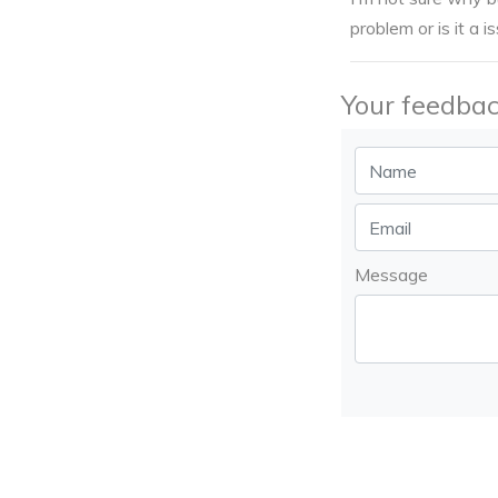
problem or is it a i
Your feedbac
Message