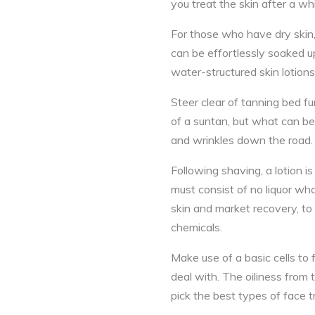
you treat the skin after a whil
For those who have dry skin, tr
can be effortlessly soaked up,
water-structured skin lotions,
Steer clear of tanning bed fu
of a suntan, but what can be
and wrinkles down the road.
Following shaving, a lotion is 
must consist of no liquor wha
skin and market recovery, to
chemicals.
Make use of a basic cells to f
deal with. The oiliness from 
pick the best types of face 