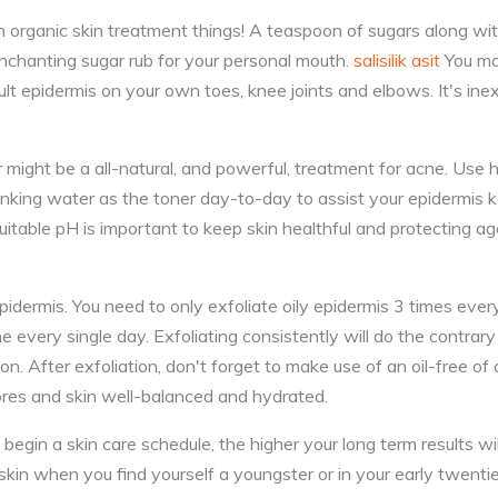
 organic skin treatment things! A teaspoon of sugars along wi
 enchanting sugar rub for your personal mouth.
salisilik asit
You may
cult epidermis on your own toes, knee joints and elbows. It's ine
might be a all-natural, and powerful, treatment for acne. Use
rinking water as the toner day-to-day to assist your epidermis 
itable pH is important to keep skin healthful and protecting a
epidermis. You need to only exfoliate oily epidermis 3 times ev
ne every single day. Exfoliating consistently will do the contrar
n. After exfoliation, don't forget to make use of an oil-free of 
ores and skin well-balanced and hydrated.
begin a skin care schedule, the higher your long term results will
skin when you find yourself a youngster or in your early twenti