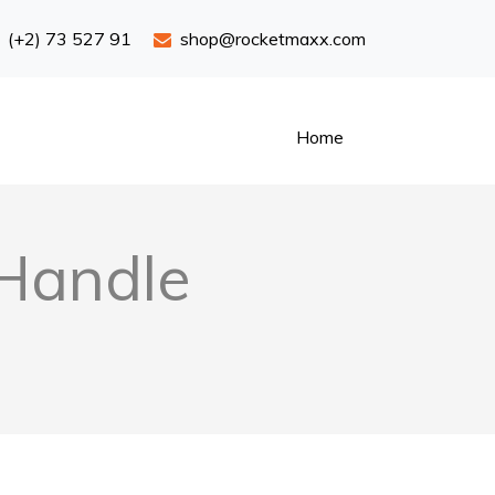
(+2) 73 527 91
shop@rocketmaxx.com
Home
 Handle