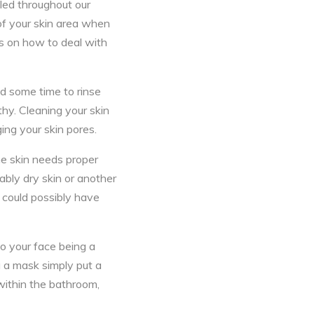
aled throughout our
of your skin area when
eas on how to deal with
nd some time to rinse
thy. Cleaning your skin
ging your skin pores.
he skin needs proper
ably dry skin or another
l could possibly have
to your face being a
a a mask simply put a
 within the bathroom,