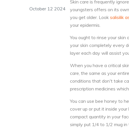
Skin care is frequently ignor
October 12 2024
youngsters offers on its ow
you get older. Look
salisilik a
your epidermis.
You ought to rinse your skin 
your skin completely every da
layer each day will assist you
When you have a critical ski
care, the same as your entir
conditions that don't take c
prescription medicines which
You can use bee honey to help
cover up or put it inside you
compact quantity in your face
simply put 1/4 to 1/2 mug in 