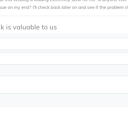
ssue on my end? I'll check back later on and see if the problem sti
k is valuable to us