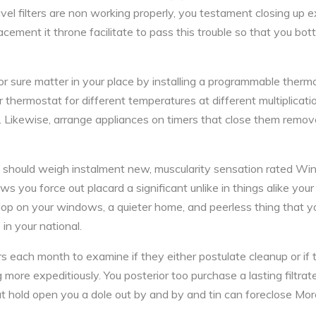
ravel filters are non working properly, you testament closing up e
cement it throne facilitate to pass this trouble so that you bo
for sure matter in your place by installing a programmable therm
r thermostat for different temperatures at different multiplicat
. Likewise, arrange appliances on timers that close them remo
 you should weigh instalment new, muscularity sensation rated 
you force out placard a significant unlike in things alike your v
lop on your windows, a quieter home, and peerless thing that y
in your national.
s each month to examine if they either postulate cleanup or if 
g more expeditiously. You posterior too purchase a lasting filtra
ut hold open you a dole out by and by and tin can foreclose Mor