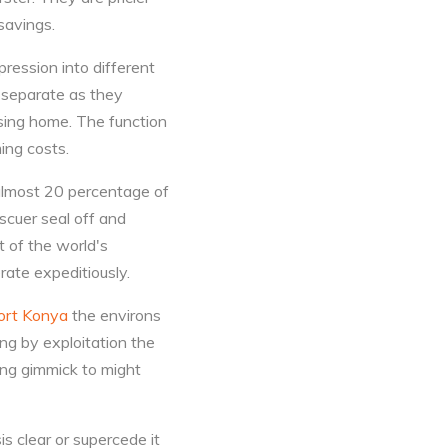
 savings.
ression into different
e separate as they
sing home. The function
ing costs.
 almost 20 percentage of
scuer seal off and
 of the world's
ate expeditiously.
ort Konya
the environs
ng by exploitation the
ing gimmick to might
sis clear or supercede it