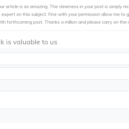
ur article is as amazing. The clearness in your post is simply nic
expert on this subject. Fine with your permission allow me to 
th forthcoming post. Thanks a million and please carry on the
k is valuable to us