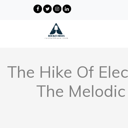
The Hike Of Elec
The Melodic 