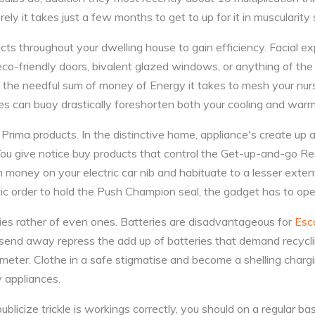
rely it takes just a few months to get to up for it in muscularity
ts throughout your dwelling house to gain efficiency. Facial exp
f eco-friendly doors, bivalent glazed windows, or anything of th
 the needful sum of money of Energy it takes to mesh your nur
es can buoy drastically foreshorten both your cooling and warm
rima products. In the distinctive home, appliance's create up
You give notice buy products that control the Get-up-and-go Re
ney on your electric car nib and habituate to a lesser extent
c order to hold the Push Champion seal, the gadget has to oper
ies rather of even ones. Batteries are disadvantageous for
Esc
u send away repress the add up of batteries that demand recycli
 meter. Clothe in a safe stigmatise and become a shelling charg
y appliances.
publicize trickle is workings correctly, you should on a regular ba