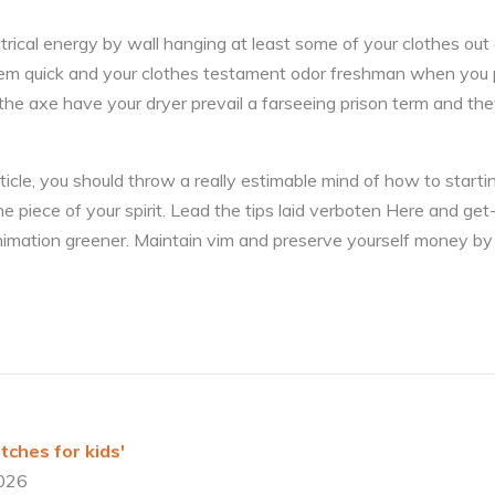
ical energy by wall hanging at least some of your clothes out o
 them quick and your clothes testament odor freshman when you 
he axe have your dryer prevail a farseeing prison term and th
rticle, you should throw a really estimable mind of how to starti
 piece of your spirit. Lead the tips laid verboten Here and get
imation greener. Maintain vim and preserve yourself money by
ches for kids'
2026