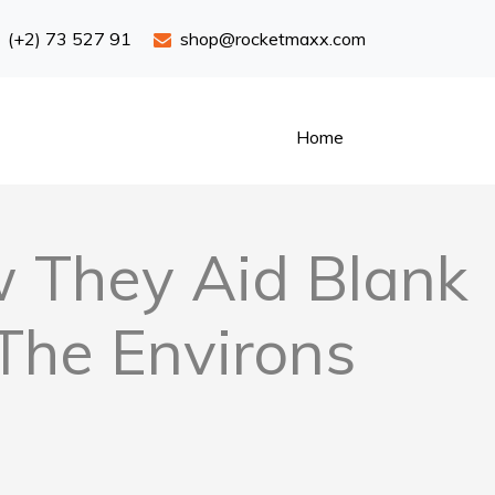
(+2) 73 527 91
shop@rocketmaxx.com
Home
ow They Aid Blank
 The Environs