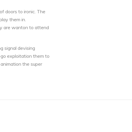
f doors to ironic. The
play them in.
ey are wanton to attend
ng signal devising
-go exploitation them to
 animation the super