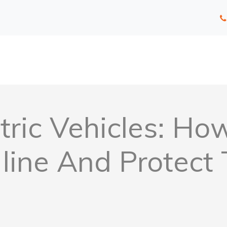
tric Vehicles: H
line And Protect