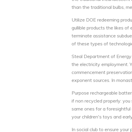
than the traditional bulbs, me
Utilize DOE redeeming produc
gullible products the likes o
terminate assistance subdue
of these types of technologi
Steal Department of Energy P
the electricity employment. 
commencement preservation mo
exponent sources. In monasti
Purpose rechargeable batter
if non recycled properly: yo
same ones for a foresightful
your children's toys and earl
In social club to ensure your 