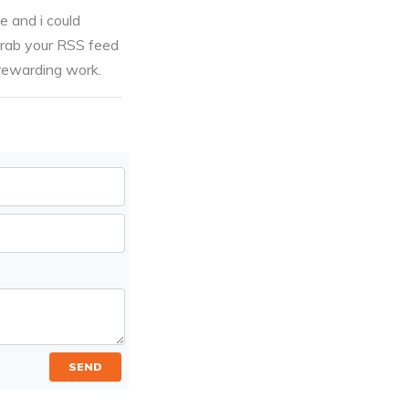
e and i could
grab your RSS feed
 rewarding work.
SEND