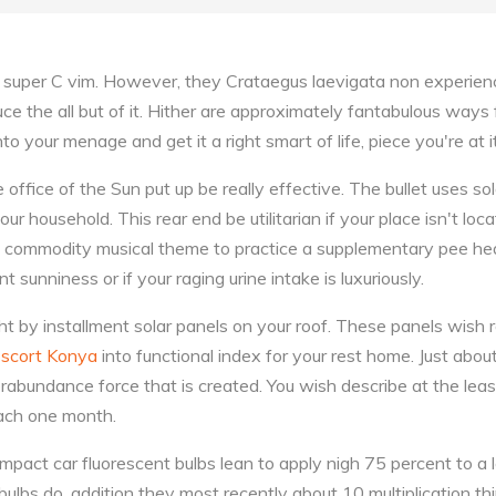
f super C vim. However, they Crataegus laevigata non experienc
induce the all but of it. Hither are approximately fantabulous way
nto your menage and get it a right smart of life, piece you're at it
e office of the Sun put up be really effective. The bullet uses so
our household. This rear end be utilitarian if your place isn't loc
a commodity musical theme to practice a supplementary pee hea
 sunniness or if your raging urine intake is luxuriously.
t by installment solar panels on your roof. These panels wish r
scort Konya
into functional index for your rest home. Just abou
bundance force that is created. You wish describe at the least
each one month.
mpact car fluorescent bulbs lean to apply nigh 75 percent to a 
bulbs do, addition they most recently about 10 multiplication thir