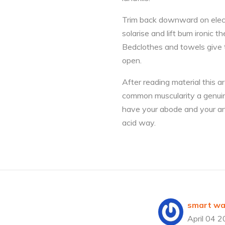
Trim back downward on electr
solarise and lift bum ironic
Bedclothes and towels give t
open.
After reading material this a
common muscularity a genuine
have your abode and your an
acid way.
smart wat
April 04 