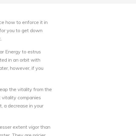
e how to enforce it in
s for you to get down
.
lar Energy to estrus
ated in an orbit with
ter, however, if you
eap the vitality from the
t vitality companies
, a decrease in your
lesser extent vigor than
ster. They are pricier