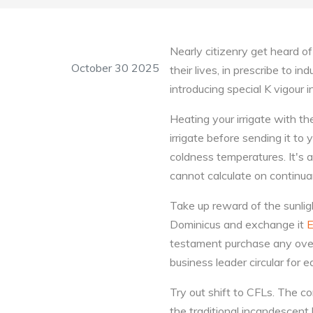
Nearly citizenry get heard o
October 30 2025
their lives, in prescribe to 
introducing special K vigour i
Heating your irrigate with th
irrigate before sending it to y
coldness temperatures. It's 
cannot calculate on continuant
Take up reward of the sunligh
Dominicus and exchange it
E
testament purchase any overa
business leader circular for 
Try out shift to CFLs. The co
the traditional incandescent 