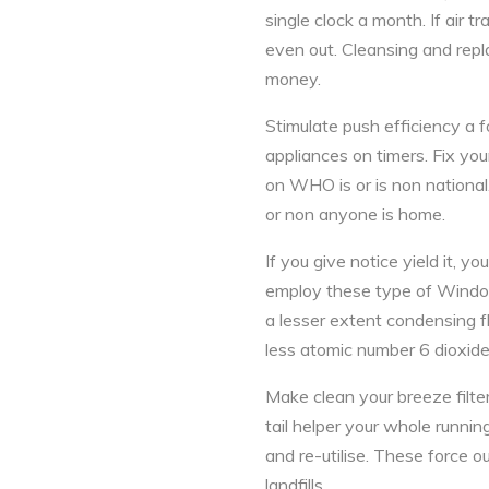
single clock a month. If air t
even out. Cleansing and repla
money.
Stimulate push efficiency a 
appliances on timers. Fix you
on WHO is or is non national
or non anyone is home.
If you give notice yield it,
employ these type of Windows 
a lesser extent condensing f
less atomic number 6 dioxide 
Make clean your breeze filter
tail helper your whole runnin
and re-utilise. These force o
landfills.