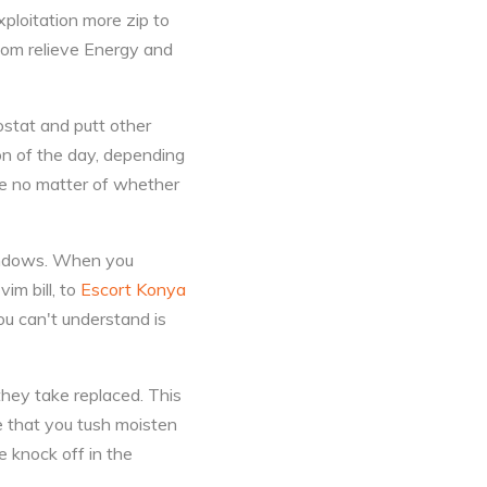
xploitation more zip to
ttom relieve Energy and
ostat and putt other
ion of the day, depending
ve no matter of whether
Windows. When you
im bill, to
Escort Konya
ou can't understand is
they take replaced. This
te that you tush moisten
e knock off in the