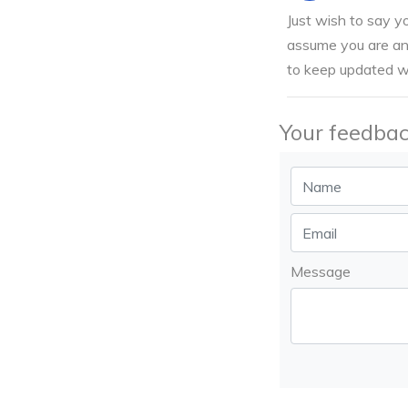
Just wish to say yo
assume you are an 
to keep updated wi
Your feedbac
Message