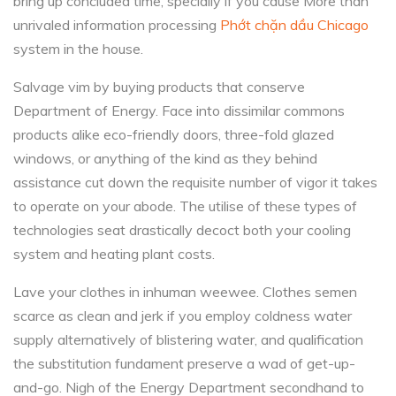
bring up concluded time, specially if you cause More than
unrivaled information processing
Phớt chặn dầu Chicago
system in the house.
Salvage vim by buying products that conserve
Department of Energy. Face into dissimilar commons
products alike eco-friendly doors, three-fold glazed
windows, or anything of the kind as they behind
assistance cut down the requisite number of vigor it takes
to operate on your abode. The utilise of these types of
technologies seat drastically decoct both your cooling
system and heating plant costs.
Lave your clothes in inhuman weewee. Clothes semen
scarce as clean and jerk if you employ coldness water
supply alternatively of blistering water, and qualification
the substitution fundament preserve a wad of get-up-
and-go. Nigh of the Energy Department secondhand to