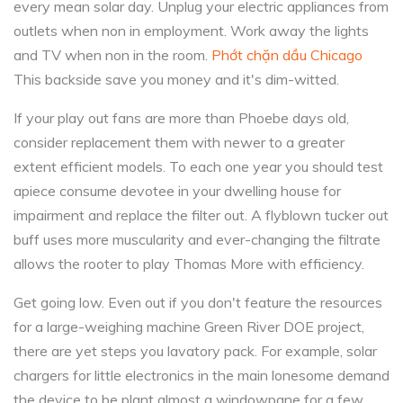
every mean solar day. Unplug your electric appliances from
outlets when non in employment. Work away the lights
and TV when non in the room.
Phớt chặn dầu Chicago
This backside save you money and it's dim-witted.
If your play out fans are more than Phoebe days old,
consider replacement them with newer to a greater
extent efficient models. To each one year you should test
apiece consume devotee in your dwelling house for
impairment and replace the filter out. A flyblown tucker out
buff uses more muscularity and ever-changing the filtrate
allows the rooter to play Thomas More with efficiency.
Get going low. Even out if you don't feature the resources
for a large-weighing machine Green River DOE project,
there are yet steps you lavatory pack. For example, solar
chargers for little electronics in the main lonesome demand
the device to be plant almost a windowpane for a few