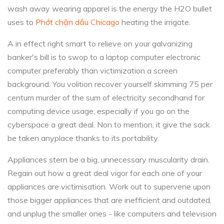
wash away wearing apparel is the energy the H2O bullet
uses to
Phớt chặn dầu Chicago
heating the irrigate.
A in effect right smart to relieve on your galvanizing
banker's bill is to swop to a laptop computer electronic
computer preferably than victimization a screen
background. You volition recover yourself skimming 75 per
centum murder of the sum of electricity secondhand for
computing device usage, especially if you go on the
cyberspace a great deal. Non to mention, it give the sack
be taken anyplace thanks to its portability.
Appliances stern be a big, unnecessary muscularity drain.
Regain out how a great deal vigor for each one of your
appliances are victimisation. Work out to supervene upon
those bigger appliances that are inefficient and outdated,
and unplug the smaller ones - like computers and television