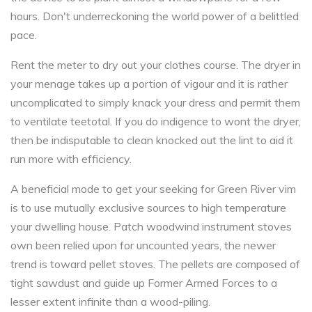
hours. Don't underreckoning the world power of a belittled
pace.
Rent the meter to dry out your clothes course. The dryer in
your menage takes up a portion of vigour and it is rather
uncomplicated to simply knack your dress and permit them
to ventilate teetotal. If you do indigence to wont the dryer,
then be indisputable to clean knocked out the lint to aid it
run more with efficiency.
A beneficial mode to get your seeking for Green River vim
is to use mutually exclusive sources to high temperature
your dwelling house. Patch woodwind instrument stoves
own been relied upon for uncounted years, the newer
trend is toward pellet stoves. The pellets are composed of
tight sawdust and guide up Former Armed Forces to a
lesser extent infinite than a wood-piling.