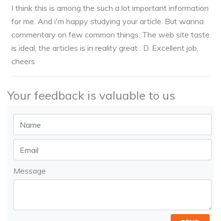
I think this is among the such a lot important information
for me. And i'm happy studying your article. But wanna
commentary on few common things, The web site taste
is ideal, the articles is in reality great : D. Excellent job,
cheers
Your feedback is valuable to us
Message