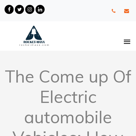
The Come up Of
Electric
automobile