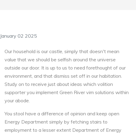
January 02 2025
Our household is our castle, simply that doesn't mean
value that we should be selfish around the universe
outside our door. It is up to us to need forethought of our
environment, and that dismiss set off in our habitation.
Study on to receive just about ideas which volition
supporter you implement Green River vim solutions within
your abode.
You stool have a difference of opinion and keep open
Energy Department simply by fetching stairs to
employment to a lesser extent Department of Energy