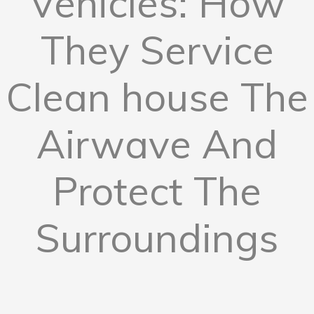
Vehicles: How
They Service
Clean house The
Airwave And
Protect The
Surroundings