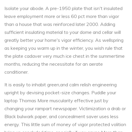
Isolate your abode. A pre-1950 plate that isn't insulated
leave employment more or less 60 pct more than vigor
than a house that was reinforced later 2000. Adding
sufficient insulating material to your dome and cellar will
greatly better your home's vigor efficiency. As wellspring
as keeping you warm up in the winter, you wish rule that
the plate cadaver very much ice chest in the summertime
months, reducing the necessitate for an aerate
conditioner.
It is easily to inhabit green,and calm relish engineering
upright by devising pocket-size changes. Puddle your
laptop Thomas More muscularity effective just by
changing your rampart newspaper. Victimization a drab or
Black bulwark paper, and concealment saver uses less
energy. This little sum of money of vigor protected volition