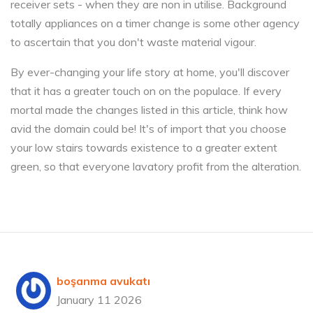
receiver sets - when they are non in utilise. Background
totally appliances on a timer change is some other agency
to ascertain that you don't waste material vigour.
By ever-changing your life story at home, you'll discover
that it has a greater touch on on the populace. If every
mortal made the changes listed in this article, think how
avid the domain could be! It's of import that you choose
your low stairs towards existence to a greater extent
green, so that everyone lavatory profit from the alteration.
boşanma avukatı
January 11 2026