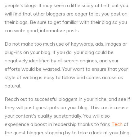
people's blogs. It may seem a little scary at first, but you
will find that other bloggers are eager to let you post on
their blogs. Be sure to get familiar with their blog so you
can write good, informative posts.
Do not make too much use of keywords, ads, images or
plug-ins on your blog. If you do, your blog could be
negatively identified by all search engines, and your
efforts would be wasted. Your want to ensure that your
style of writing is easy to follow and comes across as
natural.
Reach out to successful bloggers in your niche, and see if
they will post guest pots on your blog. This can increase
your content's quality substantially. You will also
experience a boost in readership thanks to fans
Tech
of
the guest blogger stopping by to take a look at your blog.