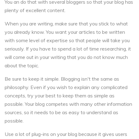
You an do that with several bloggers so that your blog has
plenty of excellent content.
When you are writing, make sure that you stick to what
you already know. You want your articles to be written
with some level of expertise so that people will take you
seriously. If you have to spend a lot of time researching, it
will come out in your writing that you do not know much
about the topic.
Be sure to keep it simple. Blogging isn't the same as
philosophy. Even if you wish to explain any complicated
concepts, try your best to keep them as simple as
possible. Your blog competes with many other information
sources, so it needs to be as easy to understand as
possible.
Use a lot of plug-ins on your blog because it gives users