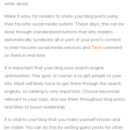
write about.
Make it easy for readers to share your blog posts using
their favorite social media outlets. These days, this can be
done through standardized buttons that lets readers
automatically syndicate all or part of your post's content
to their favorite social media services and
Tech
comment
on them in real time.
It is important that your blog uses search engine
optimization. Your goal, of course, is to get people to your
site. Most will likely have to get there through the search
engines, so ranking is very important. Choose keywords
relevant to your topic, and use them throughout blog posts
and titles to boost readership.
It is vital to your blog that you make yourself known and
be visible. You can do this by writing guest posts for other