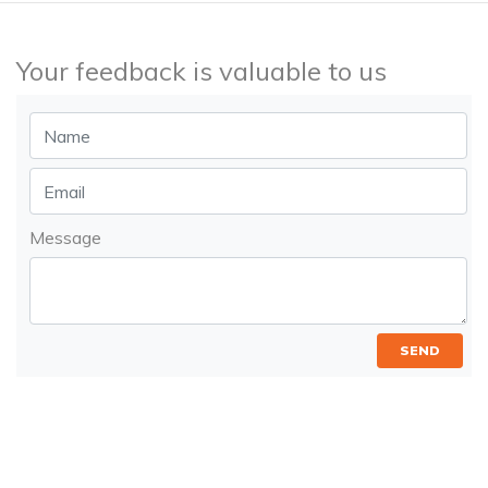
Your feedback is valuable to us
Message
SEND