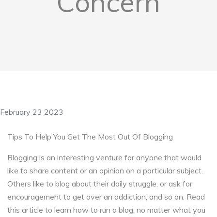
Concern
February 23 2023
Tips To Help You Get The Most Out Of Blogging
Blogging is an interesting venture for anyone that would
like to share content or an opinion on a particular subject.
Others like to blog about their daily struggle, or ask for
encouragement to get over an addiction, and so on. Read
this article to learn how to run a blog, no matter what you