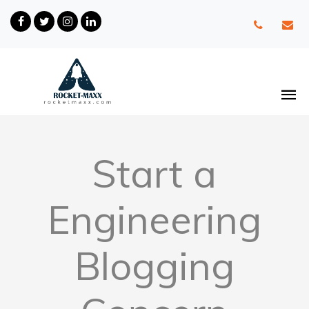
Start a
Engineering
Blogging