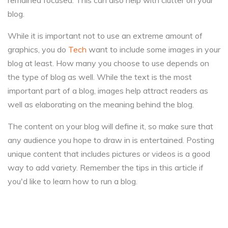
remained focused. This can also help with clutter on your
blog.
While it is important not to use an extreme amount of
graphics, you do
Tech
want to include some images in your
blog at least. How many you choose to use depends on
the type of blog as well. While the text is the most
important part of a blog, images help attract readers as
well as elaborating on the meaning behind the blog.
The content on your blog will define it, so make sure that
any audience you hope to draw in is entertained. Posting
unique content that includes pictures or videos is a good
way to add variety. Remember the tips in this article if
you'd like to learn how to run a blog.