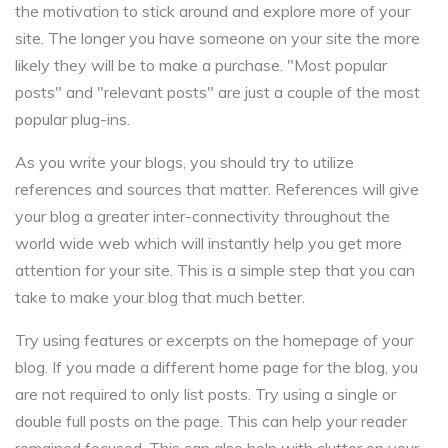
the motivation to stick around and explore more of your
site. The longer you have someone on your site the more
likely they will be to make a purchase. "Most popular
posts" and "relevant posts" are just a couple of the most
popular plug-ins.
As you write your blogs, you should try to utilize
references and sources that matter. References will give
your blog a greater inter-connectivity throughout the
world wide web which will instantly help you get more
attention for your site. This is a simple step that you can
take to make your blog that much better.
Try using features or excerpts on the homepage of your
blog. If you made a different home page for the blog, you
are not required to only list posts. Try using a single or
double full posts on the page. This can help your reader