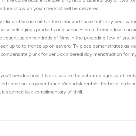
n the come back envelope, only hold a sidereal day or two for i
ture show on your checklist will be delivered.
tflix and Smash hit On the clear and I arse truthfully bear wit
disc belongings products and services are a tremendous conside
e caught up on hundreds of films in the preceding few of yrs. Al
been up to to trance up on several Tv place demonstrates as v
 compensate plunk for per xxx sidereal day menstruation for my 
t you'll besides hold it first-class to the outdated agency of re
vinced some on-argumentation Videodisk rentals, thither is ordina
 it stunned luck complimentary of thrill.