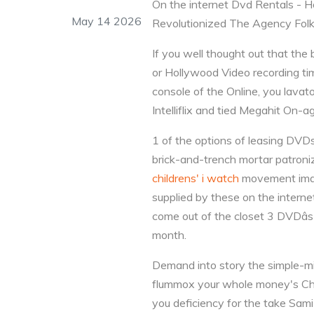
On the internet Dvd Rentals 
May 14 2026
Revolutionized The Agency Fol
If you well thought out that th
or Hollywood Video recording time
console of the Online, you lavat
Intelliflix and tied Megahit On-ag
1 of the options of leasing DVDs 
brick-and-trench mortar patroniz
childrens' i watch
movement image
supplied by these on the interne
come out of the closet 3 DVDâs
month.
Demand into story the simple-mi
flummox your whole money's Charl
you deficiency for the take Sami