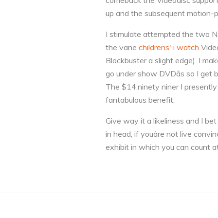
comeback the Videodisc support i
up and the subsequent motion-pic
I stimulate attempted the two Ne
the vane
childrens' i watch
Video
Blockbuster a slight edge). I mak
go under show DVDâs so I get 
The $14.ninety niner I presently
fantabulous benefit.
Give way it a likeliness and I be
in head, if youâre not live con
exhibit in which you can count at