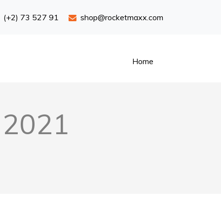
(+2) 73 527 91
shop@rocketmaxx.com
Home
s 2021