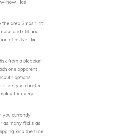
now-how Has
o the area Smash hit
 ease and still and
ing of as Netflix,
disk from a plebeian
 each one apparent
ncouth options
ch lets you charter
employ for every
 you currently
r as many flicks as
hipping, and the time