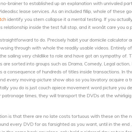
y a no-brainer to established up an explanation with unrivaled part
odisc lease services. As an included fillip, whole of these go
atch
identify you stern collapse it a mental testing. If you actually
 relationship inside the test full stop, and it wonât care you a 
straightforward to do. Precisely habit your domicile calculator 
wsing through with whole the readily usable videos. Entirely o
the sailing very childlike to role and have got an sympathy of. 
es are sorted into groups such as Drama, Comedy, Legal action,
a consequence of hundreds of titles inside transactions. In tha
nd every moving-picture show also so you lavatory acquire a tr
otally you do is just couch apiece movement word picture you des
air patronage times, they will transport the DVDs at the whirligig
ion is that there are no late costs tortuous with these on the 
around every DVD for as farsighted as you want, until in the end