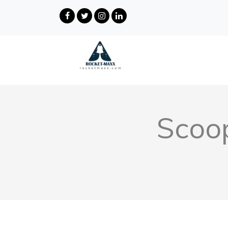
Scoop