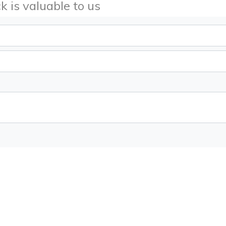
k is valuable to us