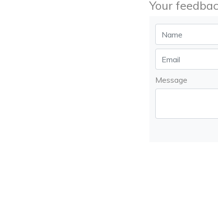
Your feedbac
Message