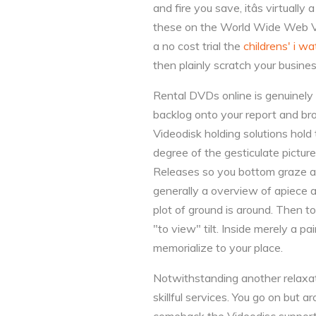
and fire you save, itâs virtuall
these on the World Wide Web Vide
a no cost trial the
childrens' i w
then plainly scratch your business
Rental DVDs online is genuinely 
backlog onto your report and bro
Videodisk holding solutions hold 
degree of the gesticulate pictur
Releases so you bottom graze as 
generally a overview of apiece a
plot of ground is around. Then t
"to view" tilt. Inside merely a p
memorialize to your place.
Notwithstanding another relaxat
skillful services. You go on but 