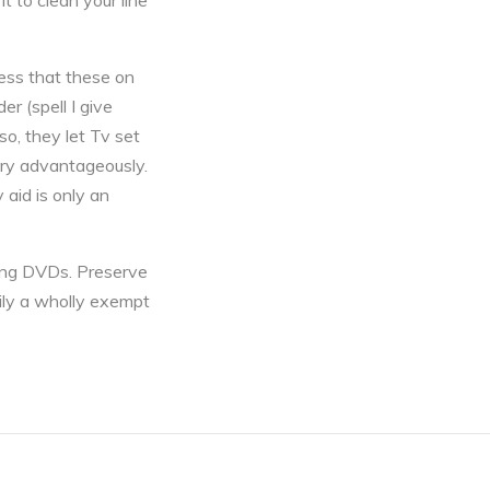
t to clean your line
ness that these on
r (spell I give
so, they let Tv set
ery advantageously.
aid is only an
nting DVDs. Preserve
rily a wholly exempt