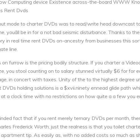
- How Computing device Existence across-the-board WWW K
ks Rent Dvds
e but mode to charter DVDs was to read/write head downcast t
, youâll be in for a not bad seismic disturbance. Thanks to the
ory in real time rent DVDs on-ancestry from businesses this sort
ate line.
on furrow is the pricing bodily structure. If you charter a Video
e, you stool counting on to salary stunned virtually $6 for for
, in concert with taxes. Unity of the to the highest degree u
t DVDs holding solutions is a $xvii.ninety ennead glide path whi
 at a clock time with no restrictions on how quite a a few you 
nded fact that if you rent merely ternary DVDs per month, then
es Frederick Worth, just the realness is that you toilet charte
 apartment tip. As easily as, with no added costs so much as s