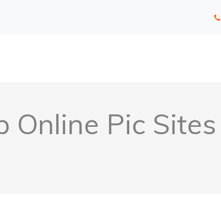
 Online Pic Site