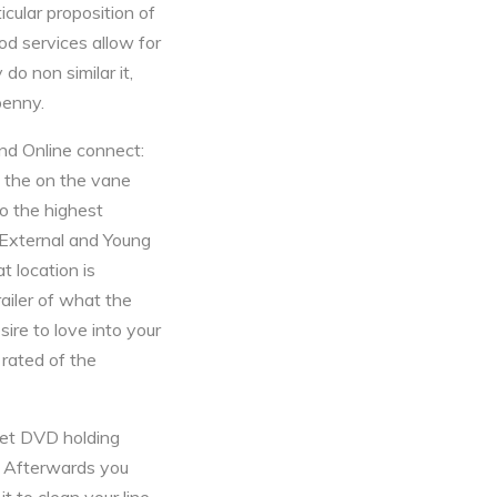
icular proposition of
od services allow for
 do non similar it,
penny.
and Online connect:
f the on the vane
To the highest
 External and Young
t location is
ailer of what the
ire to love into your
 rated of the
net DVD holding
 . Afterwards you