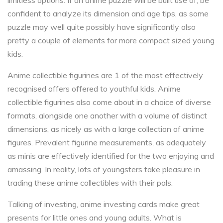
limitless options. If an anime puzzle will be built use of, be
confident to analyze its dimension and age tips, as some
puzzle may well quite possibly have significantly also
pretty a couple of elements for more compact sized young
kids.
Anime collectible figurines are 1 of the most effectively
recognised offers offered to youthful kids. Anime
collectible figurines also come about in a choice of diverse
formats, alongside one another with a volume of distinct
dimensions, as nicely as with a large collection of anime
figures. Prevalent figurine measurements, as adequately
as minis are effectively identified for the two enjoying and
amassing. In reality, lots of youngsters take pleasure in
trading these anime collectibles with their pals.
Talking of investing, anime investing cards make great
presents for little ones and young adults. What is