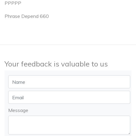
PPPPP
Phrase Depend 660
Your feedback is valuable to us
Message