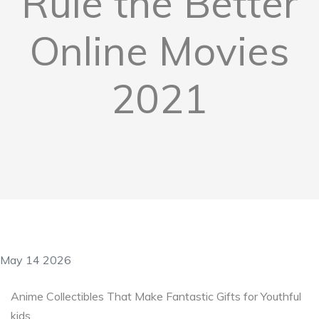
Rule the Better
Online Movies
2021
May 14 2026
Anime Collectibles That Make Fantastic Gifts for Youthful
kids