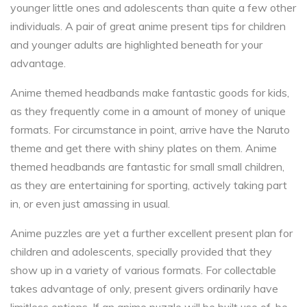
younger little ones and adolescents than quite a few other
individuals. A pair of great anime present tips for children
and younger adults are highlighted beneath for your
advantage.
Anime themed headbands make fantastic goods for kids,
as they frequently come in a amount of money of unique
formats. For circumstance in point, arrive have the Naruto
theme and get there with shiny plates on them. Anime
themed headbands are fantastic for small small children,
as they are entertaining for sporting, actively taking part
in, or even just amassing in usual.
Anime puzzles are yet a further excellent present plan for
children and adolescents, specially provided that they
show up in a variety of various formats. For collectable
takes advantage of only, present givers ordinarily have