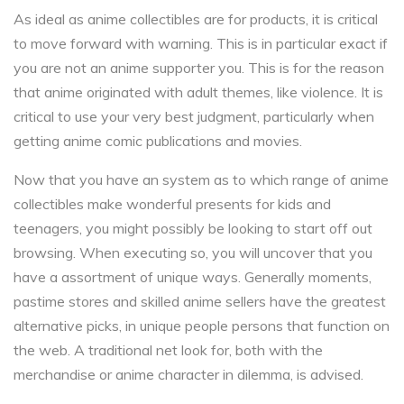
As ideal as anime collectibles are for products, it is critical
to move forward with warning. This is in particular exact if
you are not an anime supporter you. This is for the reason
that anime originated with adult themes, like violence. It is
critical to use your very best judgment, particularly when
getting anime comic publications and movies.
Now that you have an system as to which range of anime
collectibles make wonderful presents for kids and
teenagers, you might possibly be looking to start off out
browsing. When executing so, you will uncover that you
have a assortment of unique ways. Generally moments,
pastime stores and skilled anime sellers have the greatest
alternative picks, in unique people persons that function on
the web. A traditional net look for, both with the
merchandise or anime character in dilemma, is advised.