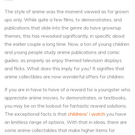
The style of anime was the moment viewed as for grown
ups only. While quite a few films, tv demonstrates, and
publications that slide into the genre do have grownup
themes, this has reworked significantly, in specific about
the earlier couple a long time. Now, a ton of young children
and young people study anime publications and comic
guides, as properly as enjoy themed television displays
and flicks. What does this imply for you? It signifies that
anime collectibles are now wonderful offers for children.
If you are in have to have of a reward for a youngster who
appreciate anime movies, tv demonstrates, or textbooks,
you may be on the lookout for fantastic reward solutions.
The exceptional facts is that
childrens' i watch
you have
an limitless range of options. With that in ideas, there are
some anime collectables that make higher items for