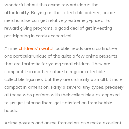
wonderful about this anime reward idea is the
affordability. Relying on the collectable ordered, anime
merchandise can get relatively extremely-priced. For
reward giving programs, a good deal of get investing
participating in cards economical.
Anime
childrens' i watch
bobble heads are a distinctive
one particular unique of the quite a few anime presents
that are fantastic for young small children. They are
comparable in mother nature to regular collectible
collectible figurines, but they are ordinarily a small bit more
compact in dimension. Fairly a several tiny types, precisely
all those who perform with their collectibles, as opposed
to just just storing them, get satisfaction from bobble
heads.
Anime posters and anime framed art also make excellent