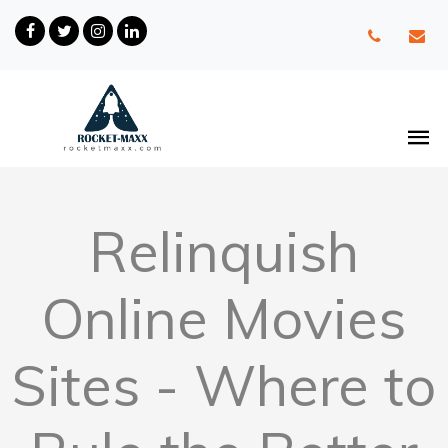
Relinquish
Online Movies
Sites - Where to