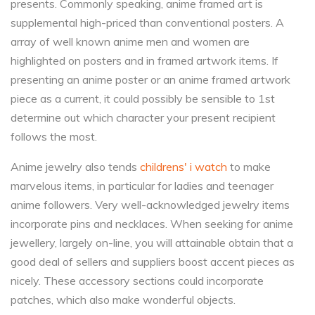
presents. Commonly speaking, anime framed art is
supplemental high-priced than conventional posters. A
array of well known anime men and women are
highlighted on posters and in framed artwork items. If
presenting an anime poster or an anime framed artwork
piece as a current, it could possibly be sensible to 1st
determine out which character your present recipient
follows the most.
Anime jewelry also tends
childrens' i watch
to make
marvelous items, in particular for ladies and teenager
anime followers. Very well-acknowledged jewelry items
incorporate pins and necklaces. When seeking for anime
jewellery, largely on-line, you will attainable obtain that a
good deal of sellers and suppliers boost accent pieces as
nicely. These accessory sections could incorporate
patches, which also make wonderful objects.