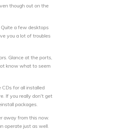
 even though out on the
n. Quite a few desktops
e you a lot of troubles
ors. Glance at the ports,
l not know what to seem
CDs for all installed
 If you really don't get
install packages.
teer away from this now.
 operate just as well.