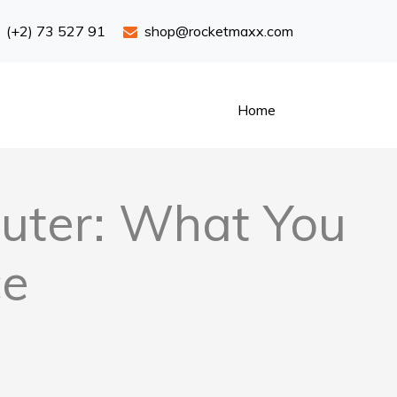
(+2) 73 527 91
shop@rocketmaxx.com
Home
uter: What You
ce