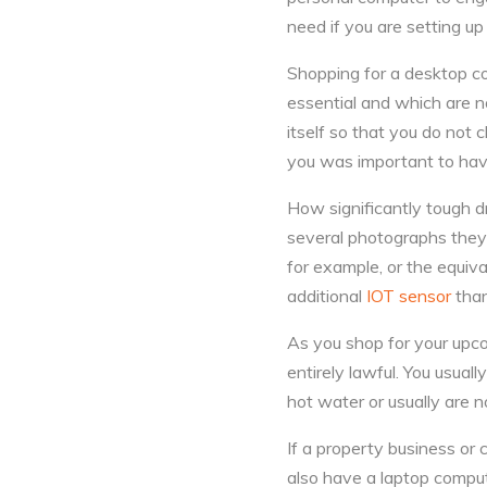
need if you are setting up
Shopping for a desktop co
essential and which are n
itself so that you do not
you was important to hav
How significantly tough d
several photographs they
for example, or the equiv
additional
IOT sensor
than
As you shop for your upco
entirely lawful. You usual
hot water or usually are 
If a property business or 
also have a laptop comput