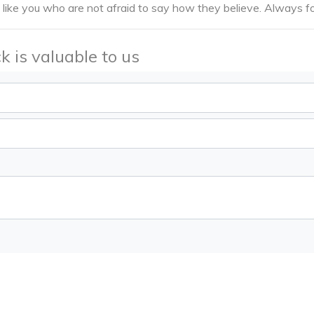
 like you who are not afraid to say how they believe. Always fo
k is valuable to us