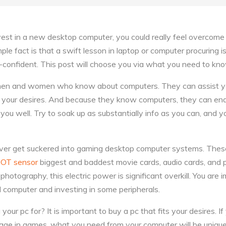
est in a new desktop computer, you could really feel overcome w
le fact is that a swift lesson in laptop or computer procuring is 
f-confident. This post will choose you via what you need to kno
r men and women who know about computers. They can assist y
es your desires. And because they know computers, they can en
you well. Try to soak up as substantially info as you can, and 
never get suckered into gaming desktop computer systems. Th
IOT sensor
biggest and baddest movie cards, audio cards, and pro
photography, this electric power is significant overkill. You are 
l computer and investing in some peripherals.
our pc for? It is important to buy a pc that fits your desires. If y
ge in games, what you need from your computer will be unique 