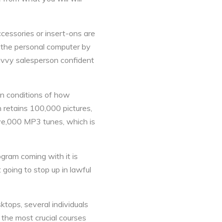
cessories or insert-ons are
 the personal computer by
avvy salesperson confident
in conditions of how
 retains 100,000 pictures,
ive,000 MP3 tunes, which is
gram coming with it is
 going to stop up in lawful
ktops, several individuals
 the most crucial courses