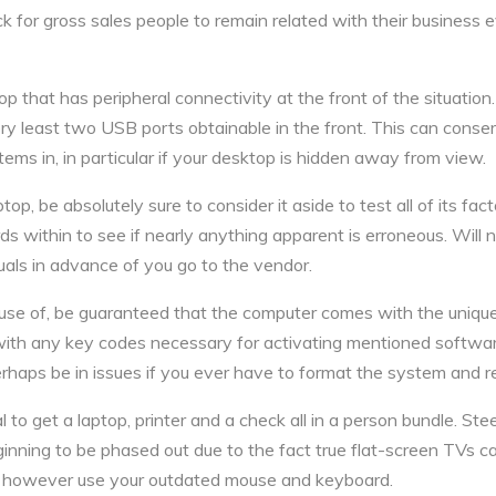
ick for gross sales people to remain related with their business
top that has peripheral connectivity at the front of the situatio
 least two USB ports obtainable in the front. This can conserv
ems in, in particular if your desktop is hidden away from view.
op, be absolutely sure to consider it aside to test all of its fact
rds within to see if nearly anything apparent is erroneous. Wil
uals in advance of you go to the vendor.
 use of, be guaranteed that the computer comes with the unique 
th any key codes necessary for activating mentioned software.
rhaps be in issues if you ever have to format the system and re
cal to get a laptop, printer and a check all in a person bundle. S
nning to be phased out due to the fact true flat-screen TVs can
n however use your outdated mouse and keyboard.