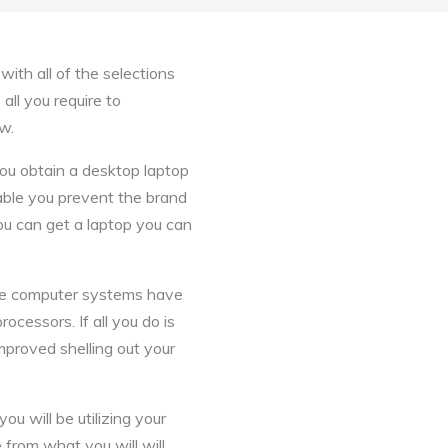
ith all of the selections
all you require to
w.
ou obtain a desktop laptop
able you prevent the brand
you can get a laptop you can
ese computer systems have
cessors. If all you do is
improved shelling out your
ou will be utilizing your
from what you will will