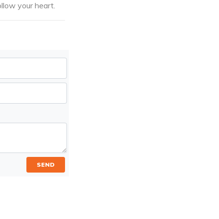
llow your heart.
SEND