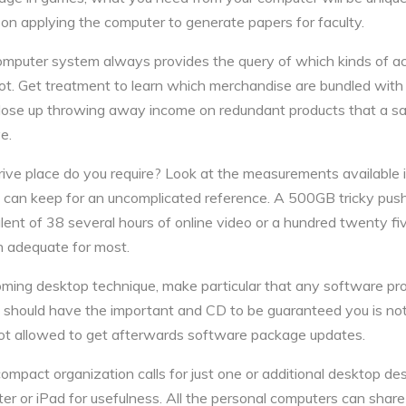
 on applying the computer to generate papers for faculty.
mputer system always provides the query of which kinds of ac
ot. Get treatment to learn which merchandise are bundled with
 close up throwing away income on redundant products that a s
e.
rive place do you require? Look at the measurements available 
 can keep for an uncomplicated reference. A 500GB tricky push
alent of 38 several hours of online video or a hundred twenty f
 adequate for most.
ming desktop technique, make particular that any software pro
ly should have the important and CD to be guaranteed you is not
not allowed to get afterwards software package updates.
compact organization calls for just one or additional desktop des
er or iPad for usefulness. All the personal computers can share