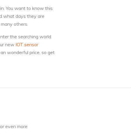
in. You want to know this
and what days they are
d many others.
enter the searching world
your new
IOT sensor
an wonderful price, so get
for even more