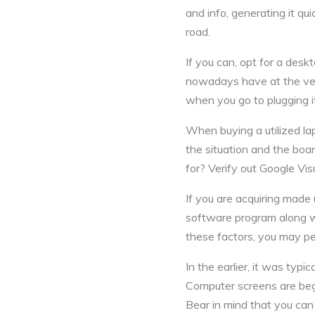
and info, generating it qu
road.
If you can, opt for a desk
nowadays have at the very
when you go to plugging it
When buying a utilized lapt
the situation and the boa
for? Verify out Google Vis
If you are acquiring made
software program along wi
these factors, you may pe
In the earlier, it was typi
Computer screens are begi
Bear in mind that you ca