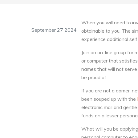
When you will need to inv
September 27 2024
obtainable to you. The simp
experience additional sel
Join an on-line group fo
or computer that satisfi
names that will not serve 
be proud of.
If you are not a gamer, 
been souped up with the
electronic mail and gentle 
funds on a lesser persona
What will you be applying y
personal computer to enga