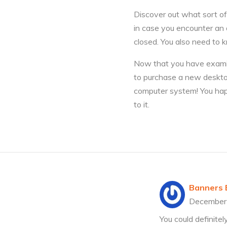
Discover out what sort of
in case you encounter an 
closed. You also need to k
Now that you have examine
to purchase a new deskto
computer system! You happ
to it.
Banners E
December
You could definite