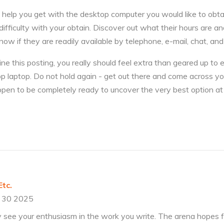
 help you get with the desktop computer you would like to obta
difficulty with your obtain. Discover out what their hours are 
now if they are readily available by telephone, e-mail, chat, an
 this posting, you really should feel extra than geared up to 
p laptop. Do not hold again - get out there and come across 
en to be completely ready to uncover the very best option at 
tc.
 30 2025
ly see your enthusiasm in the work you write. The arena hopes 