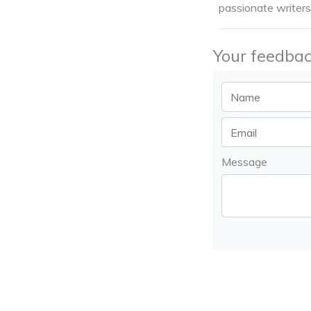
passionate writers
Your feedbac
Message