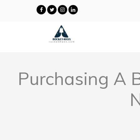
Purchasing A 
N