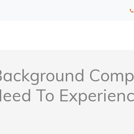
Background Comp
eed To Experien