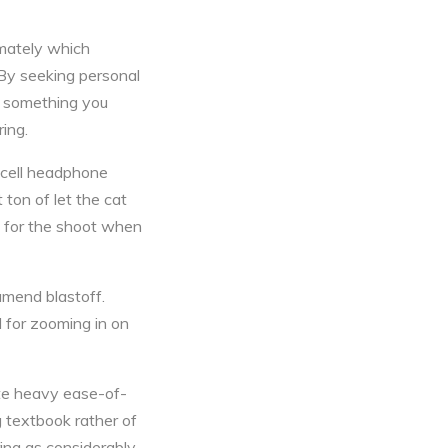
imately which
 By seeking personal
g something you
ring.
 cell headphone
ton of let the cat
ff for the shoot when
amend blastoff.
 for zooming in on
te heavy ease-of-
g textbook rather of
ing as considerably.