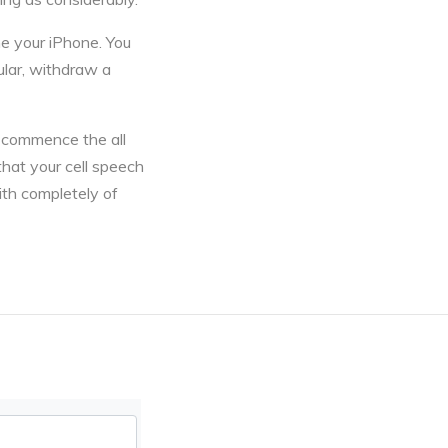
the your iPhone. You
cular, withdraw a
o commence the all
that your cell speech
ith completely of