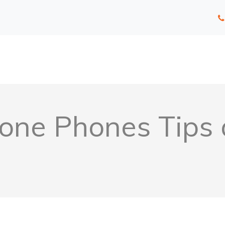
one Phones Tips 