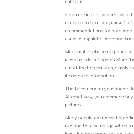
call for it.
If you are in the commercialize 
direction to take, do yourself a
recommendations for both brands
cognise populate corresponding la
Moot mobile phone earphone plan
users use data Thomas More than 
out of the bag minutes, simply r
it comes to information.
The tv camera on your phone does
Alternatively, you commode buy 
pictures.
Many people are notwithstandin
use and to raise refuge when talk
inputting the characters on your