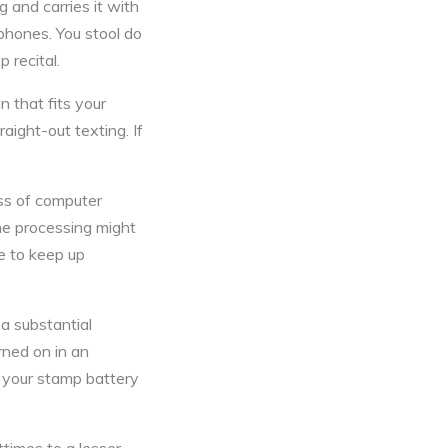
 and carries it with
hones. You stool do
 recital.
 that fits your
raight-out texting. If
ss of computer
the processing might
ne to keep up
 a substantial
rned on in an
 your stamp battery