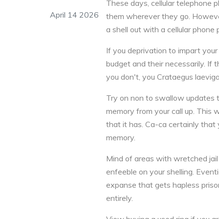
These days, cellular telephone p
April 14 2026
them wherever they go. However
a shell out with a cellular phone
If you deprivation to impart you
budget and their necessarily. If t
you don't, you Crataegus laeviga
Try on non to swallow updates t
memory from your call up. This w
that it has. Ca-ca certainly tha
memory.
Mind of areas with wretched jail c
enfeeble on your shelling. Eventi
expanse that gets hapless priso
entirely.