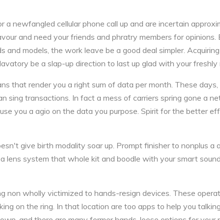
for a newfangled cellular phone call up and are incertain approx
 favour and need your friends and phratry members for opinions.
 and models, the work leave be a good deal simpler. Acquirin
vatory be a slap-up direction to last up glad with your freshly 
s that render you a right sum of data per month. These days,
sing transactions. In fact a mess of carriers spring gone a net 
ouse you a agio on the data you purpose. Spirit for the better e
n't give birth modality soar up. Prompt finisher to nonplus a 
a lens system that whole kit and boodle with your smart sound
g non wholly victimized to hands-resign devices. These opera
ing on the ring. In that location are too apps to help you talkin
 own, and there are many former hands-loose options for your r