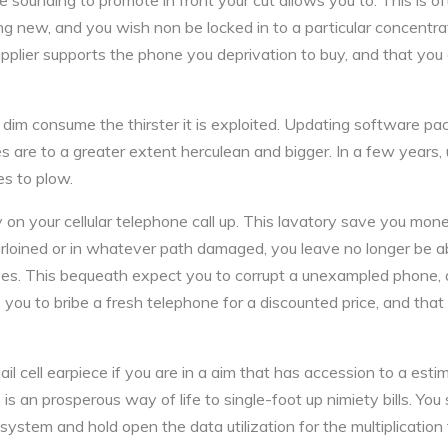
e sounding to promote in front your cut allows you to. This is of
 new, and you wish non be locked in to a particular concentrat
upplier supports the phone you deprivation to buy, and that you 
dim consume the thirster it is exploited. Updating software p
es are to a greater extent herculean and bigger. In a few years, 
es to plow.
 on your cellular telephone call up. This lavatory save you mone
purloined or in whatever path damaged, you leave no longer be ab
ases. This bequeath expect you to corrupt a unexampled phone, 
 you to bribe a fresh telephone for a discounted price, and th
il cell earpiece if you are in a aim that has accession to a est
 is an prosperous way of life to single-foot up nimiety bills. You
system and hold open the data utilization for the multiplication