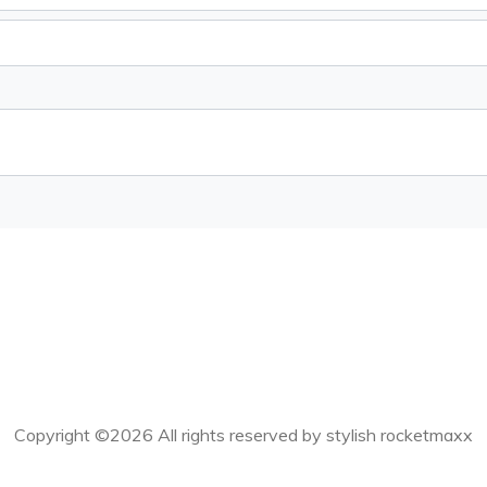
Copyright ©
2026 All rights reserved by stylish rocketmaxx