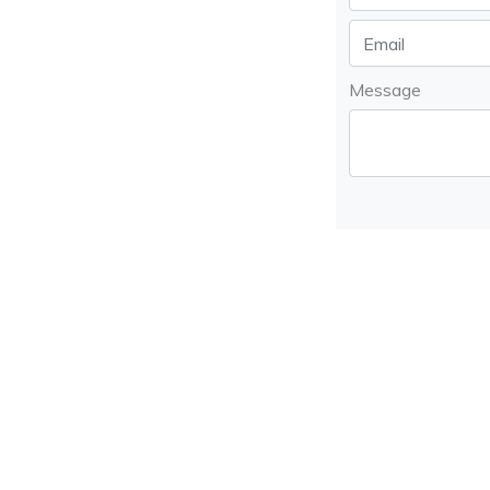
Message