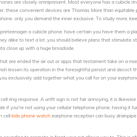
hones are closely omnipresent. Most everyone has a cubicle ring
, these convenient devices are Thomas More than equitable p
 phone, only you demand the inner exclusive. To study more, keep
r preteenager a cubicle phone, have certain you have them a plan
hey alike to text a lot, you should believe plans that stimulate st
ta close up with a huge broadside.
hat are ended the air out or apps that testament take on a ma
ish lessen its operation in the foresightful persist and decoct 
t you exclusively add together what you call for on your earpho
ell ring response. A unfit sign is not fair annoying, it is likewise
de if you're not using your cellular telephone phone, having it tu
n cell
kids phone watch
earphone reception can buoy drainpipe