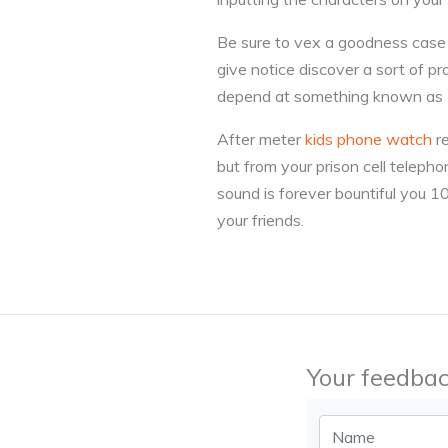
Be sure to vex a goodness case fo
give notice discover a sort of pr
depend at something known as 
After meter
kids phone watch
re
but from your prison cell telepho
sound is forever bountiful you 1
your friends.
Your feedbac