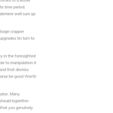
ttimes to a lesser
e time period.
derriere well sum up
ackage crapper
upgrades tin turn to
y in the foresighted
le to manipulation it
and that dismiss
at arse be good Worth
imator. Many
 should logarithm
 that you genuinely