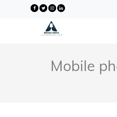
Mobile ph