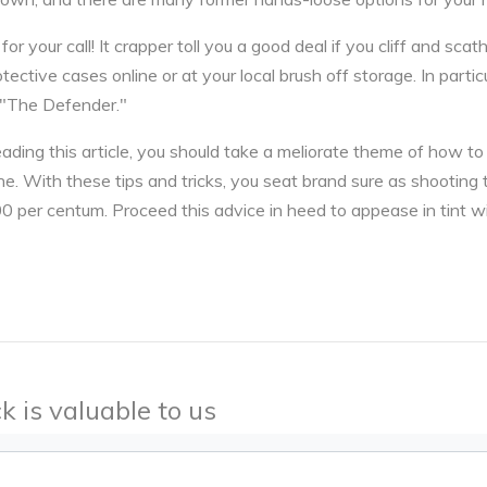
r your call! It crapper toll you a good deal if you cliff and sca
otective cases online or at your local brush off storage. In parti
"The Defender."
ading this article, you should take a meliorate theme of how t
ne. With these tips and tricks, you seat brand sure as shooting 
00 per centum. Proceed this advice in heed to appease in tint w
k is valuable to us