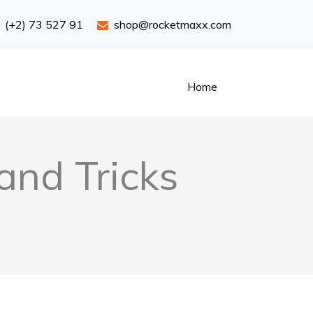
(+2) 73 527 91
shop@rocketmaxx.com
Home
and Tricks