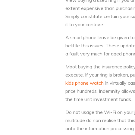
View buying a used ring if you ar
extent expensive than purchasing
Simply constitute certain your s
it to your contrive.
A smartphone leave be given to 
belittle this issues. These updat
a fault very much for aged phon
Moot buying the insurance policy
execute. If your ring is broken, 
kids phone watch
in virtually c
price hundreds. Indemnity allows
the time unit investment funds.
Do not usage the Wi-Fi on your ja
multitude do non realise that this
onto the information processing 