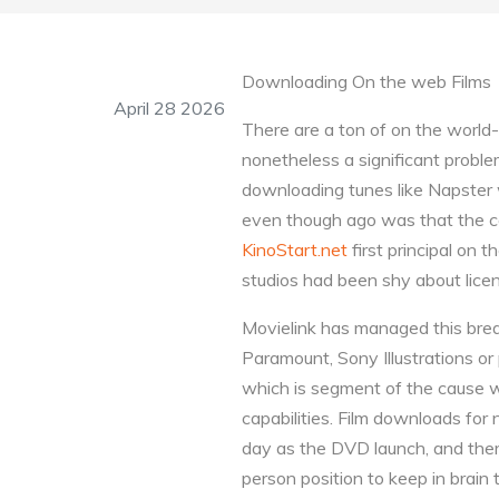
Downloading On the web Films
April 28 2026
There are a ton of on the world
nonetheless a significant proble
downloading tunes like Napster 
even though ago was that the co
KinoStart.net
first principal on 
studios had been shy about licens
Movielink has managed this bre
Paramount, Sony Illustrations or
which is segment of the cause 
capabilities. Film downloads for
day as the DVD launch, and there
person position to keep in brain