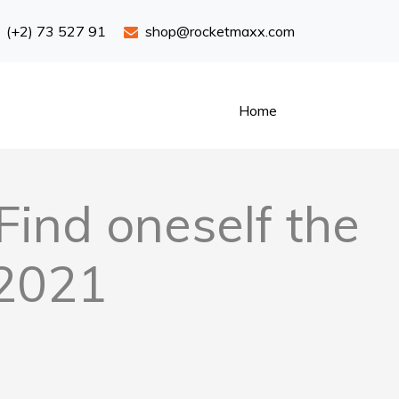
(+2) 73 527 91
shop@rocketmaxx.com
Home
Find oneself the
 2021