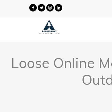
Loose Online Mo
Outd