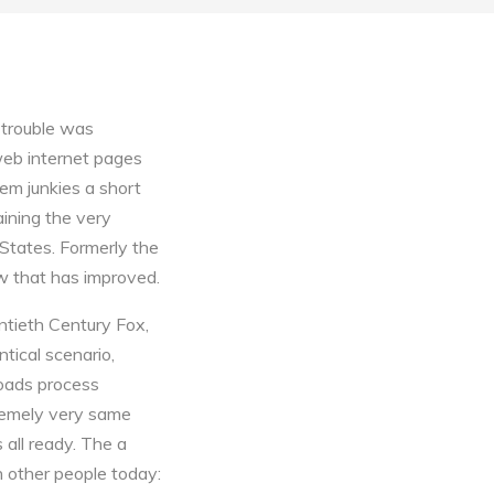
 trouble was
 web internet pages
em junkies a short
ining the very
 States. Formerly the
ow that has improved.
tieth Century Fox,
tical scenario,
oads process
tremely very same
 all ready. The a
 other people today: