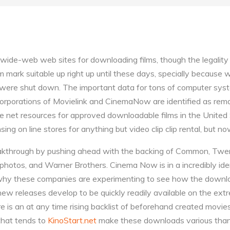
-wide-web web sites for downloading films, though the legality
m mark suitable up right up until these days, specially because
were shut down. The important data for tons of computer syst
rporations of Movielink and CinemaNow are identified as rema
the net resources for approved downloadable films in the United
ing on line stores for anything but video clip clip rental, but n
akthrough by pushing ahead with the backing of Common, Twen
 photos, and Warner Brothers. Cinema Now is in a incredibly iden
why these companies are experimenting to see how the downl
 new releases develop to be quickly readily available on the ex
 is an at any time rising backlist of beforehand created movies
 that tends to
KinoStart.net
make these downloads various than