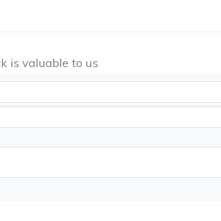
k is valuable to us