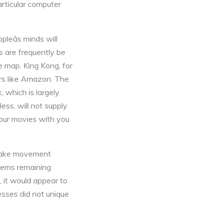
articular computer
leâs minds will
s are frequently be
e map. King Kong, for
ers like Amazon. The
, which is largely
ess, will not supply
your movies with you
o make movement
tems remaining
, it would appear to
esses did not unique