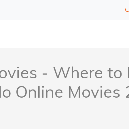
vies - Where to 
o Online Movies