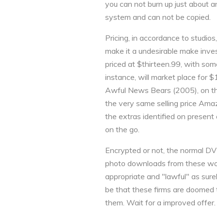
you can not burn up just about an
system and can not be copied.
Pricing, in accordance to studios
make it a undesirable make inves
priced at $thirteen.99, with som
instance, will market place for 
Awful News Bears (2005), on 
the very same selling price Amaz
the extras identified on present
on the go.
Encrypted or not, the normal DV
photo downloads from these wor
appropriate and "lawful" as surel
be that these firms are doomed t
them. Wait for a improved offer.