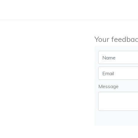
Your feedbac
Message