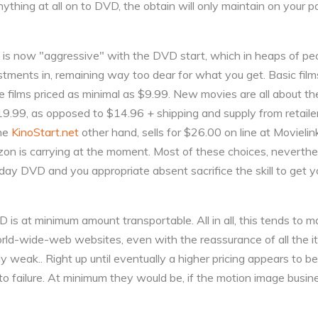
ything at all on to DVD, the obtain will only maintain on your p
, is now "aggressive" with the DVD start, which in heaps of peop
tments in, remaining way too dear for what you get. Basic film
e films priced as minimal as $9.99. New movies are all about th
$19.99, as opposed to $14.96 + shipping and supply from retail
the
KinoStart.net
other hand, sells for $26.00 on line at Movielink
on is carrying at the moment. Most of these choices, neverthel
 day DVD and you appropriate absent sacrifice the skill to get 
D is at minimum amount transportable. All in all, this tends t
ld-wide-web websites, even with the reassurance of all the i
y weak.. Right up until eventually a higher pricing appears to be
o failure. At minimum they would be, if the motion image busin