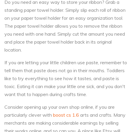
Do you need an easy way to store your ribbon? Grab a
standing paper towel holder. Simply slip each roll of ribbon
on your paper towel holder for an easy organization tool.
The paper towel holder allows you to remove the ribbon
you need with one hand. Simply cut the amount you need
and place the paper towel holder back in its original
location.
If you are letting your little children use paste, remember to
tell them that paste does not go in their mouths. Toddlers
like to try everything to see how it tastes, and paste is
toxic. Eating it can make your little one sick, and you don't
want that to happen during crafts time.
Consider opening up your own shop online, if you are
particularly clever with
boost cs 1.6
arts and crafts. Many
merchants are making considerable earnings by selling
their works online, and so can you. A place like Etsy will