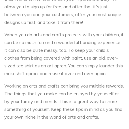
allow you to sign up for free, and after that it's just
between you and your customers; offer your most unique
designs up first, and take it from there!
When you do arts and crafts projects with your children, it
can be so much fun and a wonderful bonding experience.
It can also be quite messy, too. To keep your child's
clothes from being covered with paint, use an old, over-
sized tee shirt as an art apron. You can simply launder this
makeshift apron, and reuse it over and over again.
Working on arts and crafts can bring you multiple rewards.
The things that you make can be enjoyed by yourself or
by your family and friends. This is a great way to share
something of yourself. Keep these tips in mind as you find
your own niche in the world of arts and crafts.