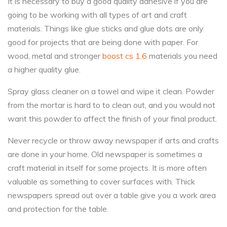
It is necessary to buy a good quality adhesive if you are
going to be working with all types of art and craft
materials. Things like glue sticks and glue dots are only
good for projects that are being done with paper. For
wood, metal and stronger
boost cs 1.6
materials you need
a higher quality glue.
Spray glass cleaner on a towel and wipe it clean. Powder
from the mortar is hard to to clean out, and you would not
want this powder to affect the finish of your final product.
Never recycle or throw away newspaper if arts and crafts
are done in your home. Old newspaper is sometimes a
craft material in itself for some projects. It is more often
valuable as something to cover surfaces with. Thick
newspapers spread out over a table give you a work area
and protection for the table.