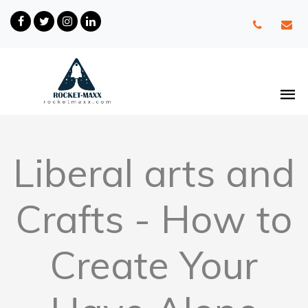
Liberal arts and
Crafts - How to
Create Your