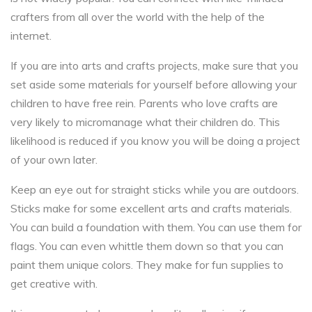
crafters from all over the world with the help of the
internet.
If you are into arts and crafts projects, make sure that you
set aside some materials for yourself before allowing your
children to have free rein. Parents who love crafts are
very likely to micromanage what their children do. This
likelihood is reduced if you know you will be doing a project
of your own later.
Keep an eye out for straight sticks while you are outdoors.
Sticks make for some excellent arts and crafts materials.
You can build a foundation with them. You can use them for
flags. You can even whittle them down so that you can
paint them unique colors. They make for fun supplies to
get creative with.