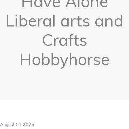
Have Alone
Liberal arts and
Crafts
Hobbyhorse
August 01 2025