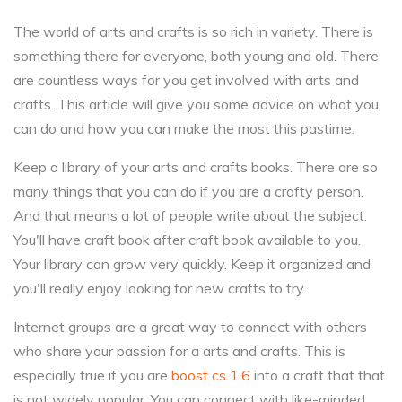
The world of arts and crafts is so rich in variety. There is
something there for everyone, both young and old. There
are countless ways for you get involved with arts and
crafts. This article will give you some advice on what you
can do and how you can make the most this pastime.
Keep a library of your arts and crafts books. There are so
many things that you can do if you are a crafty person.
And that means a lot of people write about the subject.
You'll have craft book after craft book available to you.
Your library can grow very quickly. Keep it organized and
you'll really enjoy looking for new crafts to try.
Internet groups are a great way to connect with others
who share your passion for a arts and crafts. This is
especially true if you are
boost cs 1.6
into a craft that that
is not widely popular. You can connect with like-minded