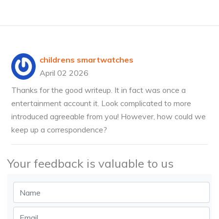
childrens smartwatches
April 02 2026
Thanks for the good writeup. It in fact was once a
entertainment account it. Look complicated to more
introduced agreeable from you! However, how could we
keep up a correspondence?
Your feedback is valuable to us