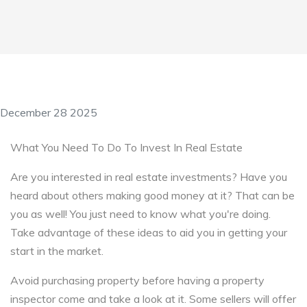
December 28 2025
What You Need To Do To Invest In Real Estate
Are you interested in real estate investments? Have you
heard about others making good money at it? That can be
you as well! You just need to know what you're doing.
Take advantage of these ideas to aid you in getting your
start in the market.
Avoid purchasing property before having a property
inspector come and take a look at it. Some sellers will offer