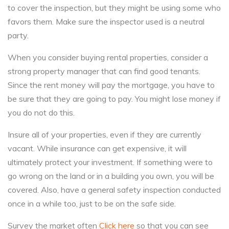
to cover the inspection, but they might be using some who
favors them. Make sure the inspector used is a neutral
party.
When you consider buying rental properties, consider a
strong property manager that can find good tenants.
Since the rent money will pay the mortgage, you have to
be sure that they are going to pay. You might lose money if
you do not do this.
Insure all of your properties, even if they are currently
vacant. While insurance can get expensive, it will
ultimately protect your investment. If something were to
go wrong on the land or in a building you own, you will be
covered. Also, have a general safety inspection conducted
once in a while too, just to be on the safe side.
Survey the market often
Click here
so that you can see