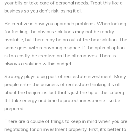
your bills or take care of personal needs. Treat this like a
business so you don't risk losing it all.
Be creative in how you approach problems. When looking
for funding, the obvious solutions may not be readily
available, but there may be an out of the box solution. The
same goes with renovating a space. If the optimal option
is too costly, be creative on the alternatives. There is
always a solution within budget.
Strategy plays a big part of real estate investment. Many
people enter the business of real estate thinking it's all
about the benjamins, but that's just the tip of the iceberg.
It'll take energy and time to protect investments, so be
prepared.
There are a couple of things to keep in mind when you are
negotiating for an investment property. First, it's better to