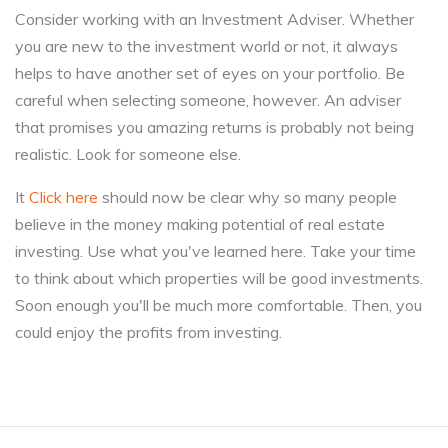
Consider working with an Investment Adviser. Whether
you are new to the investment world or not, it always
helps to have another set of eyes on your portfolio. Be
careful when selecting someone, however. An adviser
that promises you amazing returns is probably not being
realistic. Look for someone else.
It
Click here
should now be clear why so many people
believe in the money making potential of real estate
investing. Use what you've learned here. Take your time
to think about which properties will be good investments.
Soon enough you'll be much more comfortable. Then, you
could enjoy the profits from investing.