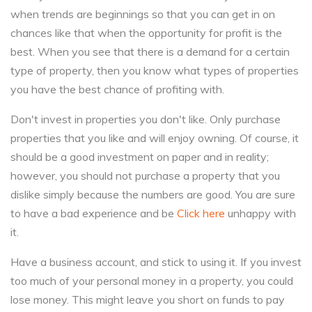
when trends are beginnings so that you can get in on
chances like that when the opportunity for profit is the
best. When you see that there is a demand for a certain
type of property, then you know what types of properties
you have the best chance of profiting with.
Don't invest in properties you don't like. Only purchase
properties that you like and will enjoy owning. Of course, it
should be a good investment on paper and in reality;
however, you should not purchase a property that you
dislike simply because the numbers are good. You are sure
to have a bad experience and be
Click here
unhappy with
it.
Have a business account, and stick to using it. If you invest
too much of your personal money in a property, you could
lose money. This might leave you short on funds to pay