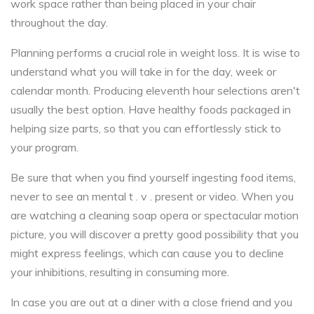
work space rather than being placed in your chair
throughout the day.
Planning performs a crucial role in weight loss. It is wise to
understand what you will take in for the day, week or
calendar month. Producing eleventh hour selections aren't
usually the best option. Have healthy foods packaged in
helping size parts, so that you can effortlessly stick to
your program.
Be sure that when you find yourself ingesting food items,
never to see an mental t . v . present or video. When you
are watching a cleaning soap opera or spectacular motion
picture, you will discover a pretty good possibility that you
might express feelings, which can cause you to decline
your inhibitions, resulting in consuming more.
In case you are out at a diner with a close friend and you