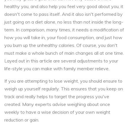
healthy you, and also help you feel very good about you, it
doesn't come to pass itself. And it also isn't performed by
just going on a diet alone, no less than not inside the long-
term. In comparison, many times, it needs a modification of
how you will take in, your food consumption, and just how
you burn up the unhealthy calories. Of course, you don't
must make a whole bunch of main changes all at one time.
Layed out in this article are several adjustments to your
life-style you can make with family member relieve.
If you are attempting to lose weight, you should ensure to
weigh up yourself regularly. This ensures that you keep on
track and really helps to target the progress you've
created. Many experts advise weighing about once
weekly to have a wise decision of your own weight
reduction or gain.