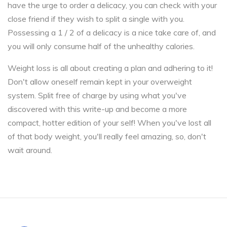
have the urge to order a delicacy, you can check with your
close friend if they wish to split a single with you.
Possessing a 1 / 2 of a delicacy is a nice take care of, and
you will only consume half of the unhealthy calories.
Weight loss is all about creating a plan and adhering to it!
Don't allow oneself remain kept in your overweight
system. Split free of charge by using what you've
discovered with this write-up and become a more
compact, hotter edition of your self! When you've lost all
of that body weight, you'll really feel amazing, so, don't
wait around.