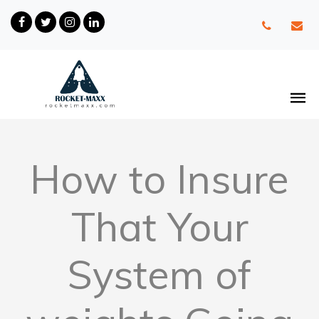
How to Insure
That Your
System of