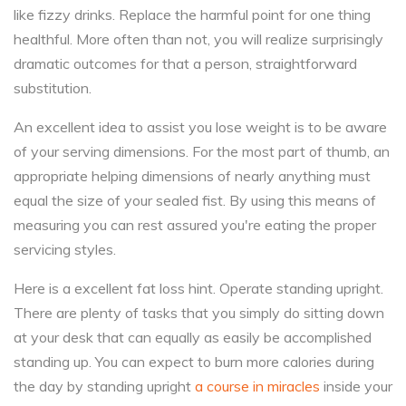
like fizzy drinks. Replace the harmful point for one thing
healthful. More often than not, you will realize surprisingly
dramatic outcomes for that a person, straightforward
substitution.
An excellent idea to assist you lose weight is to be aware
of your serving dimensions. For the most part of thumb, an
appropriate helping dimensions of nearly anything must
equal the size of your sealed fist. By using this means of
measuring you can rest assured you're eating the proper
servicing styles.
Here is a excellent fat loss hint. Operate standing upright.
There are plenty of tasks that you simply do sitting down
at your desk that can equally as easily be accomplished
standing up. You can expect to burn more calories during
the day by standing upright
a course in miracles
inside your