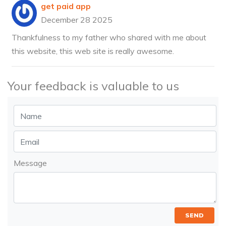
get paid app
December 28 2025
Thankfulness to my father who shared with me about
this website, this web site is really awesome.
Your feedback is valuable to us
Message
SEND