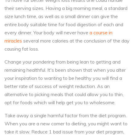
To have far better weight loss results one could handle
their serving sizes. Having a big morning meal, a standard
size lunch time, as well as a small dinner can give the
entire body suitable time for food digestion of each and
every dinner. Your body will never have
a course in
miracles
several more calories at the conclusion of the day
causing fat loss.
Change your pondering from being lean to getting and
remaining healthful. It's been shown that when you alter
your inspiration to wanting to be healthy you will find a
better rate of success of weight reduction. As an
alternative to picking meals that could allow you to thin,
opt for foods which will help get you to wholesome.
Take away a single harmful factor from the diet program.
When you are a new comer to dieting, you might want to
take it slow. Reduce 1 bad issue from your diet program,