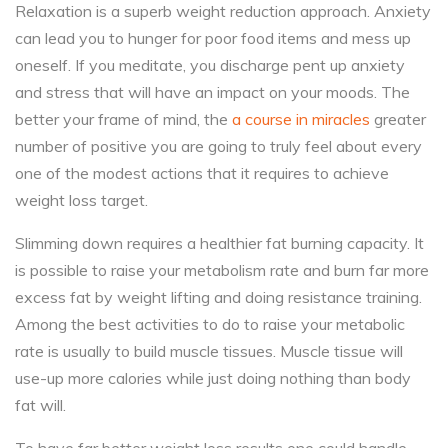
Relaxation is a superb weight reduction approach. Anxiety
can lead you to hunger for poor food items and mess up
oneself. If you meditate, you discharge pent up anxiety
and stress that will have an impact on your moods. The
better your frame of mind, the
a course in miracles
greater
number of positive you are going to truly feel about every
one of the modest actions that it requires to achieve
weight loss target.
Slimming down requires a healthier fat burning capacity. It
is possible to raise your metabolism rate and burn far more
excess fat by weight lifting and doing resistance training.
Among the best activities to do to raise your metabolic
rate is usually to build muscle tissues. Muscle tissue will
use-up more calories while just doing nothing than body
fat will.