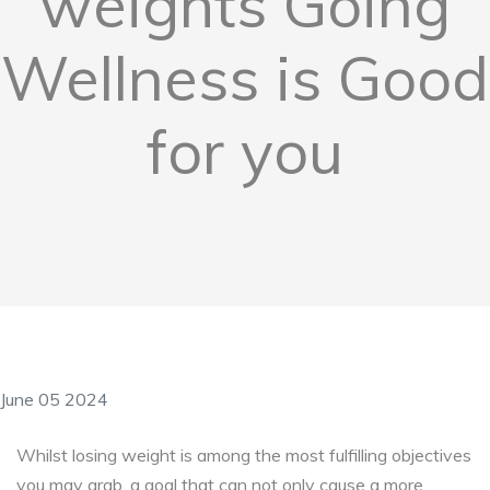
weights Going
Wellness is Good
for you
June 05 2024
Whilst losing weight is among the most fulfilling objectives
you may grab, a goal that can not only cause a more