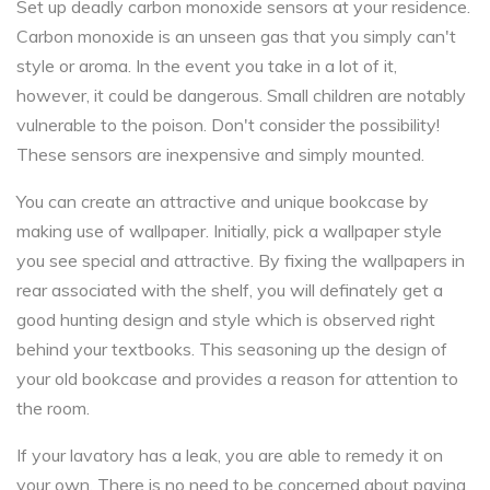
Set up deadly carbon monoxide sensors at your residence.
Carbon monoxide is an unseen gas that you simply can't
style or aroma. In the event you take in a lot of it,
however, it could be dangerous. Small children are notably
vulnerable to the poison. Don't consider the possibility!
These sensors are inexpensive and simply mounted.
You can create an attractive and unique bookcase by
making use of wallpaper. Initially, pick a wallpaper style
you see special and attractive. By fixing the wallpapers in
rear associated with the shelf, you will definately get a
good hunting design and style which is observed right
behind your textbooks. This seasoning up the design of
your old bookcase and provides a reason for attention to
the room.
If your lavatory has a leak, you are able to remedy it on
your own. There is no need to be concerned about paying