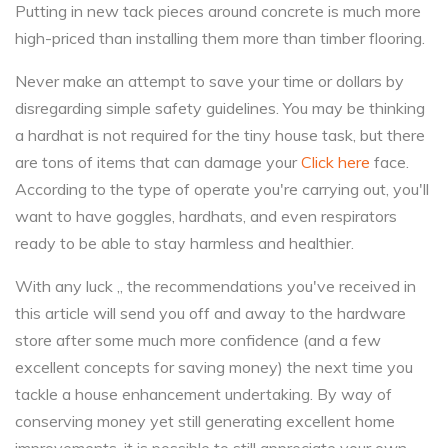
Putting in new tack pieces around concrete is much more
high-priced than installing them more than timber flooring.
Never make an attempt to save your time or dollars by
disregarding simple safety guidelines. You may be thinking
a hardhat is not required for the tiny house task, but there
are tons of items that can damage your
Click here
face.
According to the type of operate you're carrying out, you'll
want to have goggles, hardhats, and even respirators
ready to be able to stay harmless and healthier.
With any luck ,, the recommendations you've received in
this article will send you off and away to the hardware
store after some much more confidence (and a few
excellent concepts for saving money) the next time you
tackle a house enhancement undertaking. By way of
conserving money yet still generating excellent home