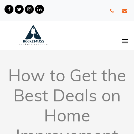
How to Get the
Best Deals on
Home