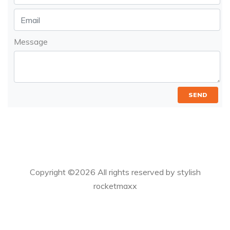
Message
SEND
Copyright ©
2026 All rights reserved by stylish
rocketmaxx