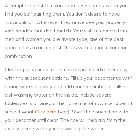
Attempt the best to colour match your areas when you
find yourself painting them. You don't desire to have
individuals off whenever they arrive see your property
with shades that don't match. You wish to demonstrate
men and women you are aware type, one of the best
approaches to accomplish this is with a good coloration
combination.
Cleaning up your decanter can be produced rather easy
with the subsequent actions. Fill up your decanter up with
boiling water midway and add more a number of falls of
dishwashing water on the inside. Include several
tablespoons of vinegar then one mug of raw rice (doesn't
subject what
Click here
type). Swirl the concoction with
your decanter until clear. The rice will help rub from the
excess grime while you're swirling the water.