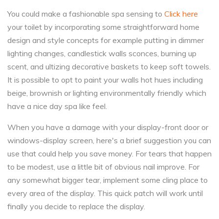
You could make a fashionable spa sensing to
Click here
your toilet by incorporating some straightforward home
design and style concepts for example putting in dimmer
lighting changes, candlestick walls sconces, burning up
scent, and ultizing decorative baskets to keep soft towels.
It is possible to opt to paint your walls hot hues including
beige, brownish or lighting environmentally friendly which
have a nice day spa like feel.
When you have a damage with your display-front door or
windows-display screen, here's a brief suggestion you can
use that could help you save money. For tears that happen
to be modest, use a little bit of obvious nail improve. For
any somewhat bigger tear, implement some cling place to
every area of the display. This quick patch will work until
finally you decide to replace the display.