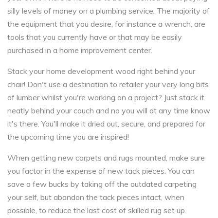
silly levels of money on a plumbing service. The majority of
the equipment that you desire, for instance a wrench, are
tools that you currently have or that may be easily
purchased in a home improvement center.
Stack your home development wood right behind your
chair! Don't use a destination to retailer your very long bits
of lumber whilst you're working on a project? Just stack it
neatly behind your couch and no you will at any time know
it's there. You'll make it dried out, secure, and prepared for
the upcoming time you are inspired!
When getting new carpets and rugs mounted, make sure
you factor in the expense of new tack pieces. You can
save a few bucks by taking off the outdated carpeting
your self, but abandon the tack pieces intact, when
possible, to reduce the last cost of skilled rug set up.