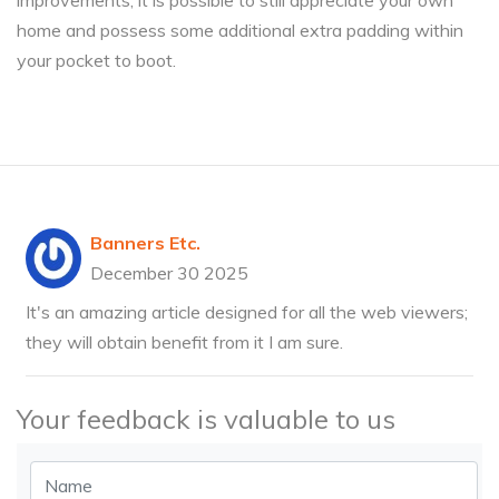
improvements, it is possible to still appreciate your own
home and possess some additional extra padding within
your pocket to boot.
Banners Etc.
December 30 2025
It's an amazing article designed for all the web viewers;
they will obtain benefit from it I am sure.
Your feedback is valuable to us