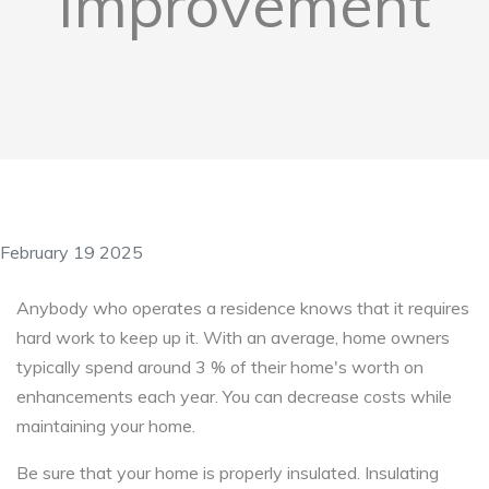
Improvement
February 19 2025
Anybody who operates a residence knows that it requires
hard work to keep up it. With an average, home owners
typically spend around 3 % of their home's worth on
enhancements each year. You can decrease costs while
maintaining your home.
Be sure that your home is properly insulated. Insulating