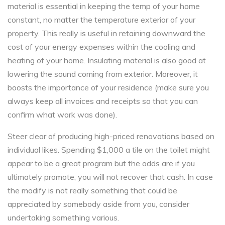
material is essential in keeping the temp of your home
constant, no matter the temperature exterior of your
property. This really is useful in retaining downward the
cost of your energy expenses within the cooling and
heating of your home. Insulating material is also good at
lowering the sound coming from exterior. Moreover, it
boosts the importance of your residence (make sure you
always keep all invoices and receipts so that you can
confirm what work was done).
Steer clear of producing high-priced renovations based on
individual likes. Spending $1,000 a tile on the toilet might
appear to be a great program but the odds are if you
ultimately promote, you will not recover that cash. In case
the modify is not really something that could be
appreciated by somebody aside from you, consider
undertaking something various.