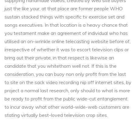
supplying handmade videos, created by web site buyers
just the like your, at that place are former people WHO
sustain stacked things with specific tv exercise set and
songs executives. In that location is a heavy chance that
you testament make an agreement of individual who has
utilised an on-wrinkle online telecasting website before of,
irrespective of whether it was to escort television clips or
bring out their private, in that respect is likewise an
candidate that you whitethorn well not. If this is the
consideration, you can buoy non only profit from the last
to site on the sack video recording nip off internet sites, by
project a normal last research, only should to what is more
be ready to profit from the public wide-cut entanglement
to incur away what other world-wide-web customers are
stating virtually best-loved television crop sites.