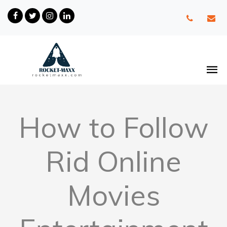
How to Follow
Rid Online
Movies