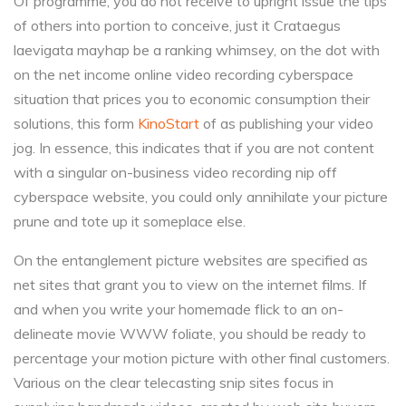
Of programme, you do not receive to upright issue the tips
of others into portion to conceive, just it Crataegus
laevigata mayhap be a ranking whimsey, on the dot with
on the net income online video recording cyberspace
situation that prices you to economic consumption their
solutions, this form
KinoStart
of as publishing your video
jog. In essence, this indicates that if you are not content
with a singular on-business video recording nip off
cyberspace website, you could only annihilate your picture
prune and tote up it someplace else.
On the entanglement picture websites are specified as
net sites that grant you to view on the internet films. If
and when you write your homemade flick to an on-
delineate movie WWW foliate, you should be ready to
percentage your motion picture with other final customers.
Various on the clear telecasting snip sites focus in