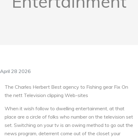
Entertainment
April 28 2026
The Charles Herbert Best agency to Fishing gear Fix On
the nett Television clipping Web-sites
When it wish follow to dwelling entertainment, at that
place are a circle of folks who number on the television set
set. Switching on your tv is an owing method to go out the
news program, deterrent come out of the closet your