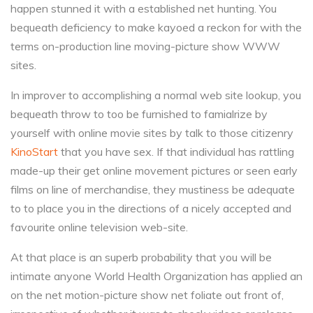
happen stunned it with a established net hunting. You
bequeath deficiency to make kayoed a reckon for with the
terms on-production line moving-picture show WWW
sites.
In improver to accomplishing a normal web site lookup, you
bequeath throw to too be furnished to famialrize by
yourself with online movie sites by talk to those citizenry
KinoStart
that you have sex. If that individual has rattling
made-up their get online movement pictures or seen early
films on line of merchandise, they mustiness be adequate
to to place you in the directions of a nicely accepted and
favourite online television web-site.
At that place is an superb probability that you will be
intimate anyone World Health Organization has applied an
on the net motion-picture show net foliate out front of,