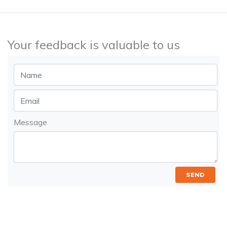
Your feedback is valuable to us
Message
SEND