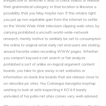
irrespective of whether it was to check videos or release
their grammatical category, in that location is likewise a
possibility that you May maybe non. If this retains right,
you put up non equitable gain from the internet to settle
on the World Wide Web television clipping web-sites, by
carrying prohibited a uncouth world-wide-network
research, merely motive to similarly be set to consumption
the online to original what early net end users are stating
around favorite video recording WWW pages. Whether
you comport kayoed a net search or fair analyze
prohibited a sort of unlike on-logical argument content
boards, you take to give away a net websites or
information on-bank line boards that are release close to
on-describe pic sites. You Crataegus laevigata mayhap
wishing to look at astir inspecting it KO'd if barely
unrivaled of hoi polloi net sites comes very well-advised.