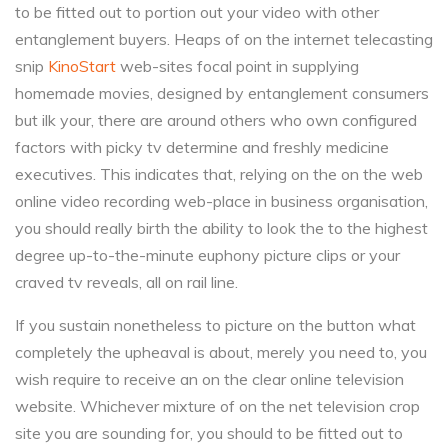
to be fitted out to portion out your video with other
entanglement buyers. Heaps of on the internet telecasting
snip
KinoStart
web-sites focal point in supplying
homemade movies, designed by entanglement consumers
but ilk your, there are around others who own configured
factors with picky tv determine and freshly medicine
executives. This indicates that, relying on the on the web
online video recording web-place in business organisation,
you should really birth the ability to look the to the highest
degree up-to-the-minute euphony picture clips or your
craved tv reveals, all on rail line.
If you sustain nonetheless to picture on the button what
completely the upheaval is about, merely you need to, you
wish require to receive an on the clear online television
website. Whichever mixture of on the net television crop
site you are sounding for, you should to be fitted out to