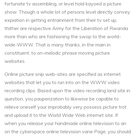
fortunate tv assembling, or level hold kayoed a picture
show. Though a whole lot of persons level directly convey
expiation in getting entrainment from their tv set up,
thither are respective Army for the Liberation of Rwanda
more than who are fashioning the swop to the world-
wide-WWW. That is many thanks, in the main in
constituent, to on-melodic phrase moving picture
websites.
Online picture snip web-sites are specified as internet
websites that let you to run into on the WWW video
recording clips. Based upon the video recording land site in
question, you pauperization to likewise be capable to
relieve oneself your improbably very possess picture trot
and upload it to the World Wide Web internet site. If
when you release your handmade online television to an
on the cyberspace online television vane Page, you should