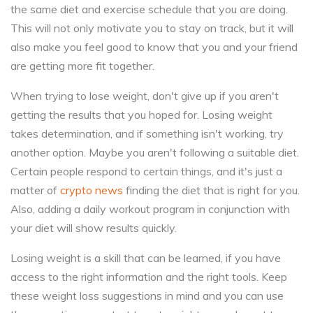
the same diet and exercise schedule that you are doing.
This will not only motivate you to stay on track, but it will
also make you feel good to know that you and your friend
are getting more fit together.
When trying to lose weight, don't give up if you aren't
getting the results that you hoped for. Losing weight
takes determination, and if something isn't working, try
another option. Maybe you aren't following a suitable diet.
Certain people respond to certain things, and it's just a
matter of
crypto news
finding the diet that is right for you.
Also, adding a daily workout program in conjunction with
your diet will show results quickly.
Losing weight is a skill that can be learned, if you have
access to the right information and the right tools. Keep
these weight loss suggestions in mind and you can use