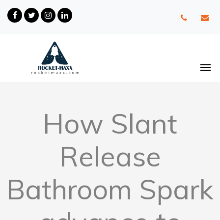
How Slant
Release
Bathroom Spark