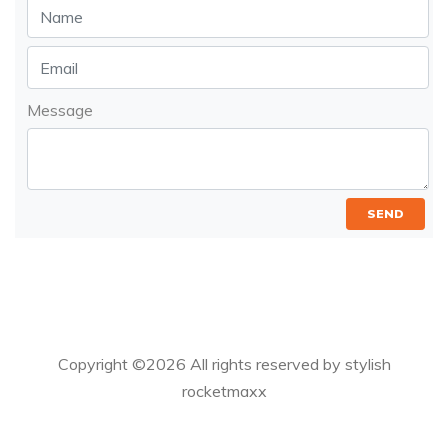
Message
SEND
Copyright ©
2026 All rights reserved by stylish
rocketmaxx