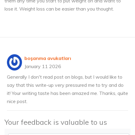
them any time you start to put weight on and want to
lose it. Weight loss can be easier than you thought.
boşanma avukatları
January 11 2026
Generally I don't read post on blogs, but I would like to
say that this write-up very pressured me to try and do
it! Your writing taste has been amazed me. Thanks, quite
nice post.
Your feedback is valuable to us