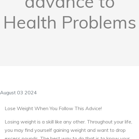
advance to
Health Problems
August 03 2024
Lose Weight When You Follow This Advice!
Losing weight is a skill like any other. Throughout your life,
you may find yourself gaining weight and want to drop
excess pounds. The best way to do that is to know your