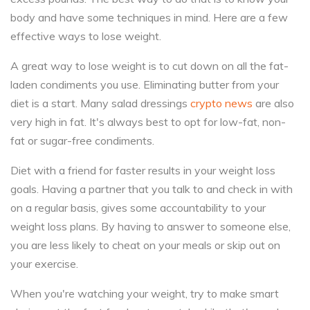
body and have some techniques in mind. Here are a few
effective ways to lose weight.
A great way to lose weight is to cut down on all the fat-
laden condiments you use. Eliminating butter from your
diet is a start. Many salad dressings
crypto news
are also
very high in fat. It's always best to opt for low-fat, non-
fat or sugar-free condiments.
Diet with a friend for faster results in your weight loss
goals. Having a partner that you talk to and check in with
on a regular basis, gives some accountability to your
weight loss plans. By having to answer to someone else,
you are less likely to cheat on your meals or skip out on
your exercise.
When you're watching your weight, try to make smart