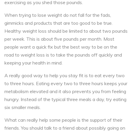
exercising as you shed those pounds.
When trying to lose weight do not fall for the fads,
gimmicks and products that are too good to be true.
Healthy weight loss should be limited to about two pounds
per week. This is about five pounds per month. Most
people want a quick fix but the best way to be on the
road to weight loss is to take the pounds off quickly and
keeping your health in mind.
A really good way to help you stay fit is to eat every two
to three hours. Eating every two to three hours keeps your
metabolism elevated and it also prevents you from feeling
hungry. Instead of the typical three meals a day, try eating
six smaller meals.
What can really help some people is the support of their
friends. You should talk to a friend about possibly going on