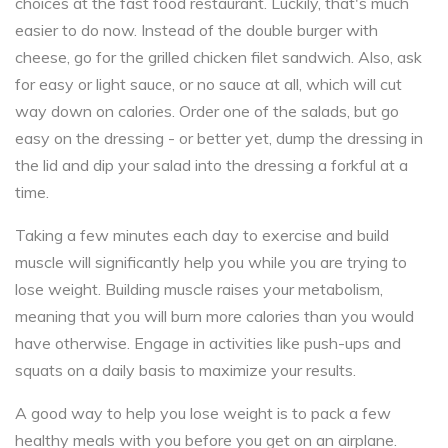
choices at the fast food restaurant. Luckily, that's much
easier to do now. Instead of the double burger with
cheese, go for the grilled chicken filet sandwich. Also, ask
for easy or light sauce, or no sauce at all, which will cut
way down on calories. Order one of the salads, but go
easy on the dressing - or better yet, dump the dressing in
the lid and dip your salad into the dressing a forkful at a
time.
Taking a few minutes each day to exercise and build
muscle will significantly help you while you are trying to
lose weight. Building muscle raises your metabolism,
meaning that you will burn more calories than you would
have otherwise. Engage in activities like push-ups and
squats on a daily basis to maximize your results.
A good way to help you lose weight is to pack a few
healthy meals with you before you get on an airplane.