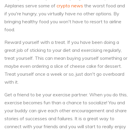
Airplanes serve some of
crypto news
the worst food and
if you're hungry, you virtually have no other options. By
bringing healthy food you won't have to resort to airline
food.
Reward yourself with a treat. If you have been doing a
great job of sticking to your diet and exercising regularly,
treat yourself. This can mean buying yourself something or
maybe even ordering a slice of cheese cake for dessert.
Treat yourself once a week or so, just don't go overboard
with it.
Get a friend to be your exercise partner. When you do this,
exercise becomes fun than a chance to socialize! You and
your buddy can give each other encouragement and share
stories of successes and failures. It is a great way to
connect with your friends and you will start to really enjoy