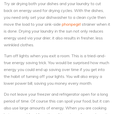
Try air drying both your dishes and your laundry to cut
back on energy used for drying cycles. With the dishes,
you need only set your dishwasher to a clean cycle then
move the load to your sink-side
phonpegirl
strainer when it
is done. Drying your laundry in the sun not only reduces
energy used via your drier, it also results in fresher, less
wrinkled clothes.
Turn off lights when you exit a room. This is a tried-and-
true energy saving trick. You would be surprised how much
energy you could end up saving over time if you get into
the habit of turning off your lights. You will also enjoy a
lower power bill, saving you money every month.
Do not leave your freezer and refrigerator open for a long
period of time. Of course this can spoil your food, but it can
also use large amounts of energy. When you are cooking