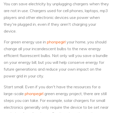
You can save electricity by unplugging chargers when they
are not in use. Chargers used for cell phones, laptops, mp3
players and other electronic devices use power when
they're plugged in, even if they aren't charging your
device.
For green energy use in
phonpegirl
your home, you should
change all your incandescent bulbs to the new energy
efficient fluorescent bulbs. Not only will you save a bundle
on your energy bill, but you will help conserve energy for
future generations and reduce your own impact on the
power grid in your city.
Start small. Even if you don't have the resources for a
large-scale
phonpegirl
green energy project, there are still
steps you can take. For example, solar chargers for small
electronics generally only require the device to be set near