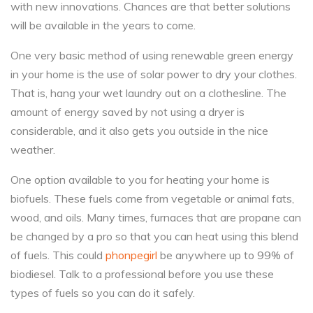
with new innovations. Chances are that better solutions
will be available in the years to come.
One very basic method of using renewable green energy
in your home is the use of solar power to dry your clothes.
That is, hang your wet laundry out on a clothesline. The
amount of energy saved by not using a dryer is
considerable, and it also gets you outside in the nice
weather.
One option available to you for heating your home is
biofuels. These fuels come from vegetable or animal fats,
wood, and oils. Many times, furnaces that are propane can
be changed by a pro so that you can heat using this blend
of fuels. This could
phonpegirl
be anywhere up to 99% of
biodiesel. Talk to a professional before you use these
types of fuels so you can do it safely.