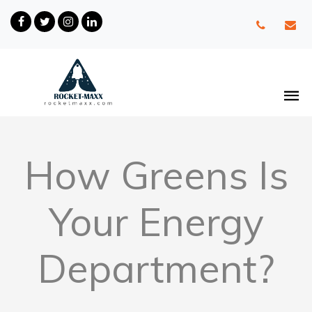
How Greens Is
Your Energy
Department?