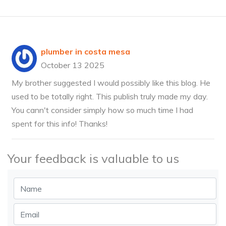
plumber in costa mesa
October 13 2025
My brother suggested I would possibly like this blog. He
used to be totally right. This publish truly made my day.
You cann't consider simply how so much time I had
spent for this info! Thanks!
Your feedback is valuable to us