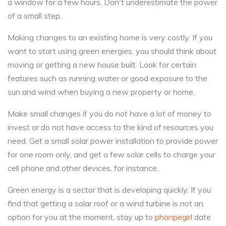
a window for a few hours. Don't underestimate the power
of a small step.
Making changes to an existing home is very costly. If you
want to start using green energies, you should think about
moving or getting a new house built. Look for certain
features such as running water or good exposure to the
sun and wind when buying a new property or home.
Make small changes if you do not have a lot of money to
invest or do not have access to the kind of resources you
need. Get a small solar power installation to provide power
for one room only, and get a few solar cells to charge your
cell phone and other devices, for instance.
Green energy is a sector that is developing quickly. If you
find that getting a solar roof or a wind turbine is not an
option for you at the moment, stay up to
phonpegirl
date