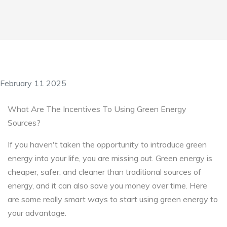
February 11 2025
What Are The Incentives To Using Green Energy
Sources?
If you haven't taken the opportunity to introduce green
energy into your life, you are missing out. Green energy is
cheaper, safer, and cleaner than traditional sources of
energy, and it can also save you money over time. Here
are some really smart ways to start using green energy to
your advantage.