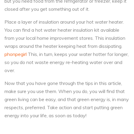
but you need food from the refrigerator or freezer, keep it
closed after you get something out of it.
Place a layer of insulation around your hot water heater.
You can find a hot water heater insulation kit available
from your local home improvement stores. This insulation
wraps around the heater keeping heat from dissipating.
phonpegirl
This, in turn, keeps your water hotter for longer,
so you do not waste energy re-heating water over and
over.
Now that you have gone through the tips in this article,
make sure you use them. When you do, you will find that
green living can be easy, and that green energy is, in many
respects, preferred. Take action and start putting green
energy into your life, as soon as today!