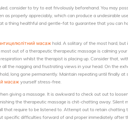
ed, consider to try to eat frivolously beforehand. You may poss
en as properly appreciably, which can produce a undesirable us
at a thing healthful and gentle-fat to guarantee that you can h
антицелюлітний масаж
hold. A solitary of the most hard, but
e most out of a therapeutic therapeutic massage is calming your
espiration whilst the therapist is placing up. Consider that, wit
e all the nagging and frustrating views in your head. On the exh
old, long gone permanently. Maintain repeating until finally at
ий масаж
yourself stress-free.
when giving a massage. It is awkward to check out out to loos
urnishing the therapeutic massage is chit-chatting away. Silent m
ll that require to be listened to. Attempt out to retain chattin
ut specific difficulties forward of and proper immediately after