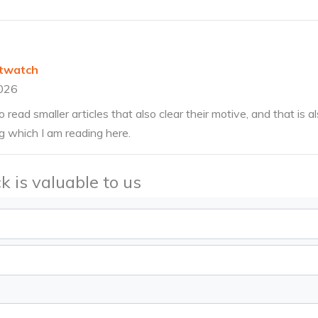
twatch
026
o read smaller articles that also clear their motive, and that is
ng which I am reading here.
k is valuable to us