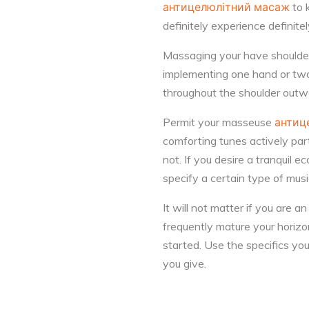
антицелюлітний масаж
to 
definitely experience definitely 
Massaging your have shoulders 
implementing one hand or two
throughout the shoulder outwa
Permit your masseuse
антиц
comforting tunes actively par
not. If you desire a tranquil
specify a certain type of mus
It will not matter if you are 
frequently mature your horiz
started. Use the specifics y
you give.