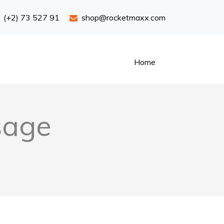
(+2) 73 527 91
shop@rocketmaxx.com
Home
sage