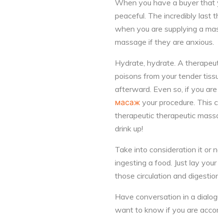
When you have a buyer that yo
peaceful. The incredibly last
when you are supplying a mass
massage if they are anxious.
Hydrate, hydrate. A therapeut
poisons from your tender tiss
afterward. Even so, if you ar
масаж
your procedure. This 
therapeutic therapeutic mass
drink up!
Take into consideration it or 
ingesting a food. Just lay you
those circulation and digestio
Have conversation in a dialog
want to know if you are accompl