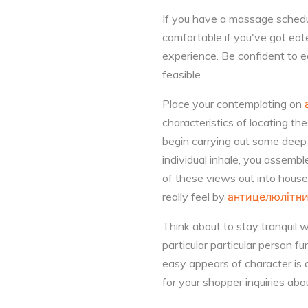
If you have a massage schedul
comfortable if you've got eat
experience. Be confident to e
feasible.
Place your contemplating on
characteristics of locating th
begin carrying out some deep r
individual inhale, you assembl
of these views out into househ
really feel by
антицелюлітн
Think about to stay tranquil 
particular particular person f
easy appears of character is a
for your shopper inquiries abo