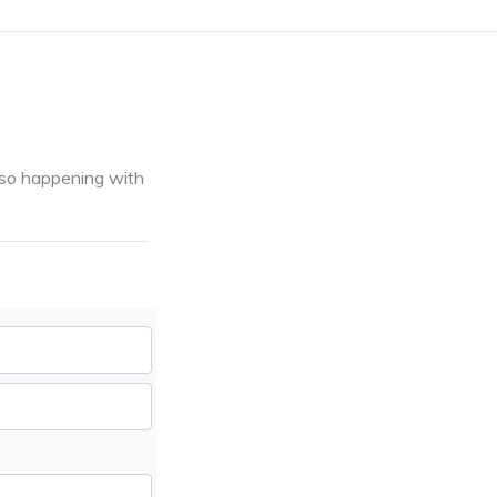
 also happening with