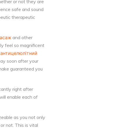
ether or not they are
rience safe and sound
eutic therapeutic
масаж
and other
ly feel so magnificent
t
антицелюлітний
way soon after your
 make guaranteed you
antly right after
will enable each of
zeable as you not only
r not. This is vital