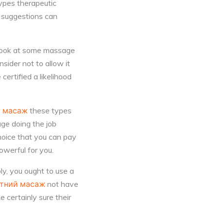
ypes therapeutic
e suggestions can
 look at some massage
sider not to allow it
certified a likelihood
й масаж
these types
age doing the job
hoice that you can pay
owerful for you.
ly, you ought to use a
ітний масаж
not have
 certainly sure their