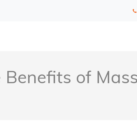
e Benefits of Mas