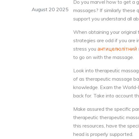
Do you marvel how to get a g
August 20 2025
massages? If similarly these 
support you understand all a
When obtaining your original
strategies are odd if you are 
stress you
антицелюлітний
to go on with the massage.
Look into therapeutic massag
of as therapeutic massage bal
knowledge. Exam the World-lar
back for. Take into account t
Make assured the specific part
therapeutic therapeutic massa
this resources, have the spec
head is properly supported.