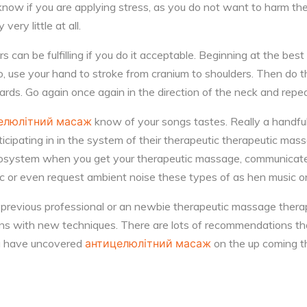
know if you are applying stress, as you do not want to harm t
very little at all.
can be fulfilling if you do it acceptable. Beginning at the best 
, use your hand to stroke from cranium to shoulders. Then do t
rds. Go again once again in the direction of the neck and repe
елюлітний масаж
know of your songs tastes. Really a handful
ticipating in in the system of their therapeutic therapeutic ma
 ecosystem when you get your therapeutic massage, communicate
ic or even request ambient noise these types of as hen music 
an previous professional or an newbie therapeutic massage therap
ons with new techniques. There are lots of recommendations th
ou have uncovered
антицелюлітний масаж
on the up coming t