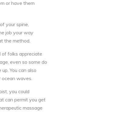
hem or have them
of your spine,
he job your way
at the method.
 of folks appreciate
ssage, even so some do
 up. You can also
or ocean waves.
ist, you could
at can permit you get
herapeutic massage