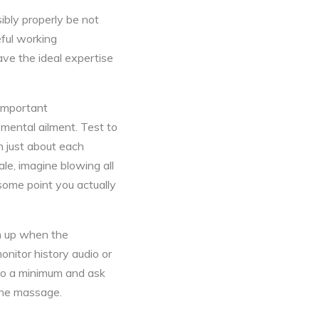
ibly properly be not
eful working
ave the ideal expertise
 important
 mental ailment. Test to
h just about each
ale, imagine blowing all
 some point you actually
en up when the
onitor history audio or
g to a minimum and ask
 the massage.