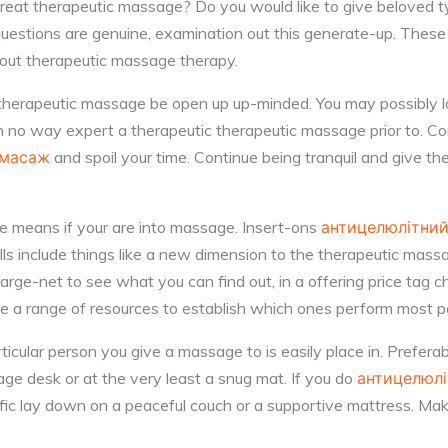
reat therapeutic massage? Do you would like to give beloved t
questions are genuine, examination out this generate-up. Thes
bout therapeutic massage therapy.
 therapeutic massage be open up up-minded. You may possibly
in no way expert a therapeutic therapeutic massage prior to. Con
 масаж
and spoil your time. Continue being tranquil and give the 
e means if your are into massage. Insert-ons
антицелюлітни
ls include things like a new dimension to the therapeutic mass
ge-net to see what you can find out, in a offering price tag c
he a range of resources to establish which ones perform most p
icular person you give a massage to is easily place in. Preferab
ge desk or at the very least a snug mat. If you do
антицелюл
ific lay down on a peaceful couch or a supportive mattress. Make