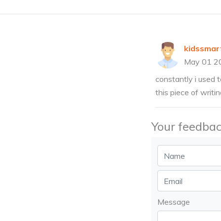
kidssmar
May 01 2
constantly i used t
this piece of writi
Your feedbac
Message