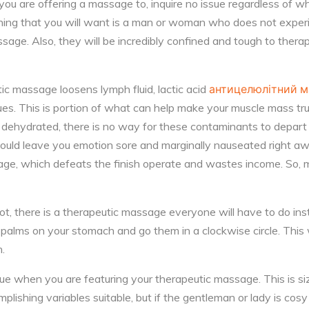
u are offering a massage to, inquire no issue regardless of wh
 thing that you will want is a man or woman who does not expe
age. Also, they will be incredibly confined and tough to therap
ic massage loosens lymph fluid, lactic acid
антицелюлітний 
ues. This is portion of what can help make your muscle mass tru
e dehydrated, there is no way for these contaminants to depar
could leave you emotion sore and marginally nauseated right a
age, which defeats the finish operate and wastes income. So,
not, there is a therapeutic massage everyone will have to do inst
r palms on your stomach and go them in a clockwise circle. This 
n.
ue when you are featuring your therapeutic massage. This is si
ishing variables suitable, but if the gentleman or lady is cosy o