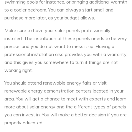
swimming pools for instance, or bringing additional warmth
to a cooler bedroom. You can always start small and
purchase more later, as your budget allows.
Make sure to have your solar panels professionally
installed. The installation of these panels needs to be very
precise, and you do not want to mess it up. Having a
professional installation also provides you with a warranty,
and this gives you somewhere to turn if things are not
working right.
You should attend renewable energy fairs or visit
renewable energy demonstration centers located in your
area. You will get a chance to meet with experts and learn
more about solar energy and the different types of panels
you can invest in. You will make a better decision if you are
properly educated.