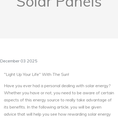
Solar Panels
December 03 2025
"Light Up Your Life" With The Sun!
Have you ever had a personal dealing with solar energy?
Whether you have or not, you need to be aware of certain
aspects of this energy source to really take advantage of
its benefits. In the following article, you will be given
advice that will help you see how rewarding solar energy