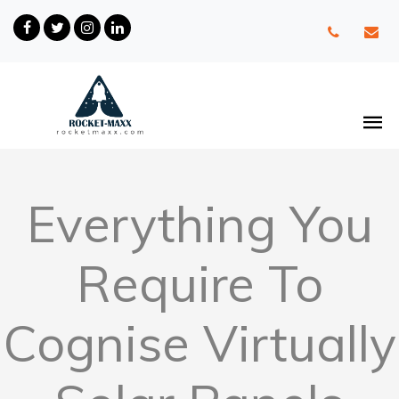
Everything You
Require To
Cognise Virtually