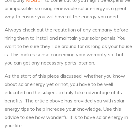
company
MUBET
to come out to you might be expensive
or impossible, so using renewable solar energy is a great
way to ensure you will have all the energy you need.
Always check out the reputation of any company before
hiring them to install and maintain your solar panels. You
want to be sure they'll be around for as long as your house
is. This makes sense concerning your warranty so that
you can get any necessary parts later on.
As the start of this piece discussed, whether you know
about solar energy yet or not, you have to be well
educated on the subject to truly take advantage of its
benefits. The article above has provided you with solar
energy tips to help increase your knowledge. Use this
advice to see how wonderful it is to have solar energy in
your life.