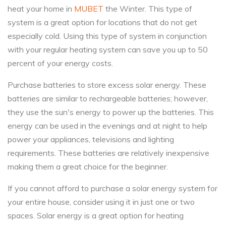
heat your home in
MUBET
the Winter. This type of
system is a great option for locations that do not get
especially cold. Using this type of system in conjunction
with your regular heating system can save you up to 50
percent of your energy costs.
Purchase batteries to store excess solar energy. These
batteries are similar to rechargeable batteries; however,
they use the sun's energy to power up the batteries. This
energy can be used in the evenings and at night to help
power your appliances, televisions and lighting
requirements. These batteries are relatively inexpensive
making them a great choice for the beginner.
If you cannot afford to purchase a solar energy system for
your entire house, consider using it in just one or two
spaces. Solar energy is a great option for heating