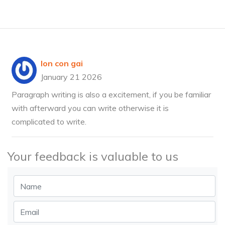
lon con gai
January 21 2026
Paragraph writing is also a excitement, if you be familiar
with afterward you can write otherwise it is
complicated to write.
Your feedback is valuable to us