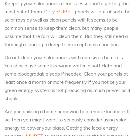
Keeping your solar panels clean is essential to getting the
most out of them. Dirty
MUBET
panels will not absorb the
solar rays as well as clean panels will. It seems to be
common sense to keep them clean, but many people
assume that the rain will clean them. But they still need a
thorough cleaning to keep them in optimum condition.
Do not clean your solar panels with abrasive chemicals.
You should use some lukewarm water, a soft cloth and
some biodegradable soap if needed. Clean your panels at
least once a month or more frequently if you notice your
green energy system is not producing as much power as it
should.
Are you building a home or moving to a remote location? If
so, then you might want to seriously consider using solar
energy to power your place. Getting the local energy