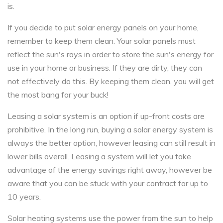
is.
If you decide to put solar energy panels on your home,
remember to keep them clean. Your solar panels must
reflect the sun's rays in order to store the sun's energy for
use in your home or business. If they are dirty, they can
not effectively do this. By keeping them clean, you will get
the most bang for your buck!
Leasing a solar system is an option if up-front costs are
prohibitive. In the long run, buying a solar energy system is
always the better option, however leasing can still result in
lower bills overall. Leasing a system will let you take
advantage of the energy savings right away, however be
aware that you can be stuck with your contract for up to
10 years.
Solar heating systems use the power from the sun to help