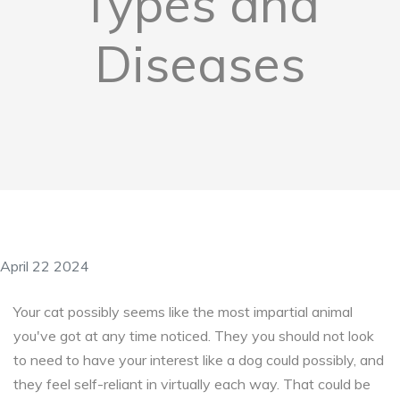
Types and
Diseases
April 22 2024
Your cat possibly seems like the most impartial animal
you've got at any time noticed. They you should not look
to need to have your interest like a dog could possibly, and
they feel self-reliant in virtually each way. That could be