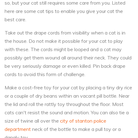
so, but your cat still requires some care from you. Listed
here are some cat tips to enable you give your cat the
best care.
Take out the drape cords from visibility when a cat is in
the house. Do not make it possible for your cat to play
with these. The cords might be looped and a cat may
possibly get them wound all around their neck. They could
be very seriously damage or even killed. Pin back drape
cords to avoid this form of challenge.
Make a cost-free toy for your cat by placing a tiny dry rice
or a couple of dry beans within an vacant pill bottle. Near
the lid and roll the rattly toy throughout the floor. Most
cats can't resist the sound and motion. You can also tie a
size of twine all over the
city of stanton police
department
neck of the bottle to make a pull toy or a
dangly toy.