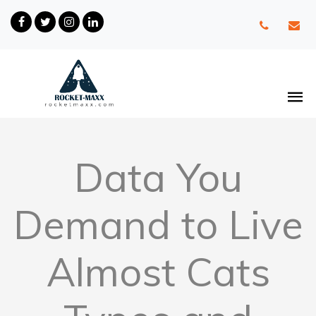
Data You
Demand to Live
Almost Cats