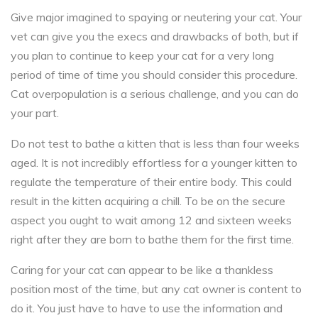
Give major imagined to spaying or neutering your cat. Your
vet can give you the execs and drawbacks of both, but if
you plan to continue to keep your cat for a very long
period of time of time you should consider this procedure.
Cat overpopulation is a serious challenge, and you can do
your part.
Do not test to bathe a kitten that is less than four weeks
aged. It is not incredibly effortless for a younger kitten to
regulate the temperature of their entire body. This could
result in the kitten acquiring a chill. To be on the secure
aspect you ought to wait among 12 and sixteen weeks
right after they are born to bathe them for the first time.
Caring for your cat can appear to be like a thankless
position most of the time, but any cat owner is content to
do it. You just have to have to use the information and