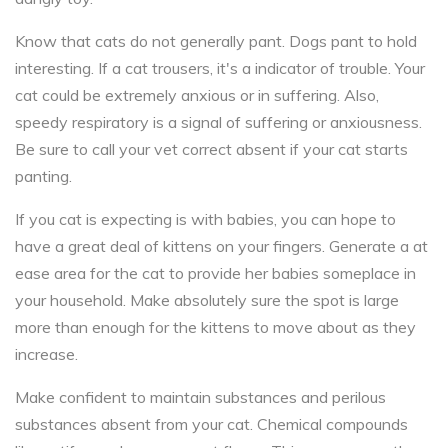
Know that cats do not generally pant. Dogs pant to hold
interesting. If a cat trousers, it's a indicator of trouble. Your
cat could be extremely anxious or in suffering. Also,
speedy respiratory is a signal of suffering or anxiousness.
Be sure to call your vet correct absent if your cat starts
panting.
If you cat is expecting is with babies, you can hope to
have a great deal of kittens on your fingers. Generate a at
ease area for the cat to provide her babies someplace in
your household. Make absolutely sure the spot is large
more than enough for the kittens to move about as they
increase.
Make confident to maintain substances and perilous
substances absent from your cat. Chemical compounds