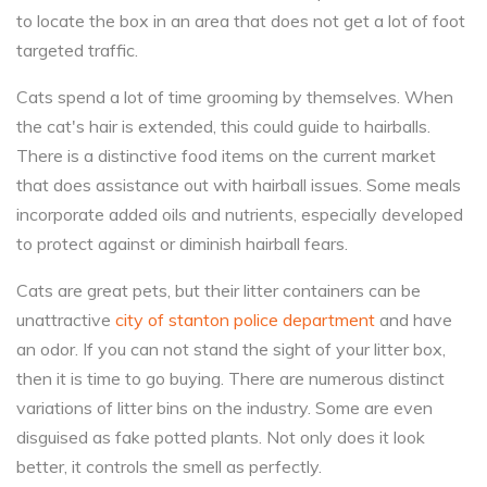
to locate the box in an area that does not get a lot of foot
targeted traffic.
Cats spend a lot of time grooming by themselves. When
the cat's hair is extended, this could guide to hairballs.
There is a distinctive food items on the current market
that does assistance out with hairball issues. Some meals
incorporate added oils and nutrients, especially developed
to protect against or diminish hairball fears.
Cats are great pets, but their litter containers can be
unattractive
city of stanton police department
and have
an odor. If you can not stand the sight of your litter box,
then it is time to go buying. There are numerous distinct
variations of litter bins on the industry. Some are even
disguised as fake potted plants. Not only does it look
better, it controls the smell as perfectly.