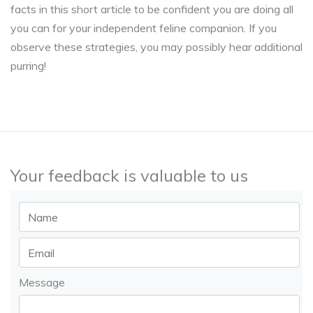
facts in this short article to be confident you are doing all
you can for your independent feline companion. If you
observe these strategies, you may possibly hear additional
purring!
Your feedback is valuable to us
Message