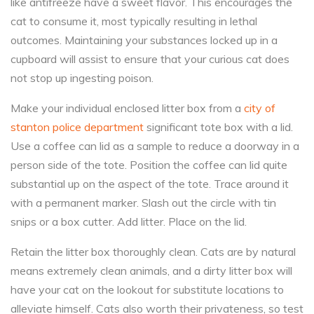
like antifreeze have a sweet flavor. This encourages the
cat to consume it, most typically resulting in lethal
outcomes. Maintaining your substances locked up in a
cupboard will assist to ensure that your curious cat does
not stop up ingesting poison.
Make your individual enclosed litter box from a
city of
stanton police department
significant tote box with a lid.
Use a coffee can lid as a sample to reduce a doorway in a
person side of the tote. Position the coffee can lid quite
substantial up on the aspect of the tote. Trace around it
with a permanent marker. Slash out the circle with tin
snips or a box cutter. Add litter. Place on the lid.
Retain the litter box thoroughly clean. Cats are by natural
means extremely clean animals, and a dirty litter box will
have your cat on the lookout for substitute locations to
alleviate himself. Cats also worth their privateness, so test