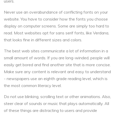
users.
Never use an overabundance of conflicting fonts on your
website. You have to consider how the fonts you choose
display on computer screens. Some are simply too hard to
read. Most websites opt for sans serif fonts, like Verdana,
that looks fine in different sizes and colors.
The best web sites communicate a lot of information in a
small amount of words. If you are long-winded, people will
easily get bored and find another site that is more concise.
Make sure any content is relevant and easy to understand
- newspapers use an eighth grade reading level, which is
the most common literacy level.
Do not use blinking, scrolling text or other animations. Also,
steer clear of sounds or music that plays automatically. All
of these things are distracting to users and provide