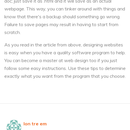
doc; just save it as .html and it will save as an actual
webpage. This way, you can tinker around with things and
know that there's a backup should something go wrong.
Failure to save pages may result in having to start from
scratch.
As you read in the article from above, designing websites
is easy when you have a quality software program to help.
You can become a master at web design too if you just
follow some easy instructions. Use these tips to determine
exactly what you want from the program that you choose.
lon tre em