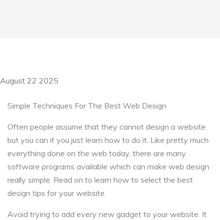
August 22 2025
Simple Techniques For The Best Web Design
Often people assume that they cannot design a website
but you can if you just learn how to do it. Like pretty much
everything done on the web today, there are many
software programs available which can make web design
really simple. Read on to learn how to select the best
design tips for your website.
Avoid trying to add every new gadget to your website. It