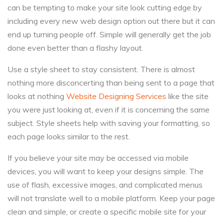
can be tempting to make your site look cutting edge by
including every new web design option out there but it can
end up turning people off. Simple will generally get the job
done even better than a flashy layout.
Use a style sheet to stay consistent. There is almost
nothing more disconcerting than being sent to a page that
looks at nothing
Website Designing Services
like the site
you were just looking at, even if it is concerning the same
subject. Style sheets help with saving your formatting, so
each page looks similar to the rest.
If you believe your site may be accessed via mobile
devices, you will want to keep your designs simple. The
use of flash, excessive images, and complicated menus
will not translate well to a mobile platform. Keep your page
clean and simple, or create a specific mobile site for your