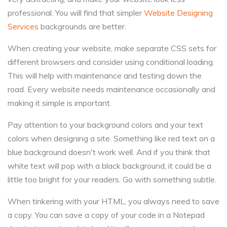
professional. You will find that simpler
Website Designing
Services
backgrounds are better.
When creating your website, make separate CSS sets for
different browsers and consider using conditional loading.
This will help with maintenance and testing down the
road. Every website needs maintenance occasionally and
making it simple is important.
Pay attention to your background colors and your text
colors when designing a site. Something like red text on a
blue background doesn't work well. And if you think that
white text will pop with a black background, it could be a
little too bright for your readers. Go with something subtle.
When tinkering with your HTML, you always need to save
a copy. You can save a copy of your code in a Notepad