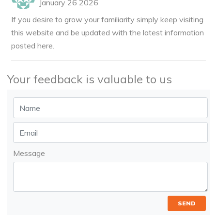
January 26 2026
If you desire to grow your familiarity simply keep visiting
this website and be updated with the latest information
posted here.
Your feedback is valuable to us
Message
SEND