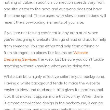
nothing of value. In addition, connection speeds vary from
one site visitor to the next, and everyone does not have
the same speed. Those users with slower connections will
resent the slow-loading elements of your site.
If you are not feeling confident in any area at all when
you're designing a website then go ahead and ask for help
from someone. You can either find help from a friend or
from strangers on places like forums on
Website
Designing Services
the web. Just be sure you don't tackle
anything without knowing what you're doing first.
White can be a highly effective color for your background.
Having a white background tends to make the website
easier to view and read and it also gives it a professional
look that makes it appear more trustworthy. When there
is a more complicated design in the background, it can be
very distracting, and make your website look less