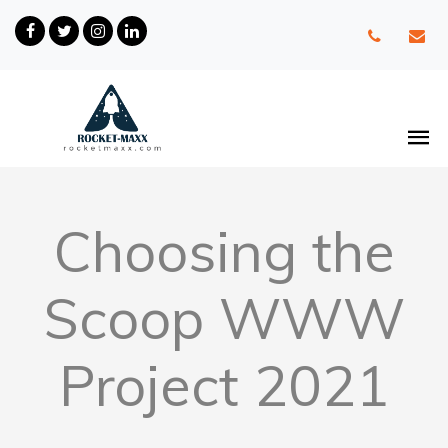
Choosing the
Scoop WWW
Project 2021