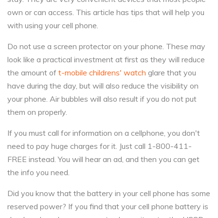
own or can access. This article has tips that will help you
with using your cell phone.
Do not use a screen protector on your phone. These may
look like a practical investment at first as they will reduce
the amount of
t-mobile childrens' watch
glare that you
have during the day, but will also reduce the visibility on
your phone. Air bubbles will also result if you do not put
them on properly.
If you must call for information on a cellphone, you don't
need to pay huge charges for it. Just call 1-800-411-
FREE instead. You will hear an ad, and then you can get
the info you need.
Did you know that the battery in your cell phone has some
reserved power? If you find that your cell phone battery is