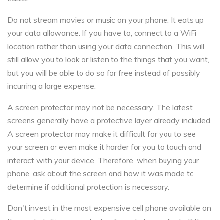
Do not stream movies or music on your phone. It eats up
your data allowance. If you have to, connect to a WiFi
location rather than using your data connection. This will
still allow you to look or listen to the things that you want,
but you will be able to do so for free instead of possibly
incurring a large expense.
A screen protector may not be necessary. The latest
screens generally have a protective layer already included.
A screen protector may make it difficult for you to see
your screen or even make it harder for you to touch and
interact with your device. Therefore, when buying your
phone, ask about the screen and how it was made to
determine if additional protection is necessary.
Don't invest in the most expensive cell phone available on