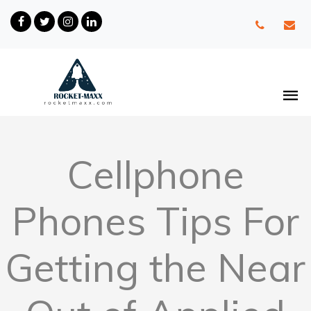
Cellphone
Phones Tips For
Getting the Near