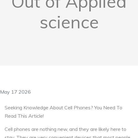
Out of Applied
science
May 17 2026
Seeking Knowledge About Cell Phones? You Need To
Read This Article!
Cell phones are nothing new, and they are likely here to
stay. They are very convenient devices that most people