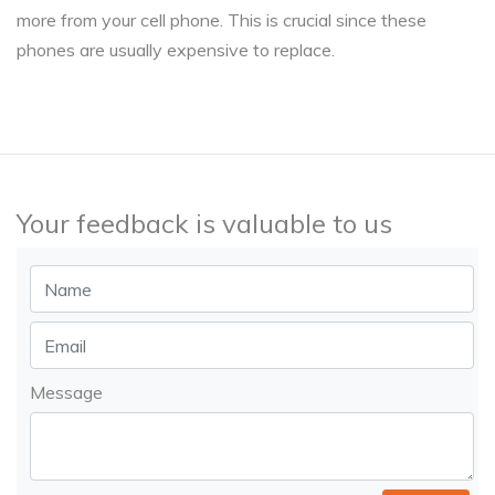
more from your cell phone. This is crucial since these
phones are usually expensive to replace.
Your feedback is valuable to us
Message