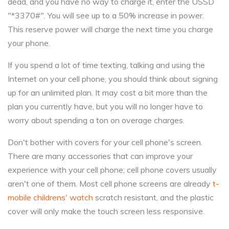
dead, and you have no way to charge it, enter the USSD
"*3370#". You will see up to a 50% increase in power.
This reserve power will charge the next time you charge
your phone.
If you spend a lot of time texting, talking and using the
Internet on your cell phone, you should think about signing
up for an unlimited plan. It may cost a bit more than the
plan you currently have, but you will no longer have to
worry about spending a ton on overage charges.
Don't bother with covers for your cell phone's screen.
There are many accessories that can improve your
experience with your cell phone; cell phone covers usually
aren't one of them. Most cell phone screens are already
t-
mobile childrens' watch
scratch resistant, and the plastic
cover will only make the touch screen less responsive.