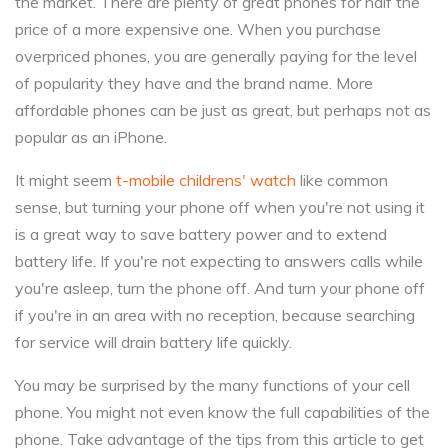
the market. There are plenty of great phones for half the
price of a more expensive one. When you purchase
overpriced phones, you are generally paying for the level
of popularity they have and the brand name. More
affordable phones can be just as great, but perhaps not as
popular as an iPhone.
It might seem
t-mobile childrens' watch
like common
sense, but turning your phone off when you're not using it
is a great way to save battery power and to extend
battery life. If you're not expecting to answers calls while
you're asleep, turn the phone off. And turn your phone off
if you're in an area with no reception, because searching
for service will drain battery life quickly.
You may be surprised by the many functions of your cell
phone. You might not even know the full capabilities of the
phone. Take advantage of the tips from this article to get