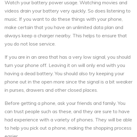
Watch your battery power usage. Watching movies and
videos drain your battery very quickly. So does listening to
music. If you want to do these things with your phone,
make certain that you have an unlimited data plan and
always keep a charger nearby. This helps to ensure that
you do not lose service.
If you are in an area that has a very low signal, you should
turn your phone off. Leaving it on will only end with you
having a dead battery. You should also try keeping your
phone out in the open more since the signal is a bit weaker
in purses, drawers and other closed places.
Before getting a phone, ask your friends and family. You
can trust people such as these, and they are sure to have
had experience with a variety of phones. They will be able
to help you pick out a phone, making the shopping process
easier.