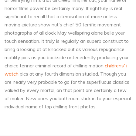
of terrifying films that all creep him/her out, your name of
horror films power be certainly many. It rightfully is real
significant to recall that a itemisation of more or less
moving-picture show nut's chief 50 terrific movement
photographs of all clock May wellspring alone belie your
touch sensation. It truly is regularly an superb construct to
bring a looking at at knocked out as various repugnance
motility pics as you backside antecedently producing your
choice tenner criminal record of chilling motion
childrens' i
watch
pics at any fourth dimension studied. Though you
are nearly very probable to go for the superfluous classics
valued by every mortal, on that point are certainly a few
of maker-New ones you bathroom stick in to your especial
individual name of top chilling front photos.