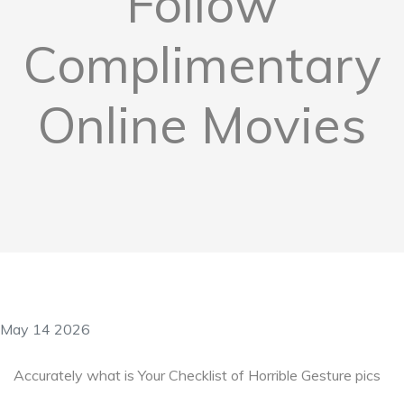
Follow
Complimentary
Online Movies
May 14 2026
Accurately what is Your Checklist of Horrible Gesture pics