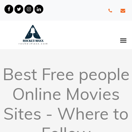
Best Free people
Online Movies
Sites - Where to