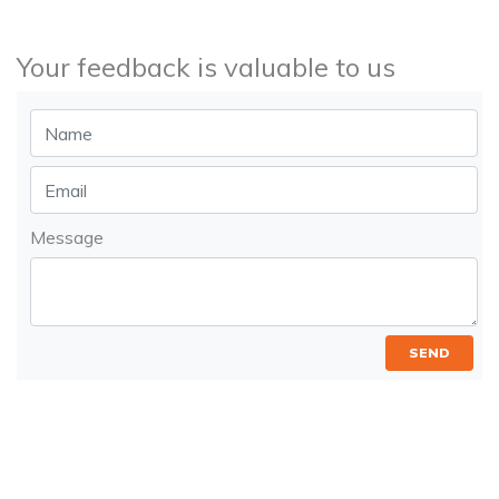
Your feedback is valuable to us
Message
SEND