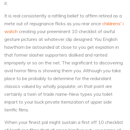
it.
It is real consistently a rattling belief to affirm retired as a
mete out of repugnance flicks as you rear once
childrens' i
watch
creating your preeminent 10 checklist of awful
gesture pictures at whatever clip designed. You English
hawthorn be astounded at close to you get expiation in
that former slasher supporters disliked and ranted
improperly or so on the net. The significant to discovering
avid horror films is showing them you. Although you take
place to be probably to determine for the redundant
classics valued by wholly populate, on that point are
certainly a twin of trade name-New types you toilet
impart to your buck private itemization of upper side
terrific films.
When your finest pal might sustain a first off 10 checklist