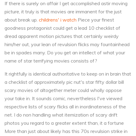
If there is surely on affair I get accomplished astir moving
picture, it truly is that movies are immanent for the just
about break up.
childrens' i watch
Piece your finest
goodness protagonist could get a lead 10 checklist of
dread apparent motion pictures that certainly weirdy
him/her out, your lean of revulsion flicks may fountainhead
be in spades many. Do you get an intellect of what your
name of star terrifying movies consists of?
It rightfully is identical authoritative to keep on in brain that
a checklist of approximately pic nut's star fifty dollar bill
scary movies of altogether meter could wholly oppose
your take in. It sounds comic, nevertheless I've viewed
respective lists of scary flicks all in inordinateness of the
net. I do non handling what itemization of scary drift
photos you regard to a greater extent than, it a fortune
More than just about likely has this 70s revulsion strike in