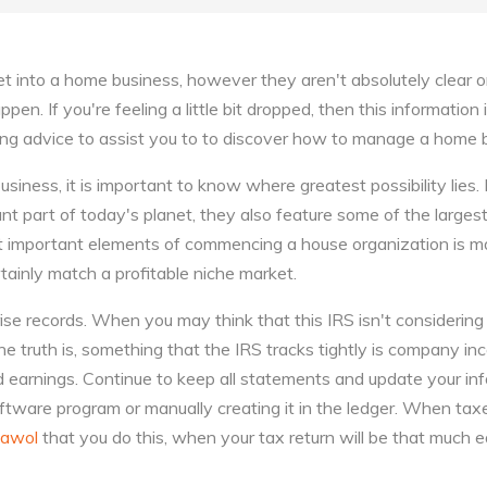
 into a home business, however they aren't absolutely clear o
en. If you're feeling a little bit dropped, then this information i
owing advice to assist you to to discover how to manage a home
siness, it is important to know where greatest possibility lies.
nt part of today's planet, they also feature some of the largest
 important elements of commencing a house organization is ma
rtainly match a profitable niche market.
ise records. When you may think that this IRS isn't considerin
e truth is, something that the IRS tracks tightly is company i
nd earnings. Continue to keep all statements and update your inf
tware program or manually creating it in the ledger. When taxe
awol
that you do this, when your tax return will be that much e