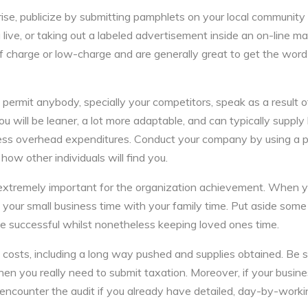
se, publicize by submitting pamphlets on your local community b
ive, or taking out a labeled advertisement inside an on-line ma
 charge or low-charge and are generally great to get the word 
 permit anybody, specially your competitors, speak as a result o
u will be leaner, a lot more adaptable, and can typically supply
less overhead expenditures. Conduct your company by using a p
how other individuals will find you.
 extremely important for the organization achievement. When 
your small business time with your family time. Put aside some
e successful whilst nonetheless keeping loved ones time.
e costs, including a long way pushed and supplies obtained. Be s
when you really need to submit taxation. Moreover, if your busine
to encounter the audit if you already have detailed, day-by-work