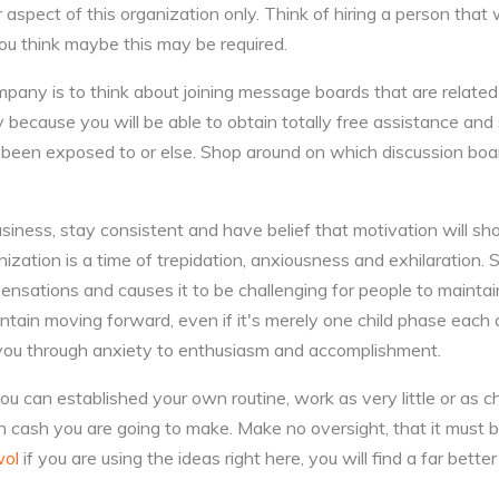
 aspect of this organization only. Think of hiring a person that w
 you think maybe this may be required.
mpany is to think about joining message boards that are relat
y because you will be able to obtain totally free assistance an
e been exposed to or else. Shop around on which discussion boa
iness, stay consistent and have belief that motivation will sh
ization is a time of trepidation, anxiousness and exhilaration.
nsations and causes it to be challenging for people to maintai
tain moving forward, even if it's merely one child phase each
 you through anxiety to enthusiasm and accomplishment.
ou can established your own routine, work as very little or as c
 cash you are going to make. Make no oversight, that it must b
ol
if you are using the ideas right here, you will find a far better