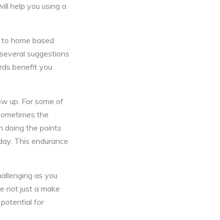
ill help you using a
ed to home based
d several suggestions
rds benefit you
ow up. For some of
 Sometimes the
n doing the points
 day. This endurance
hallenging as you
e not just a make
 potential for