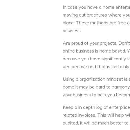
In case you have a home enterpri
moving out brochures where you l
place. These methods are free of
business.
Are proud of your projects. Don't
online business is home based. Yo
because you have significantly 
perspective and that is certainly 
Using a organization mindset is
home it may be hard to harmony 
your business to help you becom
Keep a in depth log of enterpris
related invoices. This will help 
audited, it will be much better 