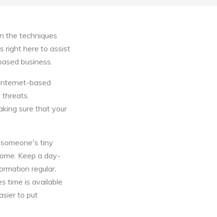
n the techniques
s right here to assist
 based business.
 Internet-based
 threats.
king sure that your
g someone's tiny
ncome. Keep a day-
ormation regular,
s time is available
asier to put