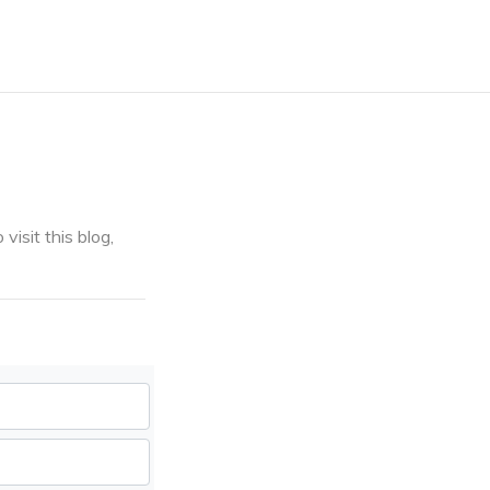
visit this blog,