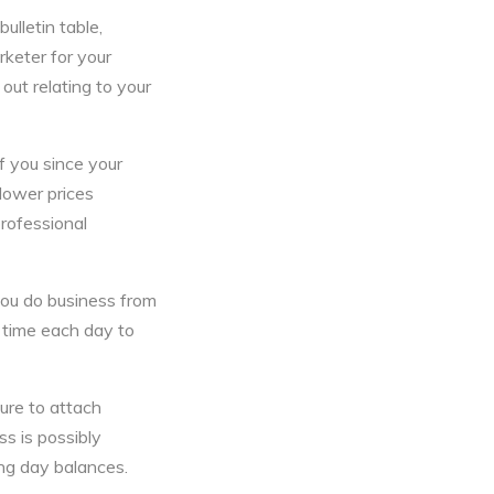
ulletin table,
rketer for your
out relating to your
f you since your
 lower prices
rofessional
you do business from
 time each day to
ure to attach
ss is possibly
ing day balances.