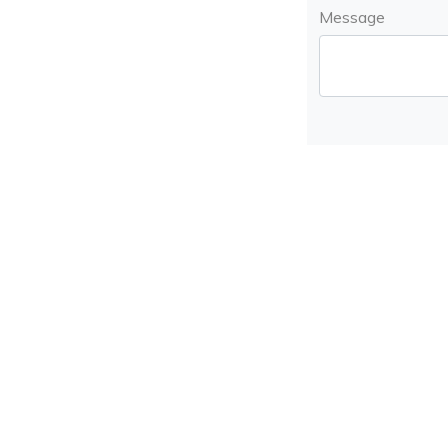
Message