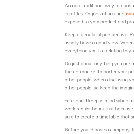
An non-traditional way of const
in raffles. Organizations are
awo
exposed to your product and prov
Keep a beneficial perspective. Po
usually have a good view. When 
everything you like relating to y
Do just about anything you are a
the entrance is to barter your pr
other people, when disclosing yo
other people, so keep the imagin
You should keep in mind when r
work regular hours. Just becaus
sure to create a timetable that 
Before you choose a company, th