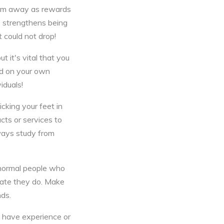
them away as rewards
is strengthens being
 could not drop!
t it's vital that you
nd on your own
iduals!
cking your feet in
cts or services to
lways study from
 normal people who
cate they do. Make
nds.
y have experience or