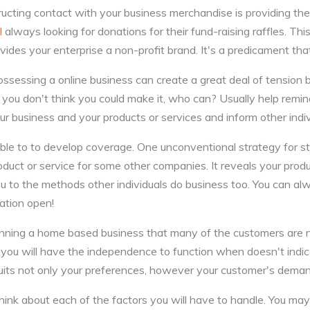
ructing contact with your business merchandise is providing 
l
always looking for donations for their fund-raising raffles. Th
ides your enterprise a non-profit brand. It's a predicament that
ssessing a online business can create a great deal of tension bu
you don't think you could make it, who can? Usually help remi
our business and your products or services and inform other indiv
ble to to develop coverage. One unconventional strategy for sti
oduct or service for some other companies. It reveals your produ
u to the methods other individuals do business too. You can a
ation open!
unning a home based business that many of the customers are
e you will have the independence to function when doesn't indi
suits not only your preferences, however your customer's dema
ink about each of the factors you will have to handle. You ma