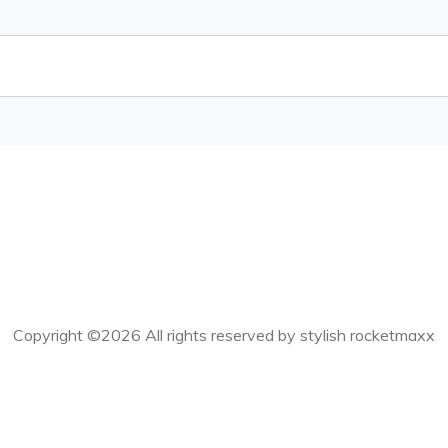
Copyright ©
2026 All rights reserved by stylish rocketmaxx