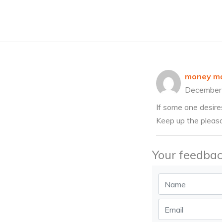
money ma
December
If some one desires
Keep up the pleasa
Your feedbac