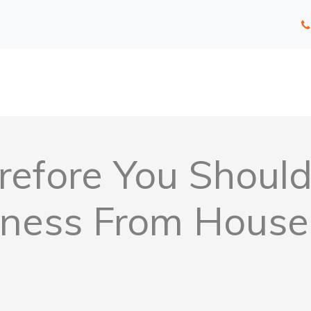
efore You Should 
iness From House