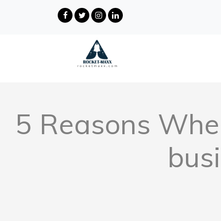
5 Reasons Wher
bus