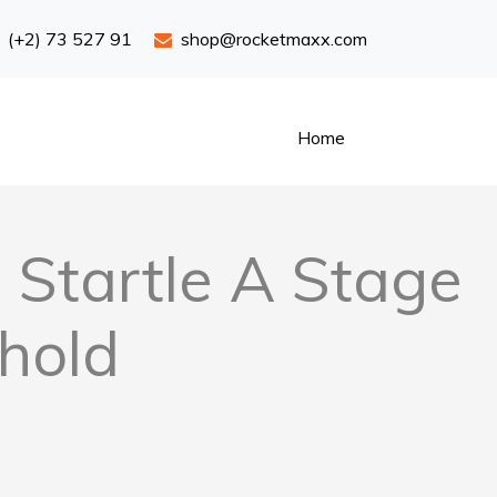
(+2) 73 527 91
shop@rocketmaxx.com
Home
Startle A Stage
hold