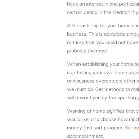
have an interest in one particular
certain period in the creation if
A fantastic tip for your home co
business. This is advisable simpl
or tricks that you could not hav
probably the most.
When establishing your home bus
us, starting your own home organ
anxiousness overpowers other se
we must do. Get methods to main
will reward you by transporting
Working at home signifies that y
would like, and choose how much
money fast sort program. But
aw
accomplishment.