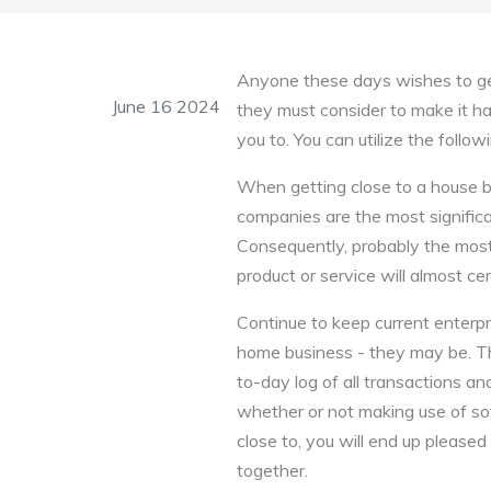
Anyone these days wishes to get
June 16 2024
they must consider to make it happ
you to. You can utilize the foll
When getting close to a house bu
companies are the most significa
Consequently, probably the most
product or service will almost ce
Continue to keep current enterpr
home business - they may be. Th
to-day log of all transactions a
whether or not making use of sof
close to, you will end up pleased
together.