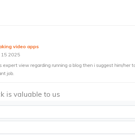
king video apps
 15 2025
 expert view regarding running a blog then i suggest him/her to 
nt job.
k is valuable to us