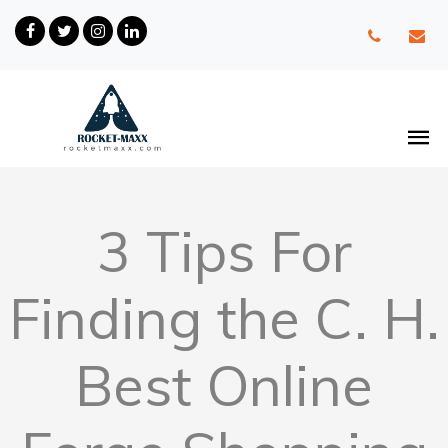
3 Tips For
Finding the C. H.
Best Online