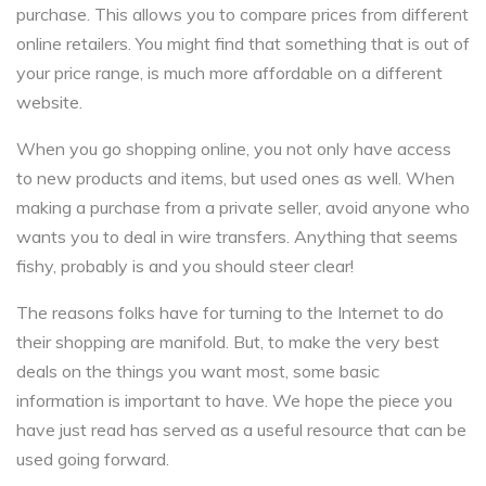
purchase. This allows you to compare prices from different
online retailers. You might find that something that is out of
your price range, is much more affordable on a different
website.
When you go shopping online, you not only have access
to new products and items, but used ones as well. When
making a purchase from a private seller, avoid anyone who
wants you to deal in wire transfers. Anything that seems
fishy, probably is and you should steer clear!
The reasons folks have for turning to the Internet to do
their shopping are manifold. But, to make the very best
deals on the things you want most, some basic
information is important to have. We hope the piece you
have just read has served as a useful resource that can be
used going forward.