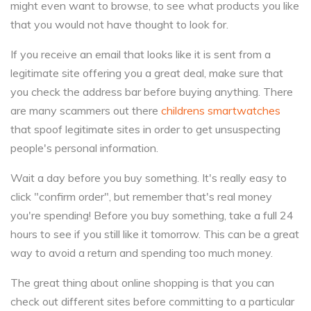
might even want to browse, to see what products you like
that you would not have thought to look for.
If you receive an email that looks like it is sent from a
legitimate site offering you a great deal, make sure that
you check the address bar before buying anything. There
are many scammers out there
childrens smartwatches
that spoof legitimate sites in order to get unsuspecting
people's personal information.
Wait a day before you buy something. It's really easy to
click "confirm order", but remember that's real money
you're spending! Before you buy something, take a full 24
hours to see if you still like it tomorrow. This can be a great
way to avoid a return and spending too much money.
The great thing about online shopping is that you can
check out different sites before committing to a particular