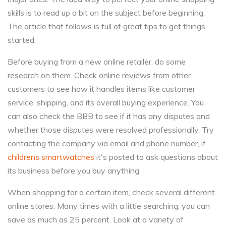
skills is to read up a bit on the subject before beginning.
The article that follows is full of great tips to get things
started.
Before buying from a new online retailer, do some
research on them. Check online reviews from other
customers to see how it handles items like customer
service, shipping, and its overall buying experience. You
can also check the BBB to see if it has any disputes and
whether those disputes were resolved professionally. Try
contacting the company via email and phone number, if
childrens smartwatches
it's posted to ask questions about
its business before you buy anything.
When shopping for a certain item, check several different
online stores. Many times with a little searching, you can
save as much as 25 percent. Look at a variety of