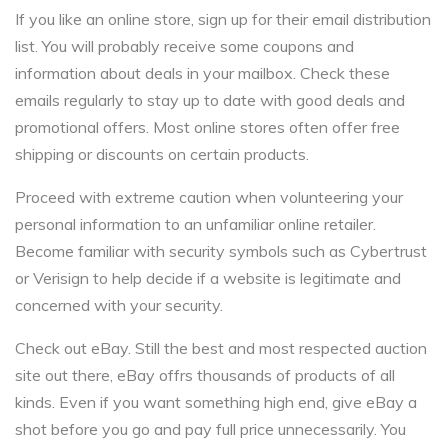
If you like an online store, sign up for their email distribution
list. You will probably receive some coupons and
information about deals in your mailbox. Check these
emails regularly to stay up to date with good deals and
promotional offers. Most online stores often offer free
shipping or discounts on certain products.
Proceed with extreme caution when volunteering your
personal information to an unfamiliar online retailer.
Become familiar with security symbols such as Cybertrust
or Verisign to help decide if a website is legitimate and
concerned with your security.
Check out eBay. Still the best and most respected auction
site out there, eBay offrs thousands of products of all
kinds. Even if you want something high end, give eBay a
shot before you go and pay full price unnecessarily. You