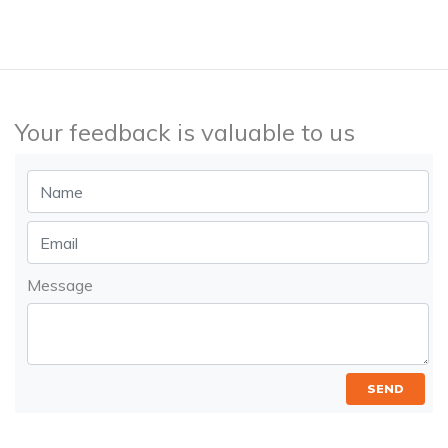
Your feedback is valuable to us
Message
SEND