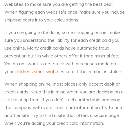
websites to make sure you are getting the best deal.
When figuring each website's price, make sure you include
shipping costs into your calculations.
If you are going to be doing some shopping online, make
sure you understand the liability for each credit card you
use online. Many credit cards have automatic fraud
prevention built in while others offer it for a minimal fee.
You do not want to get stuck with purchases made on
your
childrens smartwatches
card if the number is stolen.
When shopping online, most places only accept debit or
credit cards. Keep this in mind when you are deciding on a
site to shop from. If you don't feel comfortable providing
the company with your credit card information, try to find
another site. Try to find a site that offers a secure page
when you're adding your credit card information.