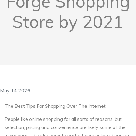
Forge Shopping
Store by 2021
May 14 2026
The Best Tips For Shopping Over The Internet
People like online shopping for all sorts of reasons, but
selection, pricing and convenience are likely some of the
major ones. The idea way to perfect your online shopping